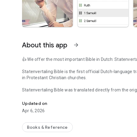
About this app
arrow_forward
👍 We offer the most important Bible in Dutch: Statenverta
Statenvertaling Bible is the first official Dutch-language
in Protestant Christian churches.
Statenvertaling Bible was translated directly from the or
Dutch Holy Bible App made for Christians with an easy grap
authorized by the State of Netherlands.
Updated on
Bijbel app is designed with friendly and easy to navigate g
Apr 6, 2026
today’s high demand for flexibility in the software applicat
👍 Bijbel app features:
Books & Reference