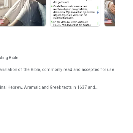
ling Bible.
 translation of the Bible, commonly read and accepted for use
iginal Hebrew, Aramaic and Greek texts in 1637 and
hical user interface.
raphic user interface which fits and suits perfectly for
ion.