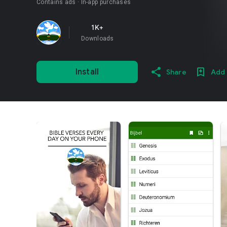
Contains ads
In-app purchases
1K+
Downloads
Install
Share
Add 