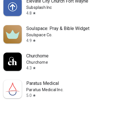
Elevate City Church Fort Wayne
Subsplash Inc
4.8
star
Soulspace: Pray & Bible Widget
Soulspace Co.
4.9
star
Churchome
Churchome
4.3
star
Paratus Medical
Paratus Medical Inc.
5.0
star