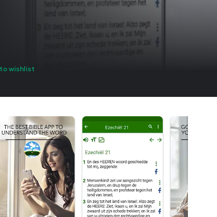
to wishlist