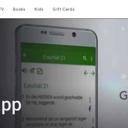
TV
Books
Kids
Gift Cards
app