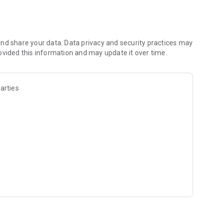
isten keenly to the precious words or busy with your days
e lively words from the bible.
nd share your data. Data privacy and security practices may
ovided this information and may update it over time.
re are no hidden charges.
the Bible that ministers to your spirit for easy reference.
arties
yes the best.
e quality and quantity of sleep as well.
es of the Bible for easy reference.