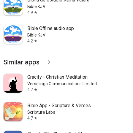
Bible KJV
4.9
star
Bible Offline audio app
Bible KJV
4.2
star
Similar apps
arrow_forward
Gracify - Christian Meditation
Verselingo Communications Limited
4.7
star
Bible App - Scripture & Verses
Scripture Labs
4.7
star