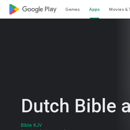
google_logo Play
Games
Apps
Movies & 
Dutch Bible 
Bible KJV