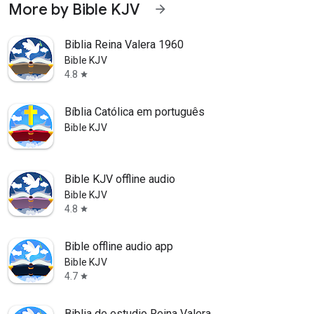
More by Bible KJV
arrow_forward
Biblia Reina Valera 1960
Bible KJV
4.8
star
Bíblia Católica em português
Bible KJV
Bible KJV offline audio
Bible KJV
4.8
star
Bible offline audio app
Bible KJV
4.7
star
Biblia de estudio Reina Valera