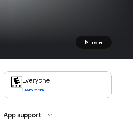
play_arrow
Trailer
Everyone
Learn more
App support
expand_more