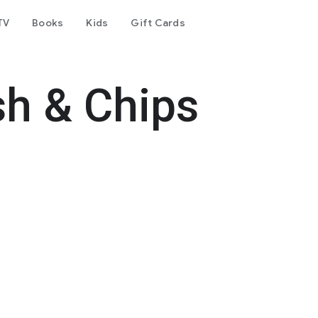
TV
Books
Kids
Gift Cards
sh & Chips