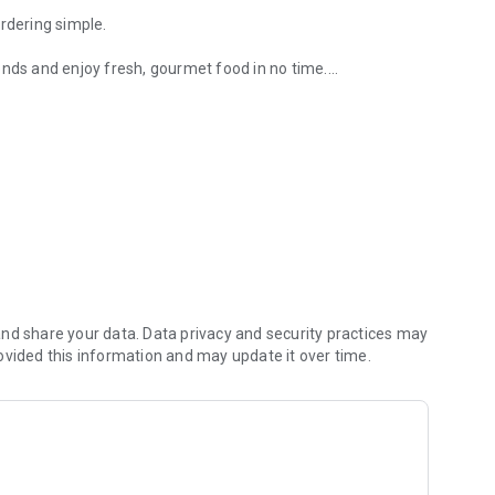
rdering simple.
onds and enjoy fresh, gourmet food in no time.
dvance so it's ready when you are.
ive offers.
nd share your data. Data privacy and security practices may
ovided this information and may update it over time.