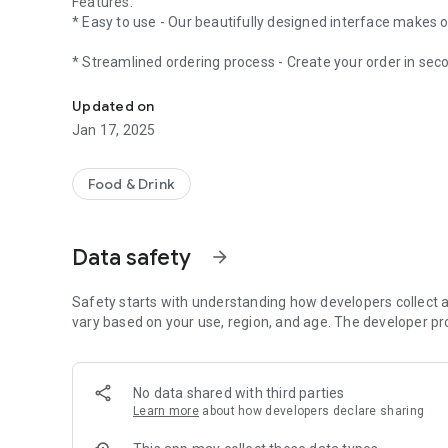
Features:
* Easy to use - Our beautifully designed interface makes o
* Streamlined ordering process - Create your order in sec
Welcome to Northside Fish & Chips
* Timed orders - Not ready just yet? Place your order in a
Updated on
Jan 17, 2025
* App exclusives - Earn loyalty points and access to exclus
* Mobile payments - Simple, safe and secure payments.
Food & Drink
Data safety
arrow_forward
Safety starts with understanding how developers collect a
vary based on your use, region, and age. The developer pr
No data shared with third parties
Learn more
about how developers declare sharing