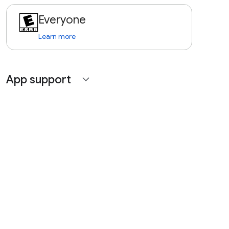
Everyone
Learn more
App support
expand_more