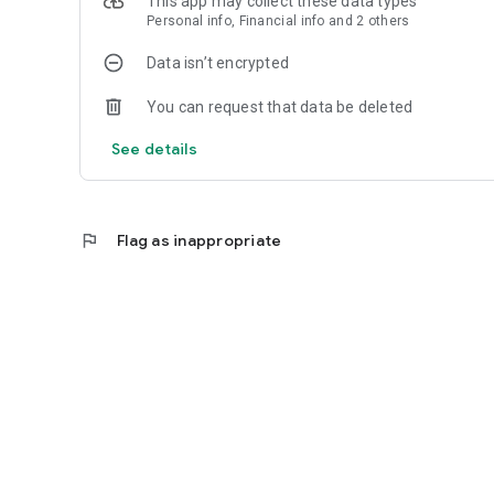
This app may collect these data types
Personal info, Financial info and 2 others
Data isn’t encrypted
You can request that data be deleted
See details
flag
Flag as inappropriate