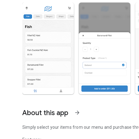
About this app
arrow_forward
Simply select your items from our menu and purchase thr