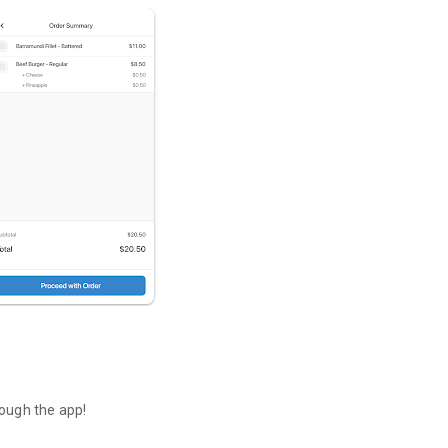
ough the app!