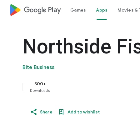
google_logo Play
Games
Apps
Movies & 
Northside Fi
Bite Business
500+
Downloads
Share
Add to wishlist