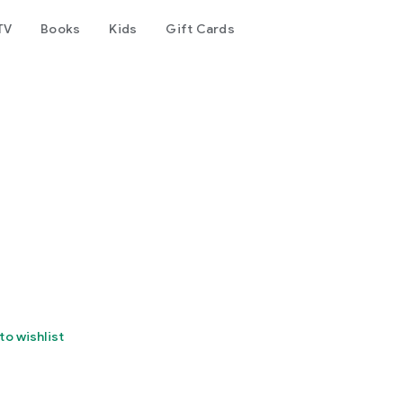
TV
Books
Kids
Gift Cards
to wishlist