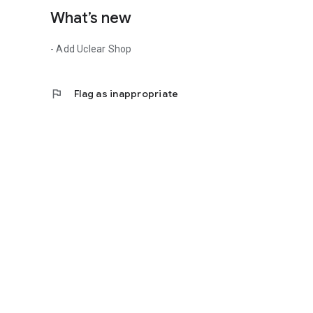
What’s new
- Add Uclear Shop
flag
Flag as inappropriate