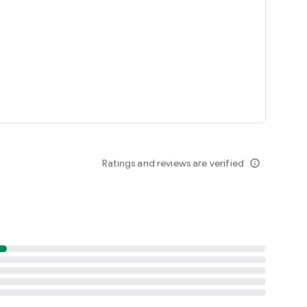
Ratings and reviews are verified
info_outline