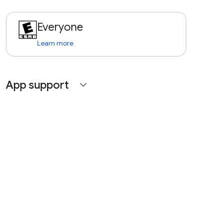
Everyone
Learn more
App support
expand_more