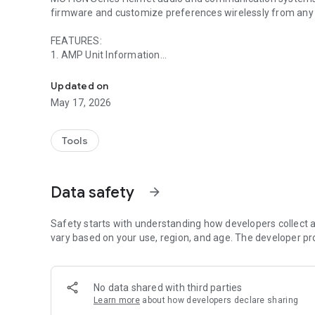
firmware and customize preferences wirelessly from any
FEATURES:
1. AMP Unit Information
This app is designed to enhance UCLEAR Digital Bluetoot
• Firmware Version
• Firmware Available Updates
Updated on
• Battery Level
May 17, 2026
• Model
2. AMP Unit Configuration
Tools
• Auto-Volume
• Bass Boost (Not recommended for AMP Pro)
• Voice Call Settings
Data safety
arrow_forward
• GPS Streaming
• Re-Name
Safety starts with understanding how developers collect a
3. Update AMP Firmware
vary based on your use, region, and age. The developer pr
4. Live User How to Tutorial
No data shared with third parties
5. User Manual PDF
Learn more
about how developers declare sharing