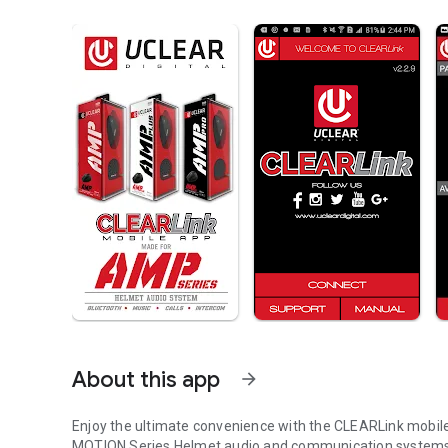
About this app
arrow_forward
Enjoy the ultimate convenience with the CLEARLink mobile
MOTION Series Helmet audio and communication systems, 