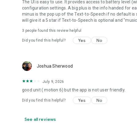
The UI is easy to use. It provides access to battery level
configuration settings. A big plus is the info handed for e
minus is the pop up of the Text-to-Speech if no default is s
will give it a 5 star if Text-to-Speech is optional and "mus
3
people found this review helpful
Yes
No
Did you find this helpful?
Joshua Sherwood
July 9, 2026
good unit ( motion 6) but the app is not user friendly.
Yes
No
Did you find this helpful?
See all reviews