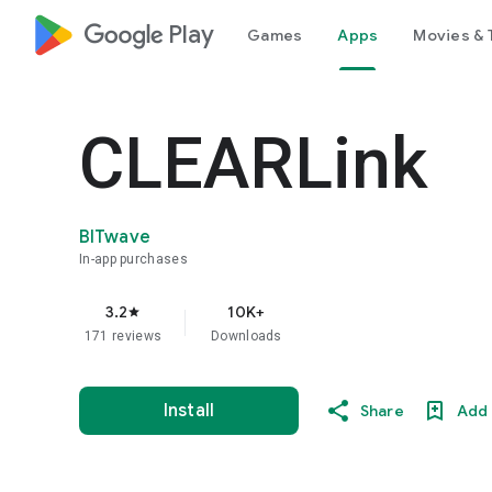
google_logo Play
Games
Apps
Movies & 
CLEARLink
BITwave
In-app purchases
3.2
10K+
star
171 reviews
Downloads
Install
Share
Add 