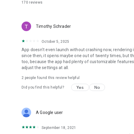
• HBC100PLUS
170
reviews
• HBC120PLUS
• HBC150PLUS
• HBC200
• HBC200HD
Timothy Schrader
• HBC220SNOW
• HBC230BIKE
October 5, 2025
App doesn't even launch without crashing now, rendering it
since then, it opens maybe one out of twenty times, but th
too, because the app had plenty of customizable features
adjust the settings at all.
2
people found this review helpful
Yes
No
Did you find this helpful?
A Google user
September 18, 2021