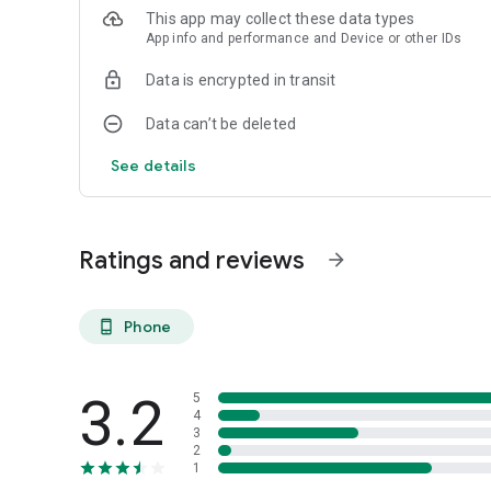
6. Support
This app may collect these data types
• Call Technical Support
App info and performance and Device or other IDs
• F.A.Q.
• Create Support Ticket
Data is encrypted in transit
7. Register Device
Data can’t be deleted
SUPPORTED DEVICES:
See details
• AMP
• AMP Plus
• AMP Pro
• AMP GO
Ratings and reviews
arrow_forward
• AMP 300
• AMP 8
• AMP GO 2
Phone
phone_android
• MOTION INFINITY
• MOTION 6
• MOTION 4 LITE
3.2
5
4
UNSUPPORTED DEVICES:
3
• AMP 100
2
1
• AMP 200