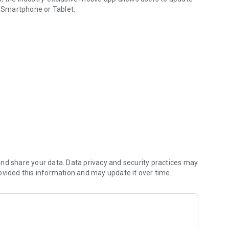
 Smartphone or Tablet.
h communication device.
nd share your data. Data privacy and security practices may
ovided this information and may update it over time.