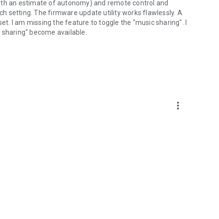
 (with an estimate of autonomy) and remote control and
ach setting. The firmware update utility works flawlessly. A
et. I am missing the feature to toggle the "music sharing". I
ic sharing" become available.
more_vert