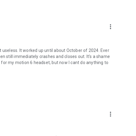
more_vert
 useless. It worked up until about October of 2024. Ever
en still immediately crashes and closes out. It's a shame
 for my motion 6 headset, but now I cant do anything to
more_vert