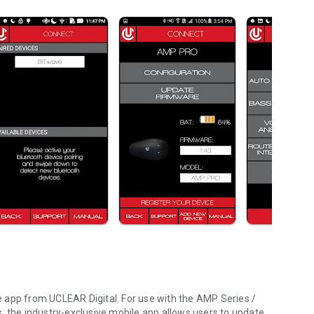
 app from UCLEAR Digital. For use with the AMP Series /
the industry-exclusive mobile app allows users to update