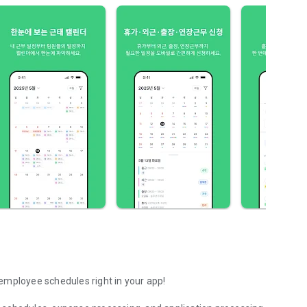
employee schedules right in your app!