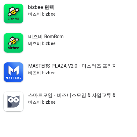
bizbee 윈텍
비즈비 bizbee
비즈비 BomBom
비즈비 bizbee
MASTERS PLAZA V2.0 - 마스터즈 프라자
비즈비 bizbee
스마트모임 - 비즈니스모임 & 사업교류 & 행사정보
비즈비 bizbee