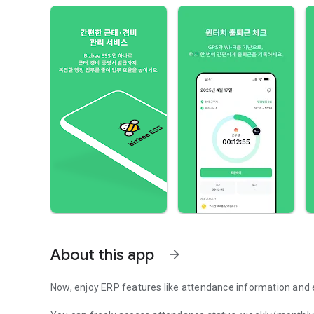
About this app
arrow_forward
Now, enjoy ERP features like attendance information and 