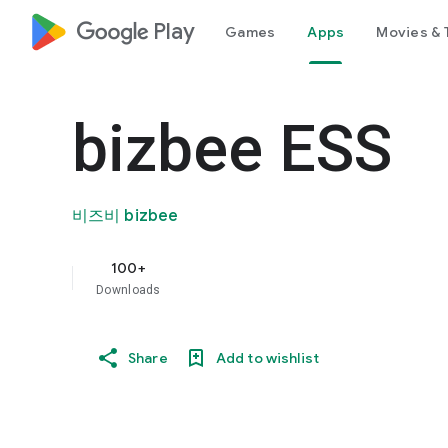
google_logo Play
Games
Apps
Movies & 
bizbee ESS
비즈비 bizbee
100+
Downloads
Share
Add to wishlist