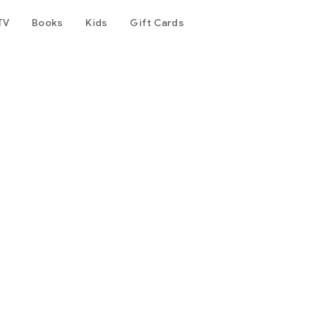
TV
Books
Kids
Gift Cards