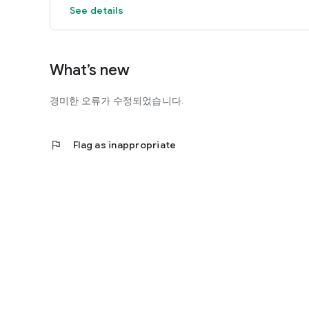
See details
What’s new
경미한 오류가 수정되었습니다.
flag
Flag as inappropriate