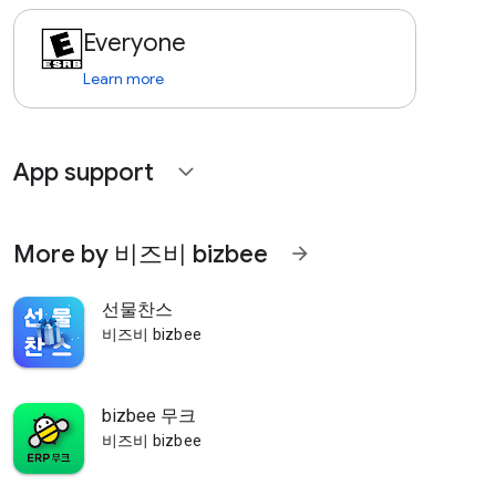
Everyone
Learn more
App support
expand_more
More by 비즈비 bizbee
arrow_forward
선물찬스
비즈비 bizbee
bizbee 무크
비즈비 bizbee