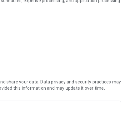
 schedules, expense processing, and application processing
nd share your data. Data privacy and security practices may
ovided this information and may update it over time.