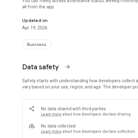
You can freely access attendance status, weekly/monthly
all from the app.
This is the Bizbee ESS app.
Updated on
Apr 19, 2026
Business
Data safety
arrow_forward
Safety starts with understanding how developers collect a
vary based on your use, region, and age. The developer pr
No data shared with third parties
Learn more
about how developers declare sharing
No data collected
Learn more
about how developers declare collection