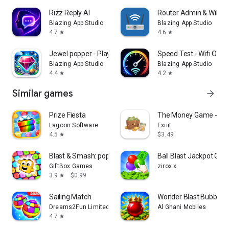
Rizz Reply AI
Router Admin & WiFi 
Blazing App Studio
Blazing App Studio
4.7
4.6
star
star
Jewel popper - Play & Win
Speed Test - Wifi Opti
Blazing App Studio
Blazing App Studio
4.4
4.2
star
star
Similar games
arrow_forward
Prize Fiesta
The Money Game - Ch
Lagoon Software
Exiiit
4.5
$3.49
star
Blast & Smash: pop joy cubes
Ball Blast Jackpot Ga
GiftBox Games
zirox x
3.9
$0.99
star
Sailing Match
Wonder Blast Bubble S
Dreams2Fun Limited
Al Ghani Mobiles
4.7
star