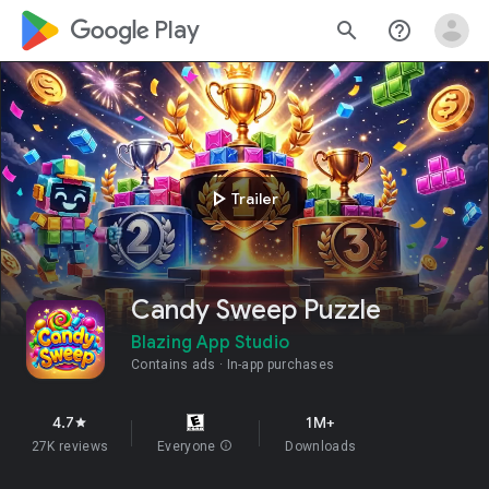
google_logo Play
search
help_outline
play_arrow
Trailer
Candy Sweep Puzzle
Blazing App Studio
Contains ads
In-app purchases
4.7
1M+
star
27K reviews
Everyone
info
Downloads