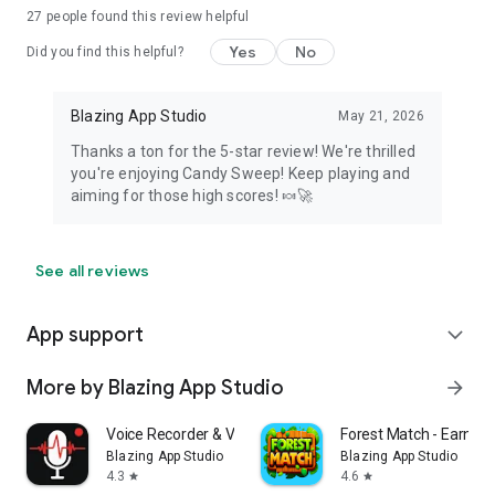
27
people found this review helpful
Yes
No
Did you find this helpful?
Blazing App Studio
May 21, 2026
Thanks a ton for the 5-star review! We're thrilled
you're enjoying Candy Sweep! Keep playing and
aiming for those high scores! 🍬🚀
See all reviews
App support
expand_more
More by Blazing App Studio
arrow_forward
Voice Recorder & Voice Memos
Forest Match - Earn r
Blazing App Studio
Blazing App Studio
4.3
4.6
star
star