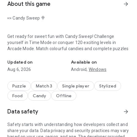
About this game
arrow_forward
🍬 Candy Sweep 🍭
Get ready for sweet fun with
Candy Sweep
! Challenge
yourself in Time Mode or conquer 120 exciting levels in
Arcade Mode
. Match colourful candies and complete puzzles
Match candies, create combos and complete challenges.
for the ultimate sugar rush.
How to Play❓
Updated on
Available on
Aug 6, 2026
Android,
Windows
🎮 Arcade Mode
Puzzle
Match 3
Single player
Stylized
★ Match identical candies to complete all objectives.
Food
Candy
Offline
★ Complete levels before you're out of moves.
🍭 Candy Sweep Game Features
Data safety
arrow_forward
★ Earn extra points with every combo you make!
★ Stunning graphics.
Safety starts with understanding how developers collect and
share your data. Data privacy and security practices may vary
★ 120 challenging levels that get progressively harder.
based on your use, region, and age. The developer provided