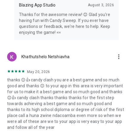
Blazing App Studio
August 3, 2026
Thanks for the awesome review! 😊 Glad you're
having fun with Candy Sweep. If you ever have
questions or feedback, we're here to help. Keep
enjoying the game! 🍬
more_vert
Khathutshelo Netshiavha
May 20, 2026
thanks 😊👍 candy clash you are a best game and so much
good and thanks 😊 to your app in this area is very important
for us to make it a best game and so much good and thanks
😊👍 candy clash thanks thanks thanks for the first step
towards achieving a best game and so much good and
thanks to its high school diploma or degree of risk of the first
place call a huna zwine ndacoamba even more so when we
were all of these are we to your app is very easy to your app
and follow all of the year