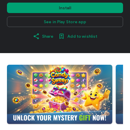
Install
See in Play Store app
Share
Add to wishlist