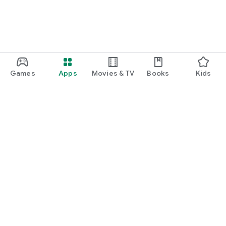
Games
Apps
Movies & TV
Books
Kids
Google Play
Play Pass
Play Points
Gift cards
Redeem