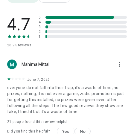
and become the leaderboard champion! 🏆
4.7
5
4
3
2
1
26.9K
reviews
more_vert
Mahima Mittal
June 7, 2026
everyone do not fall into their trap, it's a waste of time, no
prizes, nothing, it is not even a game, zudio promotion is just
for getting this installed, no prizes were given even after
following all the steps. The few good reviews they show are
fake, I tried it but it's a waste of time.
21
people found this review helpful
Yes
No
Did you find this helpful?