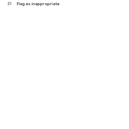
flag
Flag as inappropriate