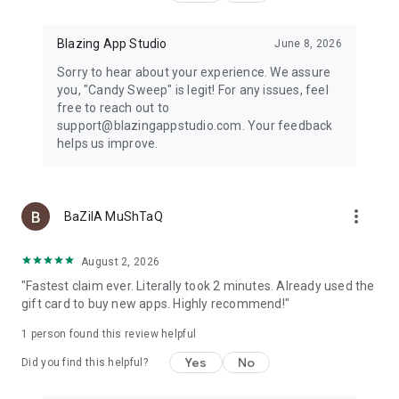
Blazing App Studio
June 8, 2026
Sorry to hear about your experience. We assure
you, "Candy Sweep" is legit! For any issues, feel
free to reach out to
support@blazingappstudio.com. Your feedback
helps us improve.
more_vert
BaZilA MuShTaQ
August 2, 2026
"Fastest claim ever. Literally took 2 minutes. Already used the
gift card to buy new apps. Highly recommend!"
1 person found this review helpful
Yes
No
Did you find this helpful?