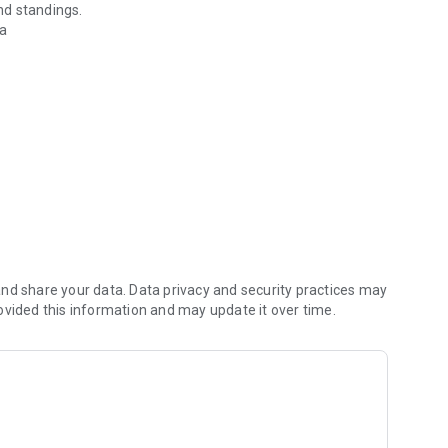
nd standings.
da
id.
nd share your data. Data privacy and security practices may
ovided this information and may update it over time.