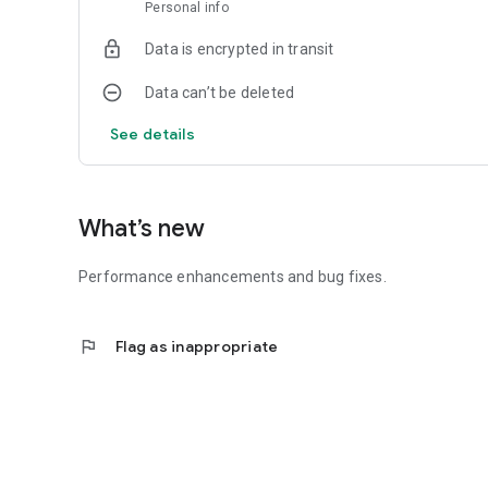
Personal info
Data is encrypted in transit
Data can’t be deleted
See details
What’s new
Performance enhancements and bug fixes.
flag
Flag as inappropriate