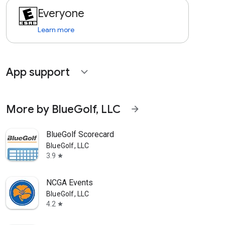
Everyone
Learn more
App support
expand_more
More by BlueGolf, LLC
arrow_forward
BlueGolf Scorecard
BlueGolf, LLC
3.9
star
NCGA Events
BlueGolf, LLC
4.2
star