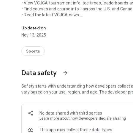
• View VCJGA tournament info, tee times, leaderboards a
• Find courses and course info - across the U.S. and Cana
• Read the latest VCJGA news.
The Ventura County Junior Golf Association app for Andro
• Season standings and stats.
Updated on
Nov 13, 2025
Sports
Data safety
arrow_forward
Safety starts with understanding how developers collect a
vary based on your use, region, and age. The developer pr
No data shared with third parties
Learn more
about how developers declare sharing
This app may collect these data types