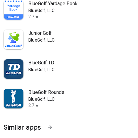
BlueGolf Yardage Book
BlueGolf, LLC
2.7
star
Junior Golf
BlueGolf, LLC
BlueGolf TD
BlueGolf, LLC
BlueGolf Rounds
BlueGolf, LLC
2.7
star
Similar apps
arrow_forward