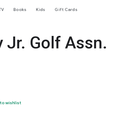
TV
Books
Kids
Gift Cards
 Jr. Golf Assn.
to wishlist