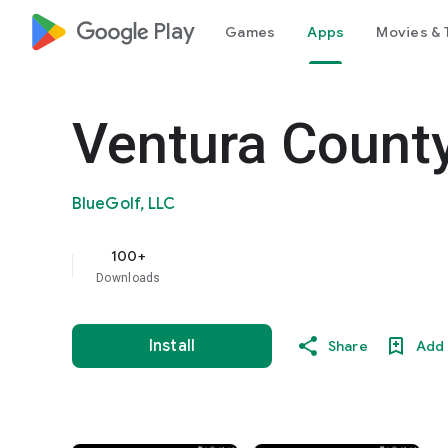
google_logo Play
Games
Apps
Movies & 
Ventura County
BlueGolf, LLC
100+
Downloads
Install
Share
Add 