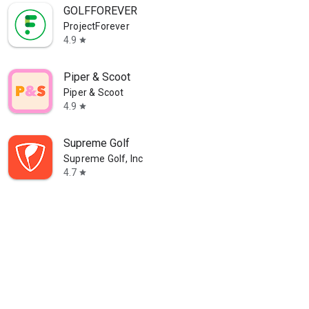
GOLFFOREVER
ProjectForever
4.9
star
Piper & Scoot
Piper & Scoot
4.9
star
Supreme Golf
Supreme Golf, Inc
4.7
star