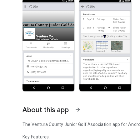
About this app
arrow_forward
The Ventura County Junior Golf Association app for Andro
Key Features: