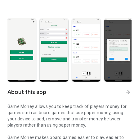
About this app
arrow_forward
Game Money allows you to keep track of players money for
games such as board games that use paper money, using
your device to add, remove and transfer money between
players rather than using paper money.
Game Money makes board games easier to play, easier to