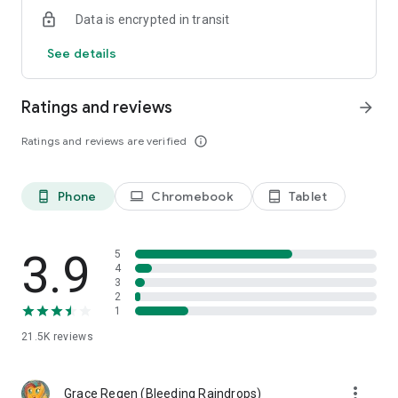
later
Data is encrypted in transit
- Restore game to certain point from log
- Roll dice in the app
See details
Ratings and reviews
arrow_forward
Ratings and reviews are verified
info_outline
Phone
Chromebook
Tablet
phone_android
laptop
tablet_android
3.9
5
4
3
2
1
21.5K
reviews
more_vert
Grace Regen (Bleeding Raindrops)