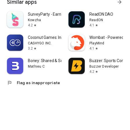
Similar apps
arrow_forward
SurveyParty - Earn Cash Fast
ReadON DAO
Kowzha
ReadON
4.2
4.1
star
star
Coconut Games: Instant Play
Wombat - Powered by 
CASHYGO INC.
PlayMind
3.2
4.1
star
star
Boney: Shared & Solo Budget
Buzzer: Sports Commu
Mathieu C
Buzzer Developer
4.2
star
flag
Flag as inappropriate