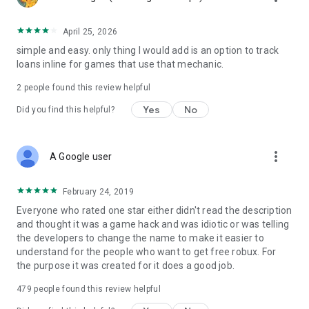
April 25, 2026
simple and easy. only thing I would add is an option to track
loans inline for games that use that mechanic.
2
people found this review helpful
Yes
No
Did you find this helpful?
more_vert
A Google user
February 24, 2019
Everyone who rated one star either didn't read the description
and thought it was a game hack and was idiotic or was telling
the developers to change the name to make it easier to
understand for the people who want to get free robux. For
the purpose it was created for it does a good job.
479
people found this review helpful