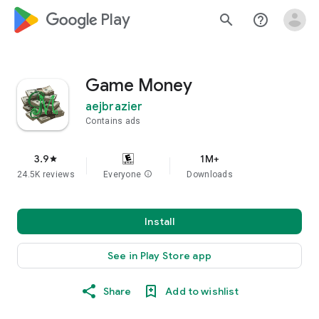
google_logo Play
search
help_outline
Game Money
aejbrazier
Contains ads
3.9
1M+
star
24.5K reviews
Everyone
info
Downloads
Install
See in Play Store app
Share
Add to wishlist