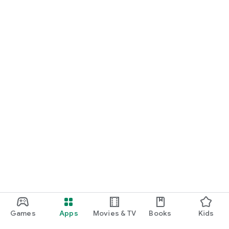
Games
Apps
Movies & TV
Books
Kids