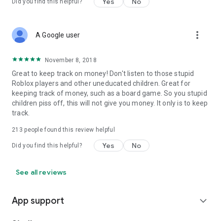
Yes
No
Did you find this helpful?
more_vert
A Google user
November 8, 2018
Great to keep track on money! Don't listen to those stupid
Roblox players and other uneducated children. Great for
keeping track of money, such as a board game. So you stupid
children piss off, this will not give you money. It only is to keep
track.
213
people found this review helpful
Yes
No
Did you find this helpful?
See all reviews
App support
expand_more