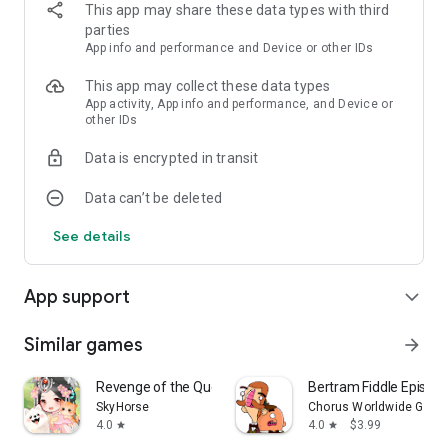
This app may share these data types with third
parties
App info and performance and Device or other IDs
This app may collect these data types
App activity, App info and performance, and Device or
other IDs
Data is encrypted in transit
Data can’t be deleted
See details
App support
expand_more
Similar games
arrow_forward
Revenge of the Queen
Bertram Fiddle Episode 
SkyHorse
Chorus Worldwide Game
4.0
4.0
$3.99
star
star