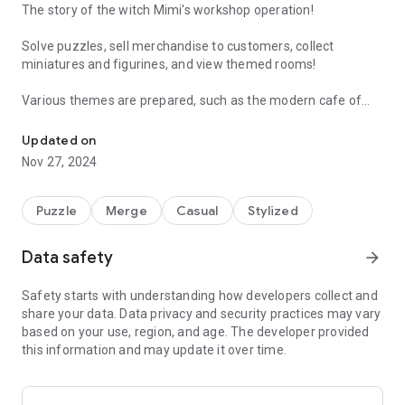
The story of the witch Mimi's workshop operation!
Solve puzzles, sell merchandise to customers, collect
miniatures and figurines, and view themed rooms!
Various themes are prepared, such as the modern cafe of
Welcome to My Little Hotel !
the cat hunting grounds, the cozy studio of the sheep
Mongsil, and the dream of the night sky with the Milky Way
Updated on
and the stars.
Nov 27, 2024
Feel free to decorate a room full of your own personality with
the miniatures and figures you have obtained!
Puzzle
Merge
Casual
Stylized
Data safety
arrow_forward
Safety starts with understanding how developers collect and
share your data. Data privacy and security practices may vary
based on your use, region, and age. The developer provided
this information and may update it over time.