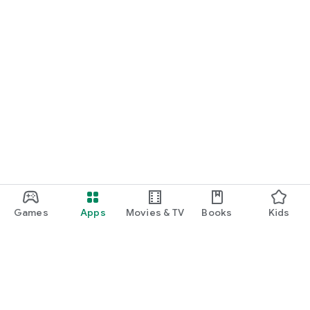
Games
Apps
Movies & TV
Books
Kids