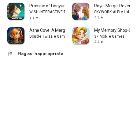
Promise of Lingyun
Royal Merge: Revenge
WISH INTERACTIVE TECHNOLOGY LIMITED
SKYWORK AI Pte.Ltd.
3.9
4.1
star
star
Ashe Cove: A Merge Mystery
My Memory Shop-Glob
Double Twizzle Games
37 Mobile Games
4.4
star
flag
Flag as inappropriate