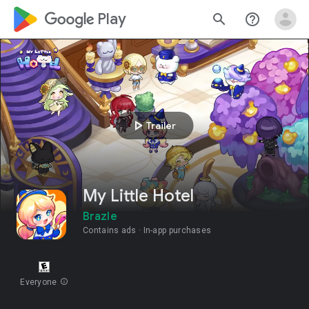
google_logo Play
search
help_outline
play_arrow
Trailer
My Little Hotel
Brazle
Contains ads
In-app purchases
Everyone
info