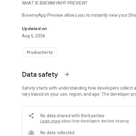
WHAT IS BREWMYAPP PREVIEW?
BrewmyApp Preview allows you to instantly view your Shop
Instantly preview your BrewmyApp mobile app on your dev
changes in real time without waiting for builds or deploym
Updated on
KEY FEATURES
Aug 6, 2026
1) Real-time app preview
2) Scan QR codes to load apps instantly
Productivity
3) Test layouts, colors, typography, and navigation
4) Preview Shopify products and collections
5) Test cart and checkout experience
Data safety
arrow_forward
6) Capture screenshots and recordings
7) Refresh updates instantly without rebuilding
8) Test apps on real device resolutions
Safety starts with understanding how developers collect a
vary based on your use, region, and age. The developer pr
HOW IT WORKS
Download BrewmyApp Preview
No data shared with third parties
Create your app in BrewmyApp Designer
Learn more
about how developers declare sharing
Scan the QR code from the Designer
Preview your app instantly
No data collected