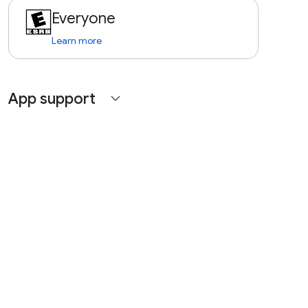
Everyone
Learn more
App support
expand_more