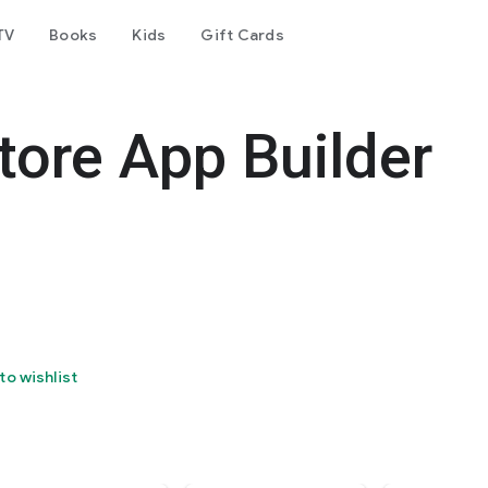
TV
Books
Kids
Gift Cards
ore App Builder
to wishlist