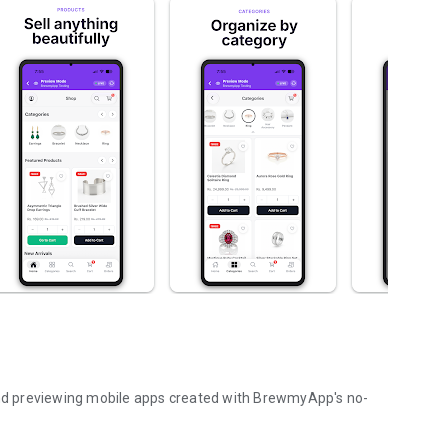
d previewing mobile apps created with BrewmyApp's no-