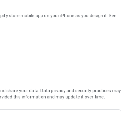
ify store mobile app on your iPhone as you design it. See
ice.
ents.
nd share your data. Data privacy and security practices may
ovided this information and may update it over time.