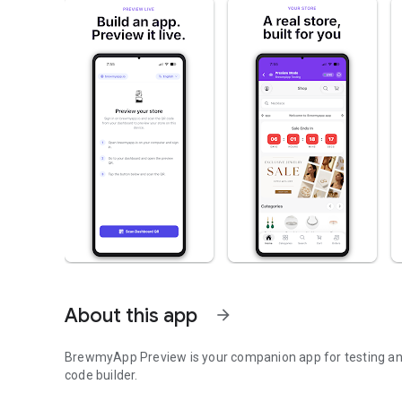
About this app
arrow_forward
BrewmyApp Preview is your companion app for testing an
code builder.