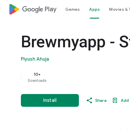
google_logo Play
Games
Apps
Movies & 
Brewmyapp - St
Piyush Ahuja
10+
Downloads
Install
Share
Add 