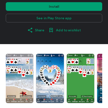
Install
See in Play Store app
Share
Add to wishlist