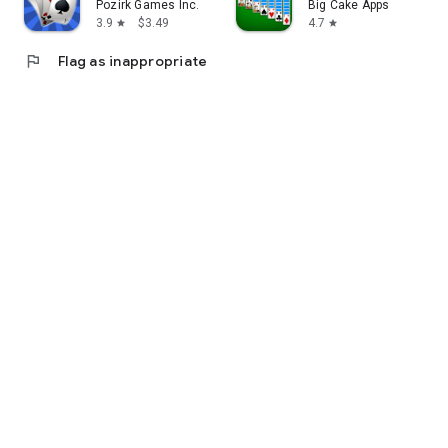
Pozirk Games Inc.
Big Cake Apps
3.9
$3.49
4.7
star
star
flag
Flag as inappropriate