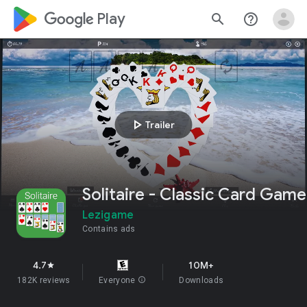
google_logo Play
search
help_outline
play_arrow
Trailer
Solitaire - Classic Card Game
Lezigame
Contains ads
4.7
10M+
star
182K reviews
Everyone
info
Downloads