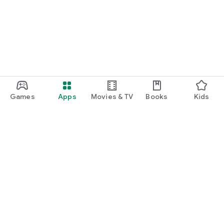
Games
Apps
Movies & TV
Books
Kids
Google Play
Play Pass
Play Points