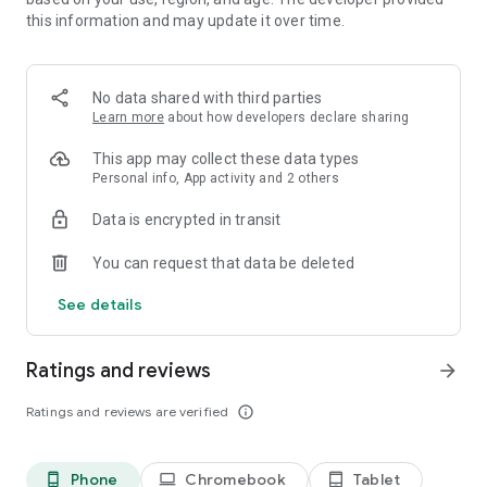
By choosing the face and back of the cards: 48 possible
this information and may update it over time.
combinations.
♣
Find out your personal statistics
No data shared with third parties
And analyze your success rate, best time and high score.
Learn more
about how developers declare sharing
♥
Train your brain
This app may collect these data types
And improve your concentration, thinking and memory.
Personal info, App activity and 2 others
♠
Play wherever and whenever you want
Data is encrypted in transit
Whether you're at home, on public transportation or in a
waiting room.
You can request that data be deleted
♦
Draw 1 or 3 cards at a time
See details
To adjust the difficulty of this classic card game.
♣
Undo your moves
Ratings and reviews
arrow_forward
As many times as you like.
Ratings and reviews are verified
info_outline
♥
Start the automatic sorting
And finish your game faster.
Phone
Chromebook
Tablet
phone_android
laptop
tablet_android