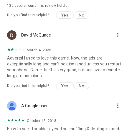
135
people found this review helpful
♠
Compare your best times
Yes
No
Did you find this helpful?
With those of your friends: 3 rankings available. *
♦
Earn achievements
And points for your Google Play Games account. *
more_vert
David McQuade
* You must be logged into the game with a Google Play
March 4, 2026
Games account.
Adverts! I used to love this game. Now, the ads are
exceptionally long and can't be dismissed unless you restart
your phone. Game itself is very good, but ads over a minute
long are ridiculous.
Yes
No
Did you find this helpful?
more_vert
A Google user
October 13, 2018
Easy to see...for older eyes. The shuffling & dealing is good.