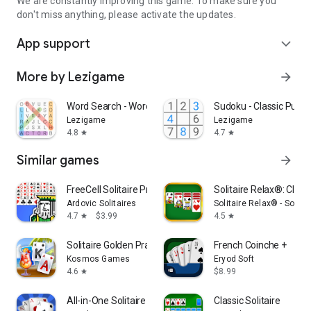
We are constantly improving this game. To make sure you
don't miss anything, please activate the updates.
App support
expand_more
More by Lezigame
arrow_forward
Word Search - Word Puzzle Game
Sudoku - Classic Puzz
Lezigame
Lezigame
4.8
4.7
star
star
Similar games
arrow_forward
FreeCell Solitaire Premium
Solitaire Relax®: Class
Ardovic Solitaires
Solitaire Relax® - Solit
4.7
$3.99
4.5
star
star
Solitaire Golden Prairies
French Coinche +
Kosmos Games
Eryod Soft
4.6
$8.99
star
All-in-One Solitaire Pro
Classic Solitaire