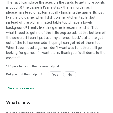
The fact I can place the aces on the cards to get more points
is good...& the game let's me stack them in order as I
please...in stead of automatically finishing the game! Its just
like the old game, when I did it on my kitchen table...but
instead of the old laminated table top...I have a lovely
background!! I really like this game & recommend it. I'll do
what I need to got rid of the little pop up ads at the bottom of
the screen, if I can. I just use my phones 'back' button to get
out of the full screen ads...hoping I can get rid of them too.
When I download a game, I don't want ads for others...I'll go
looking for games if I want them, thank you. Well done, to the
creator!!
183
people found this review helpful
Yes
No
Did you find this helpful?
See all reviews
What’s new