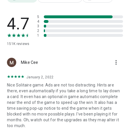
♠
Play in your language
Thanks to the translation of the game into English.
4.7
5
♦
Use your preferred hand
4
Right or left-handed, this patience game adapts.
3
2
♣
Improve your best time
1
Or turn off the timer in the settings.
151K
reviews
♥
Finish your game later
Thanks to autosave.
more_vert
Mike Cee
♠
Define the game settings
Such as animations, sounds and vibrations.
January 2, 2022
Nice Solitaire game. Ads are not too distracting. Hints are
♦
Rotate your screen
there, even automatically if you take a long time to lay down
In portrait or landscape mode.
a card. It even has an optional in game automatic complete
near the end of the game to speed up the win. It also has a
♣
Use it on all your devices
time saving pop-up notice to end the game when it gets
Whether it's on a phone, tablet or Chromebook computer.
blocked with no more possible plays. I've been playing it for
months. Oh, watch out for the upgrades as they may alter it
♥
Play without WIFI or internet connection
too much.
And enjoy it even when you're offline.