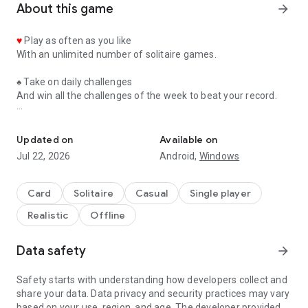
About this game
arrow_forward
♥
Play as often as you like
With an unlimited number of solitaire games.
♠
Take on daily challenges
And win all the challenges of the week to beat your record.
A great classic with daily challenges and beautiful graphics
♦
Enjoy great animations
With a heart, club, diamond or spade that comes to life to
Updated on
Available on
celebrate your win.
Jul 22, 2026
Android,
Windows
♣
Use the clues
And see which card to move in this game of klondike.
Card
Solitaire
Casual
Single player
Realistic
Offline
♥
Customize the wallpaper image
By selecting one of the many images available.
Data safety
arrow_forward
♠
Play with your friends and family
By sharing this solitaire game with your loved ones.
Safety starts with understanding how developers collect and
share your data. Data privacy and security practices may vary
♦
Change the image of the cards
based on your use, region, and age. The developer provided