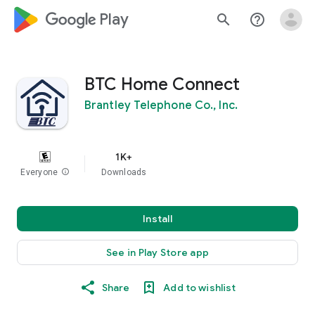
google_logo Play
search
help_outline
BTC Home Connect
Brantley Telephone Co., Inc.
1K+
Everyone
info
Downloads
Install
See in Play Store app
Share
Add to wishlist