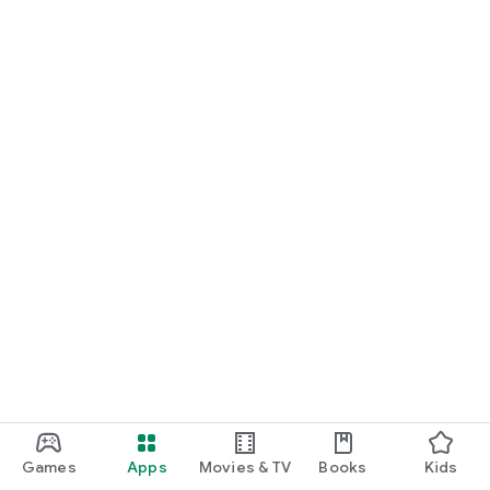
Games
Apps
Movies & TV
Books
Kids