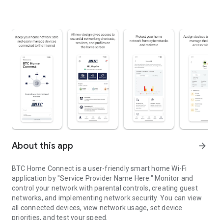
About this app
arrow_forward
BTC Home Connect is a user-friendly smart home Wi-Fi
application by "Service Provider Name Here." Monitor and
control your network with parental controls, creating guest
networks, and implementing network security. You can view
all connected devices, view network usage, set device
priorities, and test your speed.