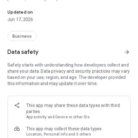
Monitor your home Wi-Fi network with BTC Home Connect.
Updated on
Jun 17, 2026
Business
Data safety
arrow_forward
Safety starts with understanding how developers collect and
share your data. Data privacy and security practices may vary
based on your use, region, and age. The developer provided
this information and may update it over time.
This app may share these data types with third
parties
App activity and Device or other IDs
This app may collect these data types
Location, Personal info and 3 others