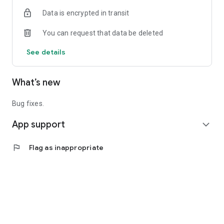
Data is encrypted in transit
You can request that data be deleted
See details
What’s new
Bug fixes.
App support
expand_more
flag
Flag as inappropriate