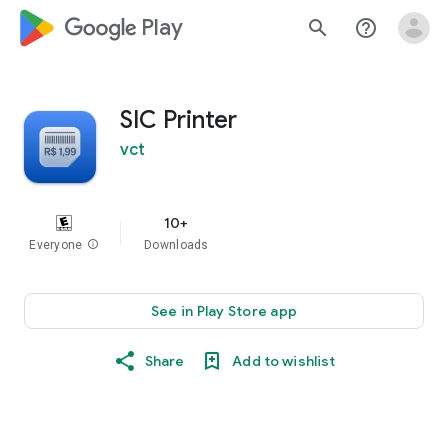
google_logo Play
search
help_outline
SIC Printer
vct
10+
Everyone
info
Downloads
See in Play Store app
Share
Add to wishlist