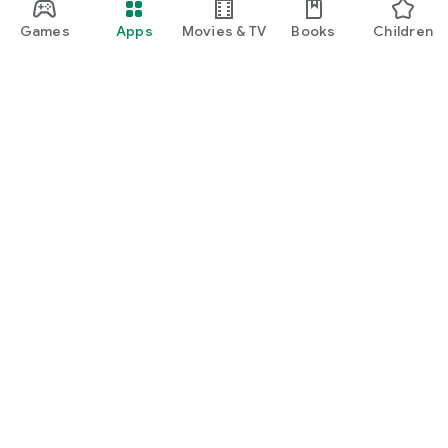
Games
Apps
Movies & TV
Books
Children
Google Play
Play Pass
Play Points
Gift cards
Redeem
Refund policy
Children and family
Parent guide