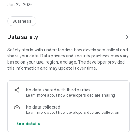
The application has been tested and approved for the Netum
Jun 22, 2026
C740 and C750 readers. Other Bluetooth reader models may
be compatible, but require additional testing by the user.
Business
Legal Notice: SIC Print is an independent integration tool and
has no official or corporate affiliation with the developers of
Data safety
arrow_forward
the SIC 6 software.
Safety starts with understanding how developers collect and
share your data. Data privacy and security practices may vary
based on your use, region, and age. The developer provided
this information and may update it over time.
No data shared with third parties
Learn more
about how developers declare sharing
No data collected
Learn more
about how developers declare collection
See details