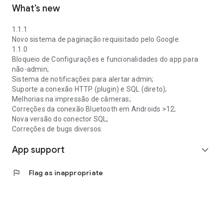
What’s new
1.1.1
Novo sistema de paginação requisitado pelo Google.
1.1.0
Bloqueio de Configurações e funcionalidades do app para
não-admin;
Sistema de notificações para alertar admin;
Suporte a conexão HTTP (plugin) e SQL (direto);
Melhorias na impressão de câmeras;
Correções da conexão Bluetooth em Androids >12;
Nova versão do conector SQL;
Correções de bugs diversos.
App support
expand_more
flag
Flag as inappropriate