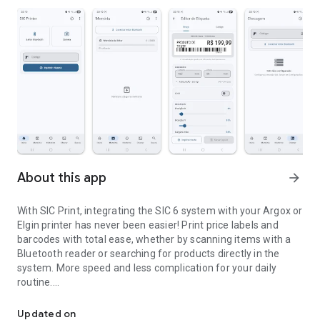
About this app
arrow_forward
With SIC Print, integrating the SIC 6 system with your Argox or
Elgin printer has never been easier! Print price labels and
barcodes with total ease, whether by scanning items with a
Bluetooth reader or searching for products directly in the
system. More speed and less complication for your daily
routine.
Search and print price labels in PPLA and ZPL.
⚠️ Reader Compatibility:
Updated on