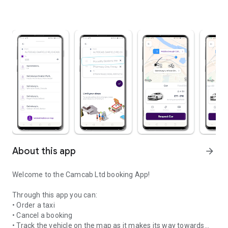
About this app
arrow_forward
Welcome to the Camcab Ltd booking App!
Through this app you can:
• Order a taxi
• Cancel a booking
• Track the vehicle on the map as it makes its way towards