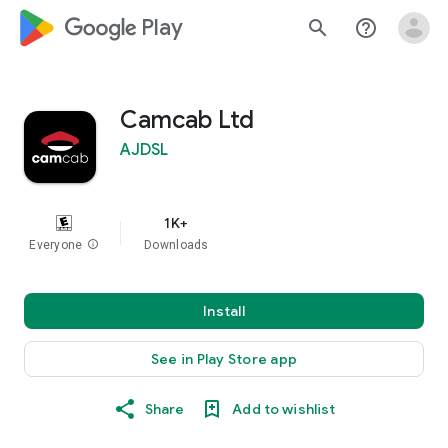
google_logo Play
search
help_outline
Camcab Ltd
AJDSL
1K+
Everyone
info
Downloads
Install
See in Play Store app
Share
Add to wishlist