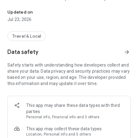
Welcome to the Camcab Ltd booking App!
you!
• Receive real-time notifications of the status of your taxi
Updated on
• Pay by cash or with card
Jul 23, 2026
• Order a taxi for an exact pick-up time
• Store your favourite pick up points for easy booking
Travel & Local
Data safety
arrow_forward
Safety starts with understanding how developers collect and
share your data. Data privacy and security practices may vary
based on your use, region, and age. The developer provided
this information and may update it over time.
This app may share these data types with third
parties
Personal info, Financial info and 3 others
This app may collect these data types
Location, Personal info and 5 others