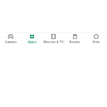
Games
Apps
Movies & TV
Books
Kids
Google Play
Play Pass
Play Points
Gift cards