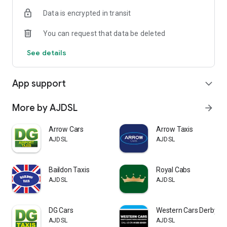
Data is encrypted in transit
You can request that data be deleted
See details
App support
expand_more
More by AJDSL
arrow_forward
Arrow Cars
Arrow Taxis
AJDSL
AJDSL
Baildon Taxis
Royal Cabs
AJDSL
AJDSL
DG Cars
Western Cars Derby
AJDSL
AJDSL