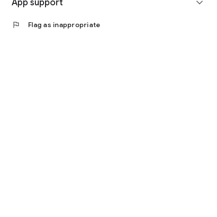
App support
expand_more
flag
Flag as inappropriate