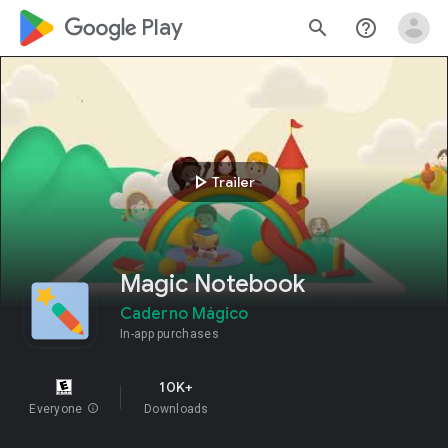
google_logo Play
search
help_outline
play_arrow
Trailer
Magic Notebook
Caderno Mágico
In-app purchases
10K+
Everyone
info
Downloads