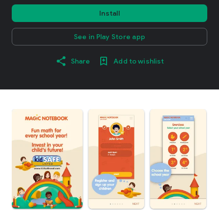
Install
See in Play Store app
Share
Add to wishlist