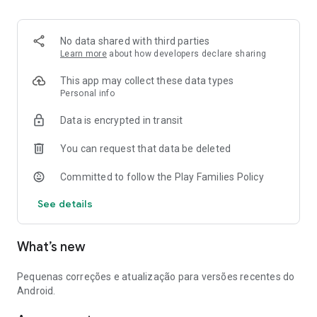
No data shared with third parties
Learn more
about how developers declare sharing
This app may collect these data types
Personal info
Data is encrypted in transit
You can request that data be deleted
Committed to follow the Play Families Policy
See details
What’s new
Pequenas correções e atualização para versões recentes do
Android.