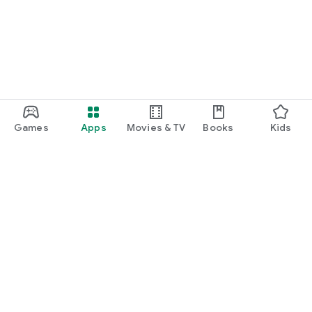
Games
Apps
Movies & TV
Books
Kids
Google Play
Play Pass
Play Points
Gift cards