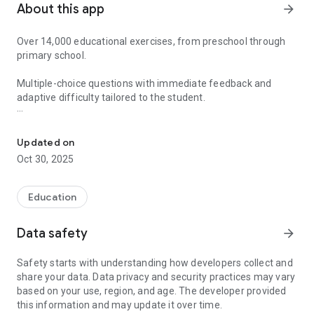
About this app
arrow_forward
Over 14,000 educational exercises, from preschool through
primary school.
Multiple-choice questions with immediate feedback and
adaptive difficulty tailored to the student.
Fun math learning with rewards, stickers, and 14,000+ adaptive ex
Gamified method with rewards for children.
Updated on
For parents and educators: reports and history of completed
Oct 30, 2025
exercises.
For students: A sticker album with prizes earned by reaching
Education
goals.
Data safety
arrow_forward
Through an attractive and easy-to-use interface, we offer
students an enriching and motivating experience in learning
Safety starts with understanding how developers collect and
math content.
share your data. Data privacy and security practices may vary
based on your use, region, and age. The developer provided
Learning math is easier and more fun with this new
this information and may update it over time.
interactive method.