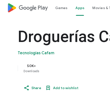
google_logo Play
Games
Apps
Movies & 
Droguerías 
Tecnologías Cafam
50K+
Downloads
Share
Add to wishlist