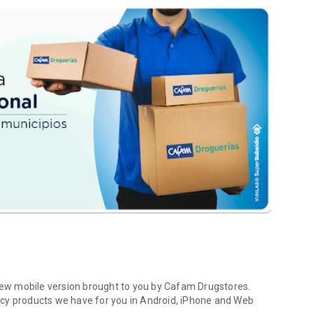
 new mobile version brought to you by Cafam Drugstores.
acy products we have for you in Android, iPhone and Web