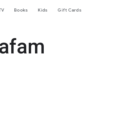
TV
Books
Kids
Gift Cards
Cafam