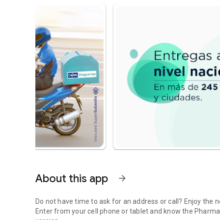
About this app
arrow_forward
Do not have time to ask for an address or call? Enjoy the
Enter from your cell phone or tablet and know the Pharm