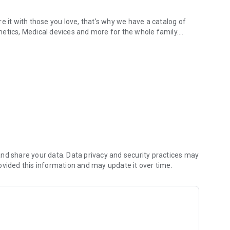
e it with those you love, that's why we have a catalog of
etics, Medical devices and more for the whole family.
hone. Always trust
rd, it's safe and easy!
ur order.
available for you.
.com.co? If you have it, you can access with the same
ting an account.
nd share your data. Data privacy and security practices may
your order to arrive.
ovided this information and may update it over time.
Medications, Food, Cosmetics, Medical devices and more) or
our order
nfirm your order
!