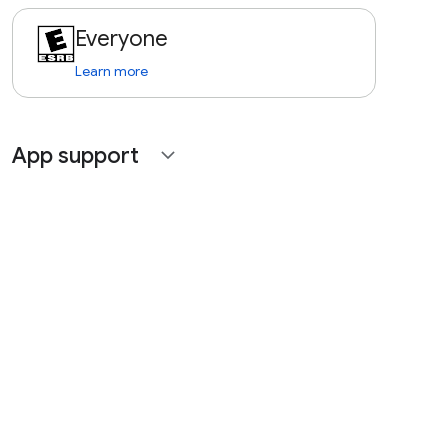
Everyone
Learn more
App support
expand_more