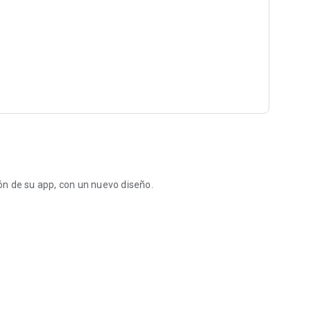
n de su app, con un nuevo diseño.