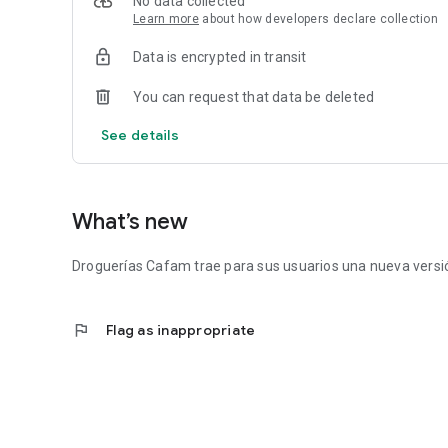
No data collected
Learn more
about how developers declare collection
Data is encrypted in transit
You can request that data be deleted
See details
What’s new
Droguerías Cafam trae para sus usuarios una nueva versió
flag
Flag as inappropriate