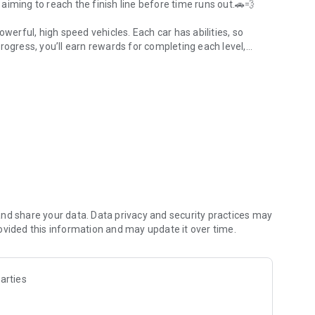
iming to reach the finish line before time runs out.🚗💨
owerful, high speed vehicles. Each car has abilities, so
rogress, you’ll earn rewards for completing each level,
 tougher ramps.🚗💨
the last, so you'll need to bring your best driving skills to
d heart stopping stunts? Prove your skills by mastering
Car Stunt Master!🚗💨
g jumps, loops, and sharp turns.
h with different speed and control to help you on different
nd share your data. Data privacy and security practices may
ovided this information and may update it over time.
 with challenging obstacles to beat.
tunts feel exciting and fun.
arties
ecome the Mega Rampa Car Stunt Master!🚗💨