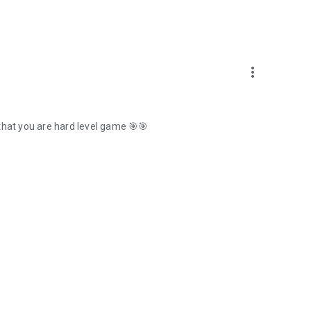
more_vert
that you are hard level game 🎯🎯