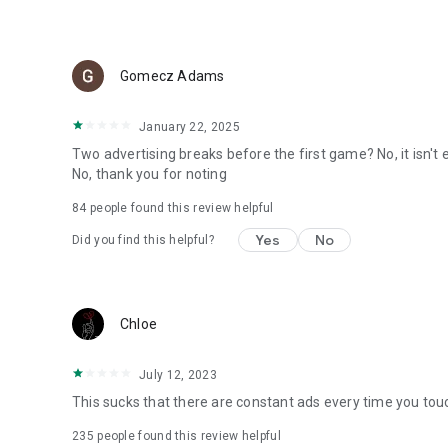
Gomecz Adams
January 22, 2025
Two advertising breaks before the first game? No, it isn't e
No, thank you for noting
84
people found this review helpful
Yes
No
Did you find this helpful?
Chloe
July 12, 2023
This sucks that there are constant ads every time you tou
235
people found this review helpful