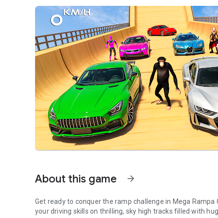
About this game
arrow_forward
Get ready to conquer the ramp challenge in Mega Rampa C
your driving skills on thrilling, sky high tracks filled with 