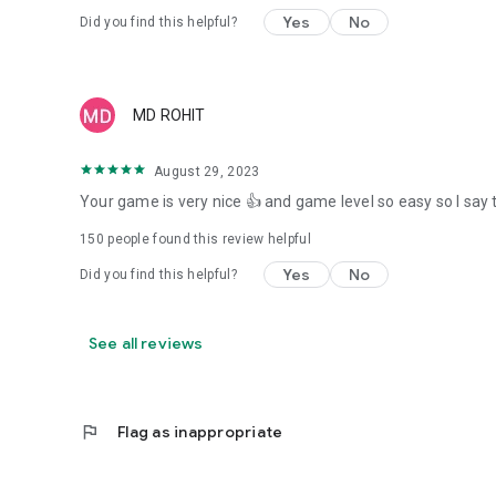
Yes
No
Did you find this helpful?
MD ROHIT
August 29, 2023
Your game is very nice 👍 and game level so easy so I say 
150
people found this review helpful
Yes
No
Did you find this helpful?
See all reviews
flag
Flag as inappropriate