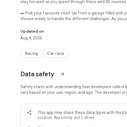
stay focused as you speed through these wild 3D courses, a
🚗 Pick your favourite stunt car from a garage filled with p
choose wisely to handle the different challenges. As you p
3d tracks with car driving physics and stunning stunts
which you can use to unlock even more amazing cars and
Updated on
🚗 Each level in Mega Rampa Car Stunt Master is harder than 
Aug 4, 2026
the track. Can you master the steep ramps, tight turns, an
every challenge and becoming the ultimate Mega Rampa 
Racing
Car race
Features of Mega Rampa Car Stunt Master:
🚗 Crazy 3D Ramps and Tracks: Drive on high ramps with bi
Data safety
arrow_forward
🎢 Lots of Stunt Cars: Pick from many cool stunt cars, eac
tracks.
Safety starts with understanding how developers collect a
vary based on your use, region, and age. The developer pr
🚗 Challenging Levels: Face harder and harder levels, each
🎢 Realistic Car Physics: Cars move in a real way, making s
This app may share these data types with third p
Location, App activity and 2 others
Get ready for an exciting stunt-driving adventure and b