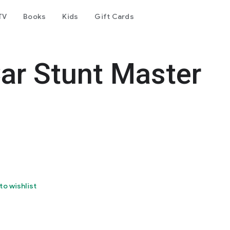
TV
Books
Kids
Gift Cards
r Stunt Master
to wishlist