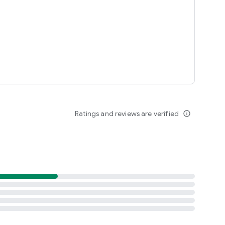
Ratings and reviews are verified
info_outline