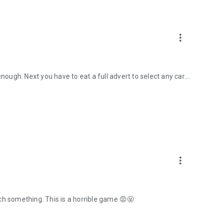
more_vert
nough. Next you have to eat a full advert to select any car....
more_vert
ch something. This is a horrible game 😡🤬