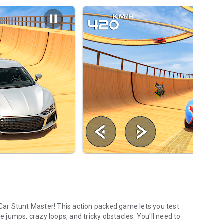
ar Stunt Master! This action packed game lets you test
huge jumps, crazy loops, and tricky obstacles. You'll need to