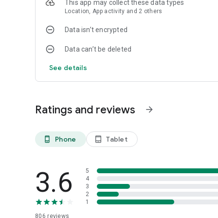
This app may collect these data types
Location, App activity and 2 others
Data isn’t encrypted
Data can’t be deleted
See details
Ratings and reviews
arrow_forward
Phone
Tablet
phone_android
tablet_android
3.6
5
4
3
2
1
806
reviews