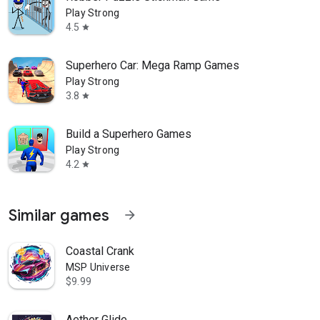
Play Strong
4.5
star
Superhero Car: Mega Ramp Games
Play Strong
3.8
star
Build a Superhero Games
Play Strong
4.2
star
Similar games
arrow_forward
Coastal Crank
MSP Universe
$9.99
Aether Glide