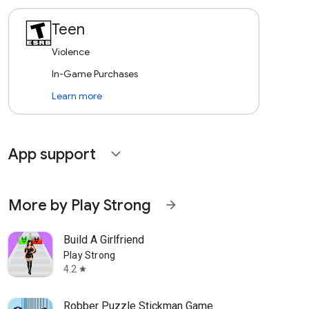
Teen
Violence
In-Game Purchases
Learn more
App support
expand_more
More by Play Strong
arrow_forward
Build A Girlfriend
Play Strong
4.2
star
Robber Puzzle Stickman Game