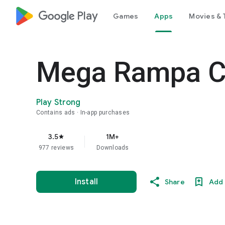
google_logo Play
Games
Apps
Movies & 
Mega Rampa Ca
Play Strong
Contains ads
In-app purchases
3.5
1M+
star
977 reviews
Downloads
Install
Share
Add 