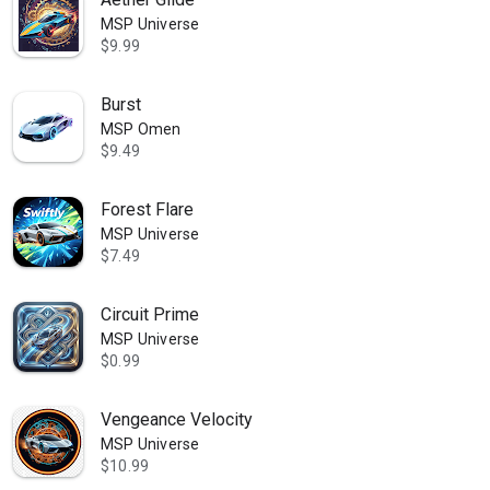
MSP Universe
$9.99
Burst
MSP Omen
$9.49
Forest Flare
MSP Universe
$7.49
Circuit Prime
MSP Universe
$0.99
Vengeance Velocity
MSP Universe
$10.99