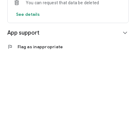
You can request that data be deleted
experience. Download the app now on Google Play store.
See details
App support
expand_more
flag
Flag as inappropriate