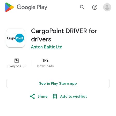
google_logo Play
search
help_outline
CargoPoint DRIVER for
drivers
Aston Baltic Ltd
1K+
Everyone
info
Downloads
See in Play Store app
Share
Add to wishlist