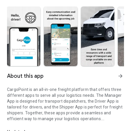
About this app
arrow_forward
CargoPoint is an all-in-one freight platform that offers three
different apps to serve all your logistics needs. The Manager
App is designed for transport dispatchers, the Driver App is
tailored for drivers, and the Shipper App is perfect for freight
shippers. Together, these apps provide a seamless and
efficient way to manage your logistics operations.
For CargoPoint drivers (a driver account must be created in the
The Driver App is designed to make the driver's job easier. It