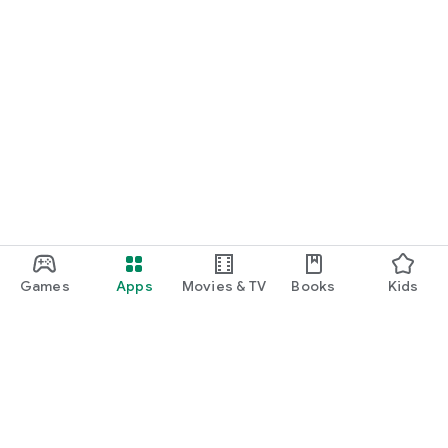
Games
Apps
Movies & TV
Books
Kids
Google Play