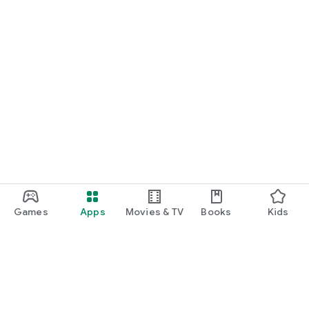
Games
Apps
Movies & TV
Books
Kids