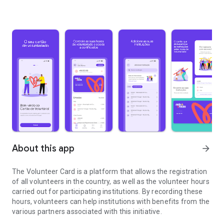
About this app
arrow_forward
The Volunteer Card is a platform that allows the registration
of all volunteers in the country, as well as the volunteer hours
carried out for participating institutions. By recording these
hours, volunteers can help institutions with benefits from the
various partners associated with this initiative.
It's about time extraordinary people had an extraordinary card.