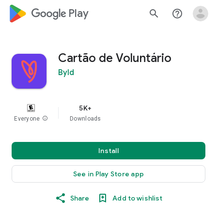
google_logo Play
search
help_outline
Cartão de Voluntário
Byld
5K+
Everyone
info
Downloads
Install
See in Play Store app
Share
Add to wishlist