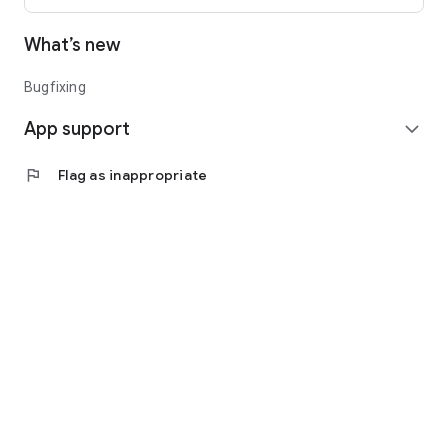
What’s new
Bugfixing
App support
expand_more
flag
Flag as inappropriate