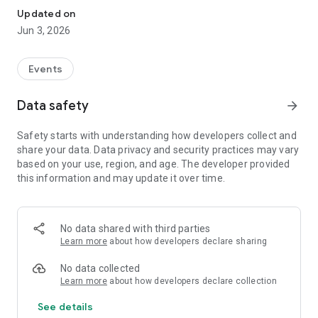
Updated on
Jun 3, 2026
Events
Data safety
arrow_forward
Safety starts with understanding how developers collect and
share your data. Data privacy and security practices may vary
based on your use, region, and age. The developer provided
this information and may update it over time.
No data shared with third parties
Learn more
about how developers declare sharing
No data collected
Learn more
about how developers declare collection
See details