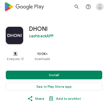
google_logo Play
search
help_outline
DHONI
cashbackAPP
100K+
Everyone
info
Downloads
Install
See in Play Store app
Share
Add to wishlist