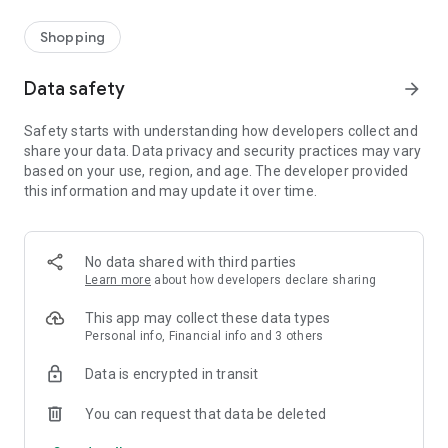
Shopping
Data safety
arrow_forward
Safety starts with understanding how developers collect and
share your data. Data privacy and security practices may vary
based on your use, region, and age. The developer provided
this information and may update it over time.
No data shared with third parties
Learn more
about how developers declare sharing
This app may collect these data types
Personal info, Financial info and 3 others
Data is encrypted in transit
You can request that data be deleted