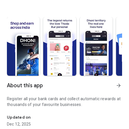
About this app
arrow_forward
Register all your bank cards and collect automatic rewards at
thousands of your favourite businesses.
Link your bank cards once. Collect rewards forever.
Updated on
Dec 12, 2025