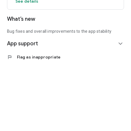
See details
What’s new
Bug fixes and overall improvements to the app stability
App support
expand_more
flag
Flag as inappropriate