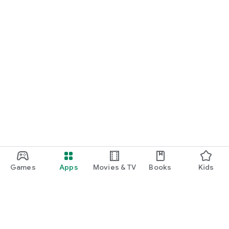
Games
Apps
Movies & TV
Books
Kids