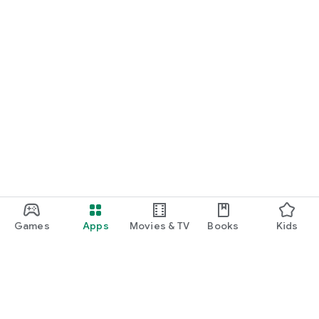
Games
Apps
Movies & TV
Books
Kids