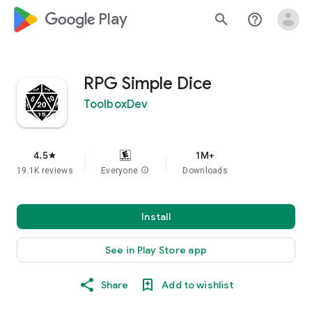
google_logo Play
search
help_outline
RPG Simple Dice
ToolboxDev
4.5
1M+
star
19.1K reviews
Everyone
info
Downloads
Install
See in Play Store app
Share
Add to wishlist