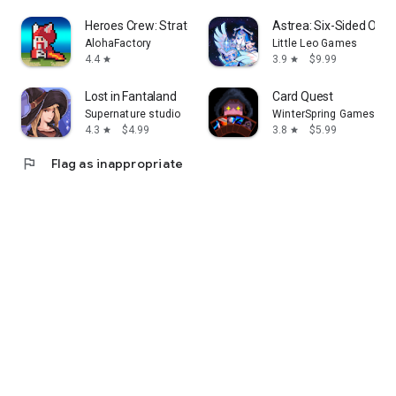
Heroes Crew: Strategy Defense
Astrea: Six-Sided Orac
AlohaFactory
Little Leo Games
4.4
3.9
$9.99
star
star
Lost in Fantaland
Card Quest
Supernature studio
WinterSpring Games Lim
4.3
$4.99
3.8
$5.99
star
star
flag
Flag as inappropriate