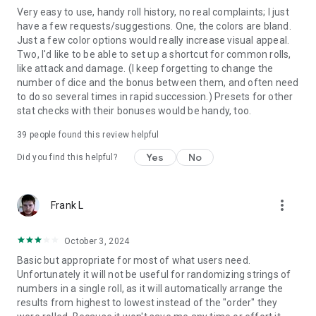
Very easy to use, handy roll history, no real complaints; I just
have a few requests/suggestions. One, the colors are bland.
Just a few color options would really increase visual appeal.
Two, I'd like to be able to set up a shortcut for common rolls,
like attack and damage. (I keep forgetting to change the
number of dice and the bonus between them, and often need
to do so several times in rapid succession.) Presets for other
stat checks with their bonuses would be handy, too.
39
people found this review helpful
Yes
No
Did you find this helpful?
more_vert
Frank L
October 3, 2024
Basic but appropriate for most of what users need.
Unfortunately it will not be useful for randomizing strings of
numbers in a single roll, as it will automatically arrange the
results from highest to lowest instead of the "order" they