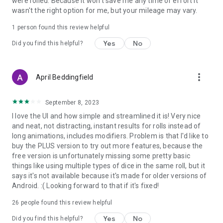
were rolled. Because it won't save me any time or effort it
wasn't the right option for me, but your mileage may vary.
1 person found this review helpful
Yes
No
Did you find this helpful?
more_vert
April Beddingfield
September 8, 2023
I love the UI and how simple and streamlined it is! Very nice
and neat, not distracting, instant results for rolls instead of
long animations, includes modifiers. Problem is that I'd like to
buy the PLUS version to try out more features, because the
free version is unfortunately missing some pretty basic
things like using multiple types of dice in the same roll, but it
says it's not available because it's made for older versions of
Android. :( Looking forward to that if it's fixed!
26
people found this review helpful
Yes
No
Did you find this helpful?