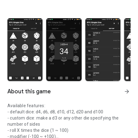
About this game
arrow_forward
Available features:
- default dice: d4, d6, d8, d10, d12, d20 and d100
- custom dice: make a d3 or any other die specifying the
number of sides
- roll X times the dice (1 ~ 100)
- modifier (-100 ~ +100)