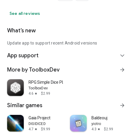
See all reviews
What’s new
Update app to support recent Android versions
App support
expand_more
More by ToolboxDev
arrow_forward
RPG Simple Dice PLUS
ToolboxDev
4.6
$2.99
star
Similar games
arrow_forward
Gaia Project
Baldeouj
DIGIDICED
yiotro
4.7
$9.99
4.3
$2.99
star
star