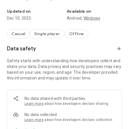
RPG Simple Dice is the most easy to use dice roller app for tabl
- history
Updated on
Available on
* No ads or weird permissions
Dec 10, 2023
Android,
Windows
I hope you enjoy it! Any suggestions please send me an e-
mail. Thank you.
Casual
Single player
Offline
Images are provided by:
Data safety
arrow_forward
- Delapouite (http://delapouite.com/) under the CC BY 3.0
(http://creativecommons.org/licenses/by/3.0/);
Safety starts with understanding how developers collect and
- Google (https://material.io/icons/) under the Apache
share your data. Data privacy and security practices may vary
License Version 2.0.
based on your use, region, and age. The developer provided
this information and may update it over time.
No data shared with third parties
Learn more
about how developers declare sharing
No data collected
Learn more
about how developers declare collection