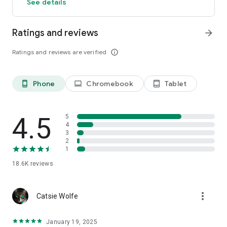
See details
Ratings and reviews
arrow_forward
Ratings and reviews are verified
info_outline
Phone
Chromebook
Tablet
phone_android
laptop
tablet_android
4.5
5
4
3
2
1
18.6K
reviews
more_vert
Catsie Wolfe
January 19, 2025