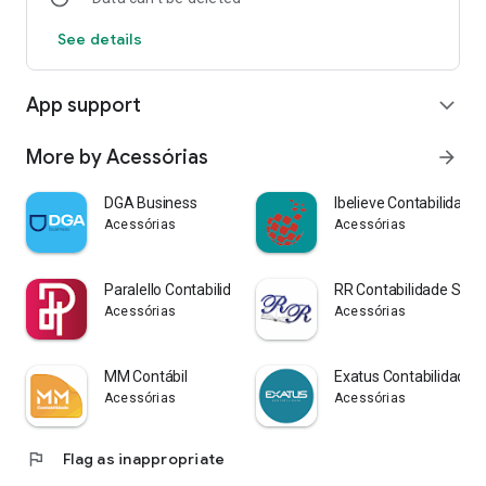
See details
App support
expand_more
More by Acessórias
arrow_forward
DGA Business
Ibelieve Contabilidade
Acessórias
Acessórias
Paralello Contabilidade
RR Contabilidade SP
Acessórias
Acessórias
MM Contábil
Exatus Contabilidade 
Acessórias
Acessórias
flag
Flag as inappropriate