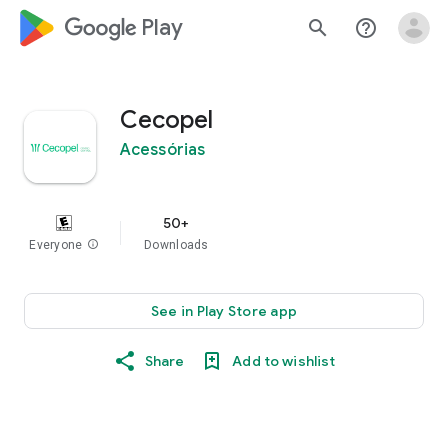
google_logo Play
search
help_outline
Cecopel
Acessórias
50+
Everyone
info
Downloads
See in Play Store app
Share
Add to wishlist