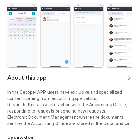
About this app
arrow_forward
In the Cecopel APP, users have exclusive and specialized
content coming from accounting specialists;
Requests that allow interaction with the Accounting Office,
responding to requests or sending new requests;
Electronic Document Management where the documents
sent by the Accounting Office are stored in the Cloud and can
Accessory obligations management app
be accessed at any time through the APP;
Announcements that aim to pass on the main information of
Updated on