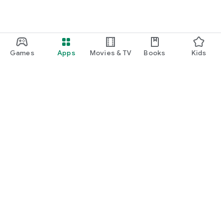
Games
Apps
Movies & TV
Books
Kids
Google Play
Play Pass
Play Points
Gift cards
Redeem
Refund policy