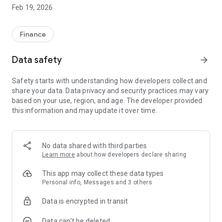
the Accounting Office to the user;
Feb 19, 2026
In addition to the Calendar that allows the user to keep up to
date on the main documents available in the App;
Finance
Data safety
arrow_forward
Safety starts with understanding how developers collect and
share your data. Data privacy and security practices may vary
based on your use, region, and age. The developer provided
this information and may update it over time.
No data shared with third parties
Learn more
about how developers declare sharing
This app may collect these data types
Personal info, Messages and 3 others
Data is encrypted in transit
Data can’t be deleted