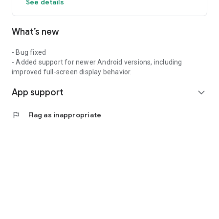
See details
What’s new
- Bug fixed
- Added support for newer Android versions, including
improved full-screen display behavior.
App support
expand_more
flag
Flag as inappropriate