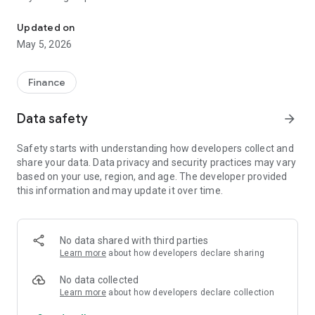
Smart, simple Saccos management for members on the go.
Key Features:
Updated on
1. View Account Summary: Instantly check your shares,
May 5, 2026
savings, and loan balances.
2. Loan Requests: Easily apply for loans and track the status
of your applications.
Finance
3. Transaction History: Stay up to date with your deposits,
withdrawals, and loan repayments.
Data safety
arrow_forward
4. Loan Repayment Schedule: Know your upcoming
repayment dates and manage your budget better.
Safety starts with understanding how developers collect and
5. Secure Access: Log in securely using your credentials with
share your data. Data privacy and security practices may vary
encrypted data protection.
based on your use, region, and age. The developer provided
6. Real-time Updates: Get the latest information about your
this information and may update it over time.
SACCO account.
The ATCL Saccos app is designed for transparency,
convenience, and accessibility—empowering members to
No data shared with third parties
make informed financial decisions and engage more
Learn more
about how developers declare sharing
effectively with their SACCO.
No data collected
Download now and take control of your SACCO membership,
Learn more
about how developers declare collection
anywhere, anytime!