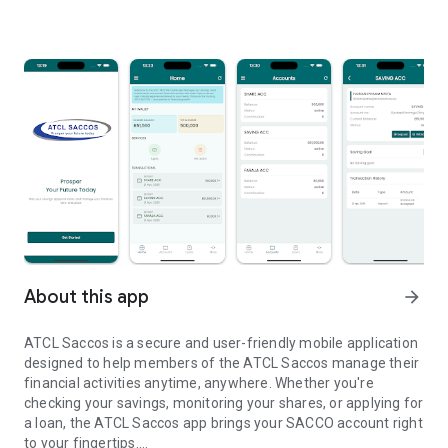
About this app
arrow_forward
ATCL Saccos is a secure and user-friendly mobile application
designed to help members of the ATCL Saccos manage their
financial activities anytime, anywhere. Whether you're
checking your savings, monitoring your shares, or applying for
a loan, the ATCL Saccos app brings your SACCO account right
to your fingertips.