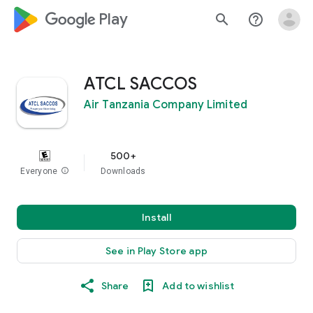
google_logo Play
search
help_outline
ATCL SACCOS
Air Tanzania Company Limited
500+
Everyone
info
Downloads
Install
See in Play Store app
Share
Add to wishlist