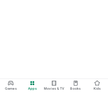
Games
Apps
Movies & TV
Books
Kids