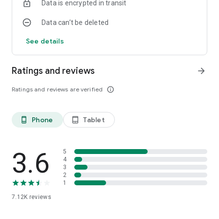
Data is encrypted in transit
Happy countdown!
Data can’t be deleted
See details
Ratings and reviews
arrow_forward
Ratings and reviews are verified
info_outline
Phone
Tablet
phone_android
tablet_android
3.6
5
4
3
2
1
7.12K
reviews