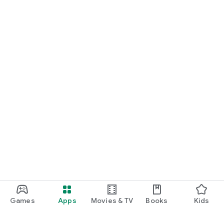
Games
Apps
Movies & TV
Books
Kids