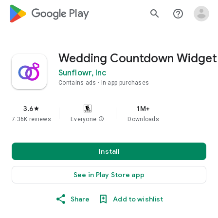
google_logo Play
search
help_outline
Wedding Countdown Widget
Sunflowr, Inc
Contains ads
In-app purchases
3.6
1M+
star
7.36K reviews
Everyone
info
Downloads
Install
See in Play Store app
Share
Add to wishlist