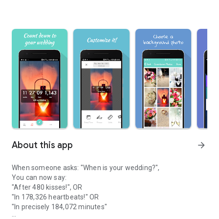
About this app
arrow_forward
When someone asks: "When is your wedding?",
You can now say:
"After 480 kisses!", OR
"In 178,326 heartbeats!" OR
"In precisely 184,072 minutes"