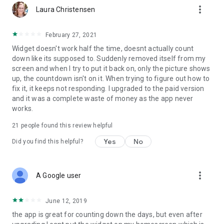
more_vert
Laura Christensen
February 27, 2021
Widget doesn't work half the time, doesnt actually count
down like its supposed to. Suddenly removed itself from my
screen and when I try to put it back on, only the picture shows
up, the countdown isn't on it. When trying to figure out how to
fix it, it keeps not responding. I upgraded to the paid version
and it was a complete waste of money as the app never
works.
21
people found this review helpful
Yes
No
Did you find this helpful?
more_vert
A Google user
June 12, 2019
the app is great for counting down the days, but even after