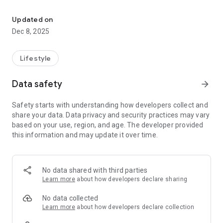
Now you can tell friends and families when they asks: "When is y
It's fun!, Wedding Countdown can countdown your wedding in
many different units! Years, Months, Days, Hours, Minutes,
Updated on
Seconds, Heartbeats or Kisses!
Dec 8, 2025
Key Features:
4x1 widget
Lifestyle
Full landscape support
Countdown or anniversary for event
Data safety
arrow_forward
Many different units to measure your countdown.
Different phases to choose from
Safety starts with understanding how developers collect and
Lovely default images to choose from
share your data. Data privacy and security practices may vary
Use your very own photos as the background
based on your use, region, and age. The developer provided
Play your favorite music while counting down!
this information and may update it over time.
Premium in app purchase includes:
- 4x4 Widget
No data shared with third parties
- Multiple countdowns
Learn more
about how developers declare sharing
- Custom phrases
- SlideShow
No data collected
- Ad Banner Removal
Learn more
about how developers declare collection