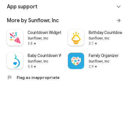
App support
expand_more
More by Sunflowr, Inc
arrow_forward
Countdown Widget
Birthday Countdown W
Sunflowr, Inc
Sunflowr, Inc
3.8
3.7
star
star
Baby Countdown Widget
Family Organizer
Sunflowr, Inc
Sunflowr, Inc
3.4
2.9
star
star
flag
Flag as inappropriate