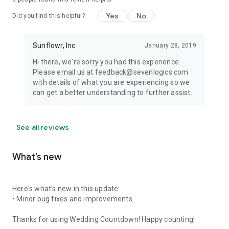
Yes
No
Did you find this helpful?
Sunflowr, Inc
January 28, 2019
Hi there, we're sorry you had this experience.
Please email us at feedback@sevenlogics.com
with details of what you are experiencing so we
can get a better understanding to further assist.
See all reviews
What’s new
Here's what's new in this update:
• Minor bug fixes and improvements
Thanks for using Wedding Countdown! Happy counting!