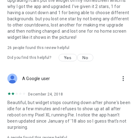
upgrading I cant put the widget on my homescreen which is
why I got the app and upgraded. I've given it 2 stars, 1 for
having a count down and 1 for being able to choose different
backgrounds. but you lost one star by not being any different
to other countdowns, lost another for making me upgrade
and then nothing changed. and lost one for no home screen
widget like it shows in the pictures!
26
people found this review helpful
Yes
No
Did you find this helpful?
more_vert
A Google user
December 24, 2018
Beautiful, but widget stops counting down after phone's been
idle for a few minutes and refuses to show up at all after
reboot on my Pixel XL running Pie. I notice the app hasn't
been updated since January of '18 also so I guess that's not
surprising.
6
people found this review helpful