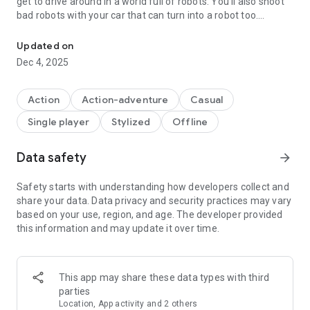
get to drive around in a world full of robots. You'll also shoot
bad robots with your car that can turn into a robot too.
Be a dinosaur robot for city attack in dinosaur rampage robot t
Features of Dino Transform Robot Car Games:
Updated on
Dec 4, 2025
-Transform your dinosaur into a cool robotic car.
-Use your dinosaur robot car to shoot down the bad robots.
-Easy-to-use controls for smooth gaming.
Action
Action-adventure
Casual
-Enjoy awesome 3D graphics!
Single player
Stylized
Offline
Data safety
arrow_forward
Safety starts with understanding how developers collect and
share your data. Data privacy and security practices may vary
based on your use, region, and age. The developer provided
this information and may update it over time.
This app may share these data types with third
parties
Location, App activity and 2 others