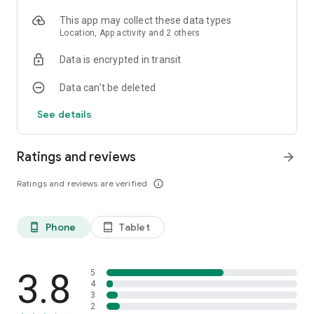
This app may collect these data types
Location, App activity and 2 others
Data is encrypted in transit
Data can’t be deleted
See details
Ratings and reviews
arrow_forward
Ratings and reviews are verified
info_outline
Phone
Tablet
phone_android
tablet_android
3.8
5
4
3
2