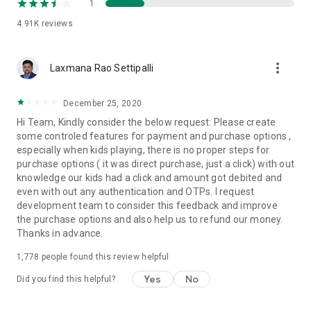
1
4.91K
reviews
more_vert
Laxmana Rao Settipalli
December 25, 2020
Hi Team, Kindly consider the below request: Please create
some controled features for payment and purchase options ,
especially when kids playing, there is no proper steps for
purchase options ( it was direct purchase, just a click) with out
knowledge our kids had a click and amount got debited and
even with out any authentication and OTPs. I request
development team to consider this feedback and improve
the purchase options and also help us to refund our money.
Thanks in advance.
1,778
people found this review helpful
Yes
No
Did you find this helpful?