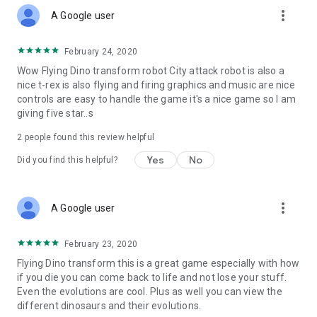
more_vert
A Google user
February 24, 2020
Wow Flying Dino transform robot City attack robot is also a
nice t-rex is also flying and firing graphics and music are nice
controls are easy to handle the game it's a nice game so I am
giving five star..s
2
people found this review helpful
Yes
No
Did you find this helpful?
more_vert
A Google user
February 23, 2020
Flying Dino transform this is a great game especially with how
if you die you can come back to life and not lose your stuff.
Even the evolutions are cool. Plus as well you can view the
different dinosaurs and their evolutions.