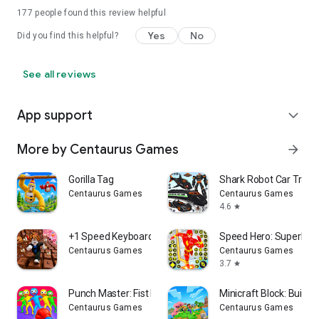
177
people found this review helpful
Yes
No
Did you find this helpful?
See all reviews
App support
expand_more
More by Centaurus Games
arrow_forward
Gorilla Tag
Shark Robot Car Tran
Centaurus Games
Centaurus Games
4.6
star
+1 Speed Keyboard Escape
Speed Hero: Superhe
Centaurus Games
Centaurus Games
3.7
star
Punch Master: Fist Fight
Minicraft Block: Build it
Centaurus Games
Centaurus Games