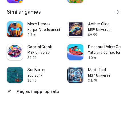
Similar games
arrow_forward
Mech Heroes
Aether Glide
Harper Development FZE
MSP Universe
3.8
$9.99
star
Coastal Crank
Dinosaur Police:Games 
MSP Universe
Yateland Games for kid
$9.99
4.0
star
SunBaron
Mach Trial
scury547
MSP Universe
$0.49
$4.49
flag
Flag as inappropriate