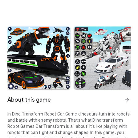
About this game
arrow_forward
In Dino Transform Robot Car Game dinosaurs turn into robots
and battle with enemy robots. That's what Dino transform
Robot Games Car Transform is all about! It's like playing with
robots that can fight and change shapes. In this game, you