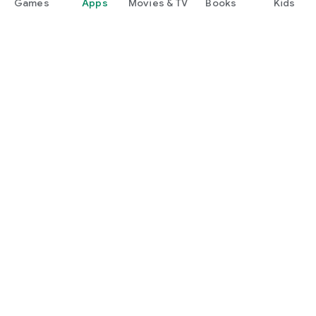
Games
Apps
Movies & TV
Books
Kids
Google Play
Play Pass
Play Points
Gift cards
Redeem
Refund policy
Children and family
Parent guide
Family sharing