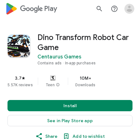
google_logo Play
search
help_outline
Dino Transform Robot Car
Game
Centaurus Games
Contains ads
In-app purchases
3.7
10M+
star
5.57K reviews
Teen
info
Downloads
Install
See in Play Store app
Share
Add to wishlist