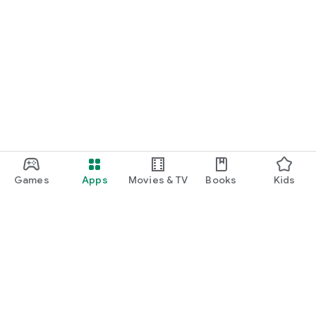
Games
Apps
Movies & TV
Books
Kids
Google Play
Play Pass