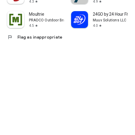
4.3
4.9
star
star
Moultrie
24GO by 24 Hour Fitne
PRADCO Outdoor Brands
Muuv Solutions LLC
4.5
4.0
star
star
flag
Flag as inappropriate