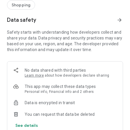
Shopping
Data safety
arrow_forward
Safety starts with understanding how developers collect and
share your data. Data privacy and security practices may vary
based on your use, region, and age. The developer provided
this information and may update it over time.
No data shared with third parties
Learn more
about how developers declare sharing
This app may collect these data types
Personal info, Financial info and 2 others
Data is encrypted in transit
You can request that data be deleted
See details