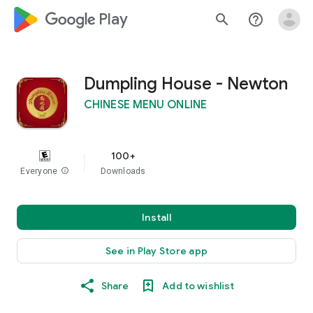
google_logo Play
search
help_outline
Dumpling House - Newton
CHINESE MENU ONLINE
100+
Everyone
info
Downloads
Install
See in Play Store app
Share
Add to wishlist