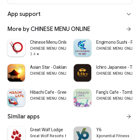
App support
expand_more
More by CHINESE MENU ONLINE
arrow_forward
Chinese Menu Online Manager
Engimono Sushi - Phill
CHINESE MENU ONLINE
CHINESE MENU ONLINE
3.4
star
Asian Star - Oakland
Ichiro Japanese - Trum
CHINESE MENU ONLINE
CHINESE MENU ONLINE
Hibachi Cafe - Greensboro
Fang's Cafe - Tomball
CHINESE MENU ONLINE
CHINESE MENU ONLINE
Similar apps
arrow_forward
Great Wolf Lodge
Y6
Great Wolf Resorts Holdings
Xponential Fitness