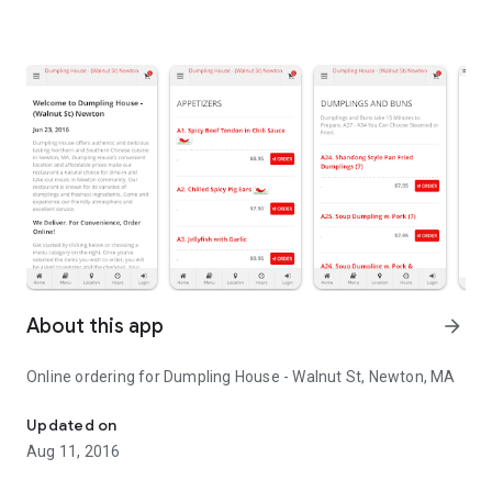
About this app
arrow_forward
Online ordering for Dumpling House - Walnut St, Newton, MA
Online ordering for Dumpling House - Walnut St, Newton, MA
Updated on
Aug 11, 2016