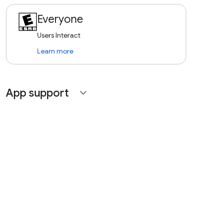
Everyone
Users Interact
Learn more
App support
expand_more