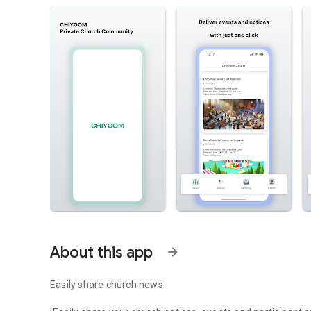
About this app
arrow_forward
Easily share church news