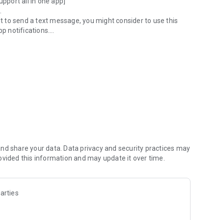
upport all in one app]
.
lt to send a text message, you might consider to use this
pp notifications.
on, we will strongly support communication between church
n ever before, leading the way in revitalizing the church.
ne place]
e place]
l classes, seminars, and general clubs?
ough the management application.
nd share your data. Data privacy and security practices may
ovided this information and may update it over time.
arties