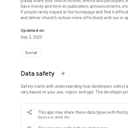
[Easily share your church notices, events and participant s
Save money and time on publication, announcements, etc
If people rarely stayed at the homepage and find it difficu
and deliver church’s notices more effectively with our in-a
The exclusive community of our church
[Let's make our church more vibrant together ]
Updated on
Through the community feature of the Chiyoom applicati
Sep 2, 2025
members and between the church and its members, more tha
[Manage all kinds of church clubs and group activities in o
Social
[Manage all kinds of church clubs and organizations in on
Hasn't it been difficult to manage the church's educationa
Now you can simply manage all of them in one place thr
Data safety
arrow_forward
Safety starts with understanding how developers collect a
vary based on your use, region, and age. The developer pr
This app may share these data types with third p
Device or other IDs