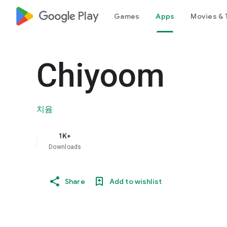
google_logo Play
Games
Apps
Movies & 
Chiyoom
치윰
1K+
Downloads
Share
Add to wishlist