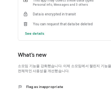
This app may collect these data types
Personal info, Messages and 3 others
Data is encrypted in transit
You can request that data be deleted
See details
What’s new
소모임 기능을 강화했습니다. 이제 소모임에서 챌린지 기능을
전체적인 사용성을 개선했습니다.
flag
Flag as inappropriate