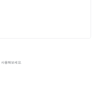
 사용해보세요.