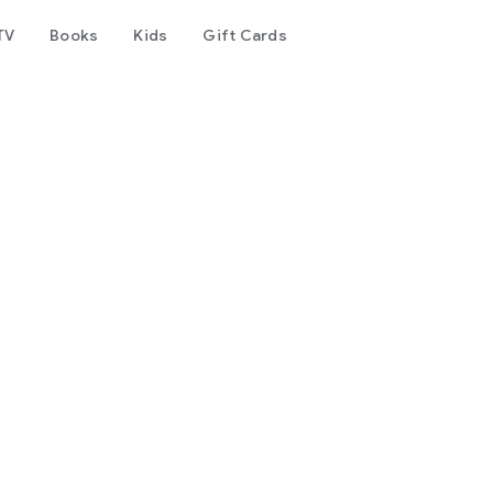
TV
Books
Kids
Gift Cards