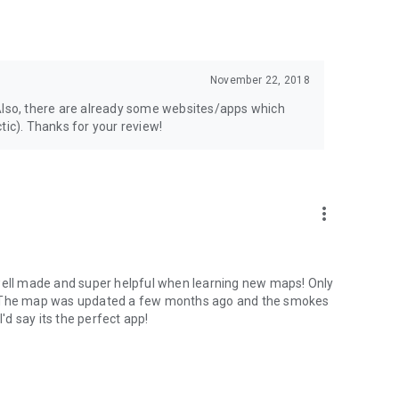
November 22, 2018
p. Also, there are already some websites/apps which
tic). Thanks for your review!
more_vert
ly well made and super helpful when learning new maps! Only
e. The map was updated a few months ago and the smokes
I'd say its the perfect app!