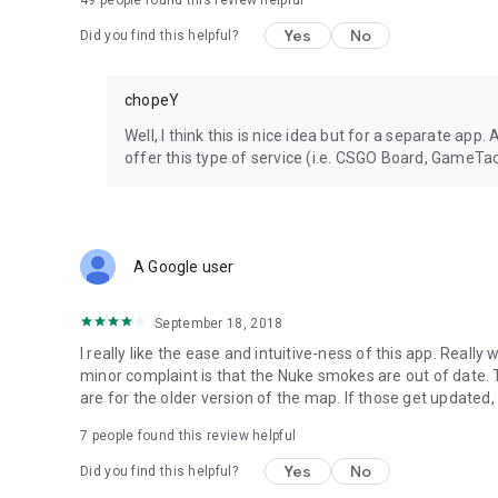
49
people found this review helpful
Yes
No
Did you find this helpful?
chopeY
Well, I think this is nice idea but for a separate ap
offer this type of service (i.e. CSGO Board, GameTac
A Google user
September 18, 2018
I really like the ease and intuitive-ness of this app. Real
minor complaint is that the Nuke smokes are out of dat
are for the older version of the map. If those get updated, 
7
people found this review helpful
Yes
No
Did you find this helpful?