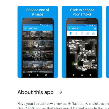
About this app
arrow_forward
Have your favourite
☁️ smokes
,
✴️ flashes
,
🔥 molotovs
an
Over 1500 movies
that show you
different ways
to throw 