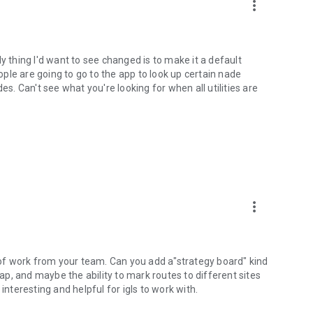
more_vert
y thing I'd want to see changed is to make it a default
eople are going to go to the app to look up certain nade
es. Can't see what you're looking for when all utilities are
more_vert
t of work from your team. Can you add a"strategy board" kind
p, and maybe the ability to mark routes to different sites
interesting and helpful for igls to work with.