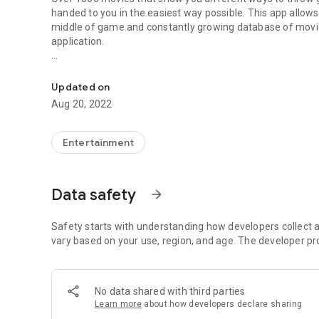
handed to you in the
easiest way possible
. This app allow
middle of game and
constantly growing
database of movie
application.
Find & learn ANY smoke in 15 seconds. Callouts, offline a
• Easy and intuitive way to select smokes from
interactiv
Updated on
•
Tag filtering
- display nades which contains selected cate
Aug 20, 2022
• Movie player with option to
zoom-in
or to
show extended 
•
Offline mode!
Just one long tap while choosing a map to 
• Support for
all competetive maps
(Dust2, Mirage, Inferno
Entertainment
Cobblestone).
•
Extra movies
, showing e.g. boosts or wallbang spots for
• Caching last used grenades (you can change it in option
Data safety
arrow_forward
• No need to update an app for new movies.
• Support for low-end devices (simply turn on LQ mode in 
Safety starts with understanding how developers collect a
vary based on your use, region, and age. The developer pr
No data shared with third parties
Learn more
about how developers declare sharing