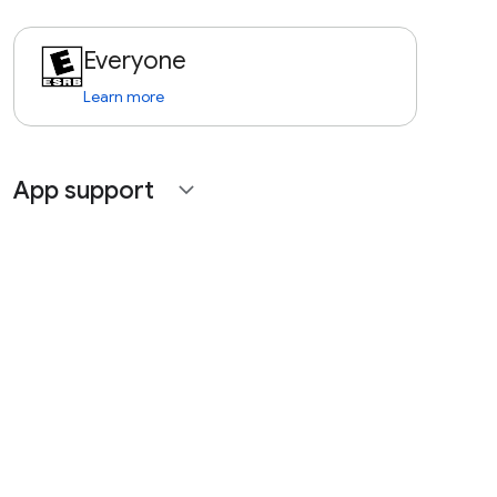
Everyone
Learn more
App support
expand_more