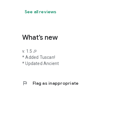
See all reviews
What’s new
v. 1.5 🎉
* Added Tuscan!
* Updated Ancient
flag
Flag as inappropriate