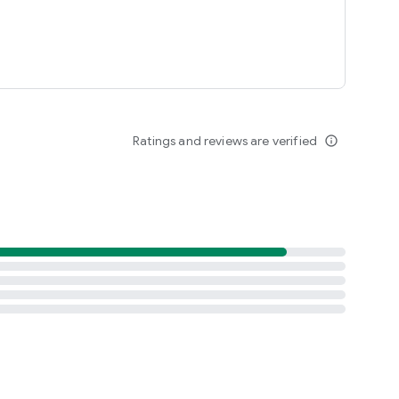
Ratings and reviews are verified
info_outline