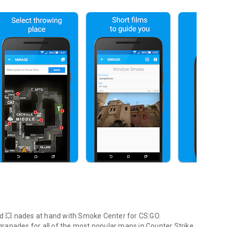
d
💥 nades
at hand with Smoke Center for CS:GO.
granades for all of the most popular maps in Counter Strike,