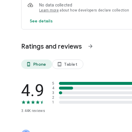
No data collected
Learn more
about how developers declare collection
See details
Ratings and reviews
arrow_forward
Phone
Tablet
phone_android
tablet_android
4.9
5
4
3
2
1
3.44K
reviews