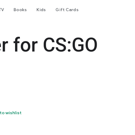
TV
Books
Kids
Gift Cards
r for CS:GO
to wishlist