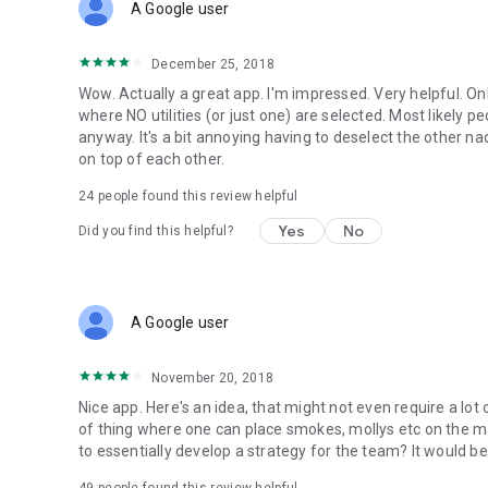
A Google user
December 25, 2018
Wow. Actually a great app. I'm impressed. Very helpful. Onl
where NO utilities (or just one) are selected. Most likely p
anyway. It's a bit annoying having to deselect the other nad
on top of each other.
24
people found this review helpful
Yes
No
Did you find this helpful?
A Google user
November 20, 2018
Nice app. Here's an idea, that might not even require a lo
of thing where one can place smokes, mollys etc on the ma
to essentially develop a strategy for the team? It would be 