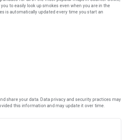
s you to easily look up smokes even when you are in the
s is automatically updated every time you start an
ccess, frequent updates
e map
.
gories.
crosshair
.
download all of its movies.
, Tuscan, Nuke, Cache, Overpass, Ancient, Anubis, Train,
 selected maps.
s menu).
options).
nd share your data. Data privacy and security practices may
ovided this information and may update it over time.