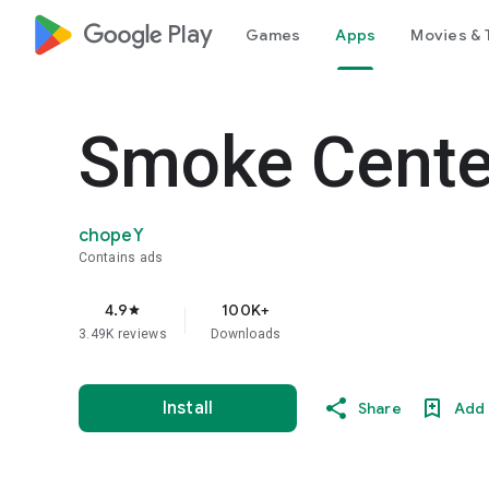
google_logo Play
Games
Apps
Movies & 
Smoke Cente
chopeY
Contains ads
4.9
100K+
star
3.49K reviews
Downloads
Install
Share
Add 