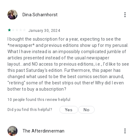
more_vert
Dina Scharnhorst
January 30, 2024
I bought the subscription for a year, expecting to see the
*newspaper* and previous editions show up for my perusal.
What I have instead is an impossibly complicated jumble of
articles presented instead of the usual newspaper
layout...and NO access to previous editions, i.e., I'd like to see
this past Saturday's edition. Furthermore, this paper has
changed what used to be the best comics section around,
"retiring" some of the best strips out there! Why did I even
bother to buy a subscription?
10
people found this review helpful
Yes
No
Did you find this helpful?
more_vert
The Afterdinnerman