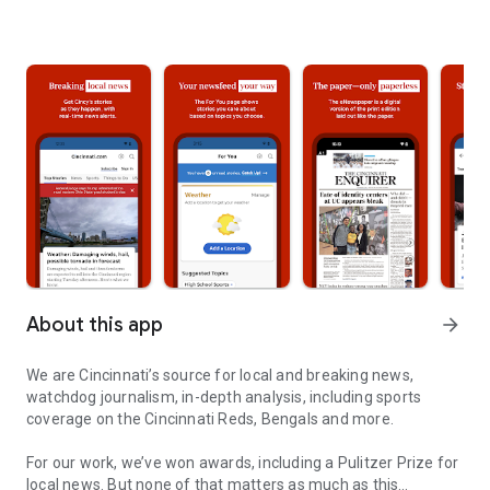
About this app
arrow_forward
We are Cincinnati’s source for local and breaking news,
watchdog journalism, in-depth analysis, including sports
coverage on the Cincinnati Reds, Bengals and more.
For our work, we’ve won awards, including a Pulitzer Prize for
local news. But none of that matters as much as this