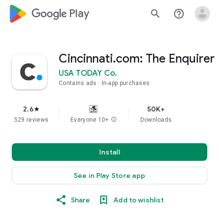
google_logo Play
search
help_outline
Cincinnati.com: The Enquirer
USA TODAY Co.
Contains ads
In-app purchases
2.6
50K+
star
529 reviews
Everyone 10+
info
Downloads
Install
See in Play Store app
Share
Add to wishlist