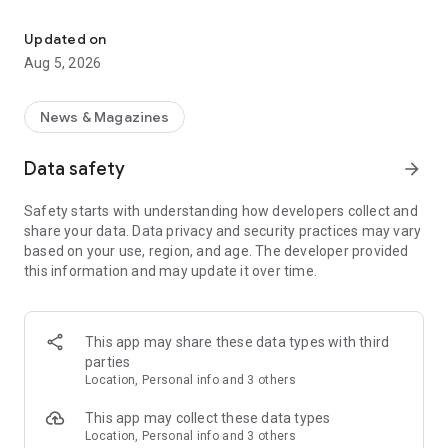
Stay up to date with Cincinnati news, sports, weather, and entert
fundamental idea: We’re here to seek the truth, to
understand the world around us, and to understand one
Updated on
another.
Aug 5, 2026
We’re Cincinnati’s trusted storytellers. We’re here for it.
News & Magazines
WHAT WE’RE ALL ABOUT:
• Watchdog reporting that holds Ohio's powerful accountable.
Data safety
arrow_forward
• Journalism that makes our home better by celebrating the
good, solving the bad, and investigating the ugly.
Safety starts with understanding how developers collect and
• Expert guides to dining out that lets us know what’s yum and
share your data. Data privacy and security practices may vary
what’s yuck in Cincy's food scene.
based on your use, region, and age. The developer provided
• Sports coverage including the Reds and Bengals.
this information and may update it over time.
• High school sports coverage with an eye on rising athletes
that culminates with our annual Cincinnati H.S. Sports
Awards.
• App features like real-time alerts, challenging puzzles and
This app may share these data types with third
lively podcasts, a personalized feed, the eNewspaper, and
parties
more.
Location, Personal info and 3 others
APP FEATURES:
This app may collect these data types
• Real-time breaking news alerts
Location, Personal info and 3 others