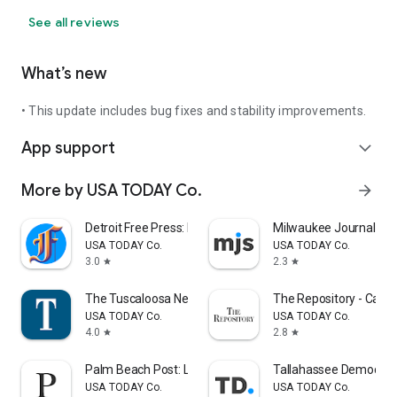
See all reviews
What’s new
• This update includes bug fixes and stability improvements.
App support
expand_more
More by USA TODAY Co.
arrow_forward
Detroit Free Press: Freep
Milwaukee Journal Sen
USA TODAY Co.
USA TODAY Co.
3.0
2.3
star
star
The Tuscaloosa News
The Repository - Cant
USA TODAY Co.
USA TODAY Co.
4.0
2.8
star
star
Palm Beach Post: Local News
Tallahassee Democrat
USA TODAY Co.
USA TODAY Co.