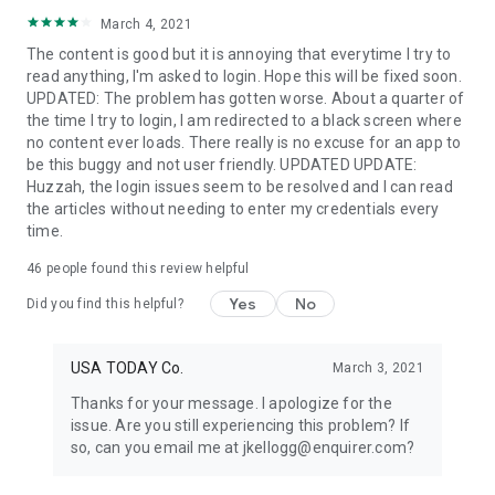
March 4, 2021
The content is good but it is annoying that everytime I try to
read anything, I'm asked to login. Hope this will be fixed soon.
UPDATED: The problem has gotten worse. About a quarter of
the time I try to login, I am redirected to a black screen where
no content ever loads. There really is no excuse for an app to
be this buggy and not user friendly. UPDATED UPDATE:
Huzzah, the login issues seem to be resolved and I can read
the articles without needing to enter my credentials every
time.
46
people found this review helpful
Yes
No
Did you find this helpful?
USA TODAY Co.
March 3, 2021
Thanks for your message. I apologize for the
issue. Are you still experiencing this problem? If
so, can you email me at jkellogg@enquirer.com?