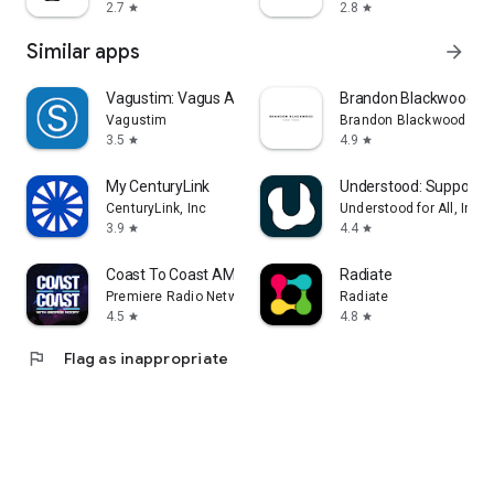
2.7
2.8
star
star
Similar apps
arrow_forward
Vagustim: Vagus Activation
Brandon Blackwood
Vagustim
Brandon Blackwood
3.5
4.9
star
star
My CenturyLink
Understood: Support 
CenturyLink, Inc
Understood for All, Inc.
3.9
4.4
star
star
Coast To Coast AM Insider
Radiate
Premiere Radio Networks, Inc.
Radiate
4.5
4.8
star
star
flag
Flag as inappropriate