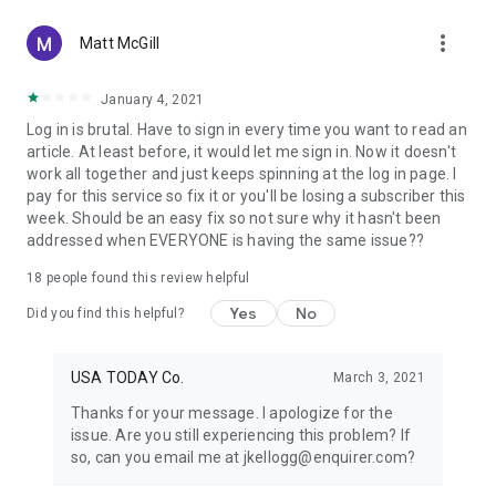
more_vert
Matt McGill
January 4, 2021
Log in is brutal. Have to sign in every time you want to read an
article. At least before, it would let me sign in. Now it doesn't
work all together and just keeps spinning at the log in page. I
pay for this service so fix it or you'll be losing a subscriber this
week. Should be an easy fix so not sure why it hasn't been
addressed when EVERYONE is having the same issue??
18
people found this review helpful
Yes
No
Did you find this helpful?
USA TODAY Co.
March 3, 2021
Thanks for your message. I apologize for the
issue. Are you still experiencing this problem? If
so, can you email me at jkellogg@enquirer.com?