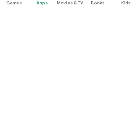
Games
Apps
Movies & TV
Books
Kids
Google Play
Play Pass
Play Points
Gift cards
Redeem
Refund policy
Kids & family
Parent Guide