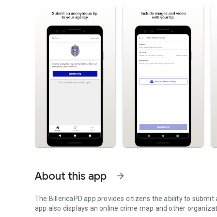
About this app
arrow_forward
The BillericaPD app provides citizens the ability to submi
app also displays an online crime map and other organiza