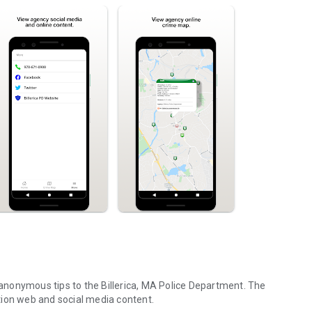
t anonymous tips to the Billerica, MA Police Department. The
tion web and social media content.