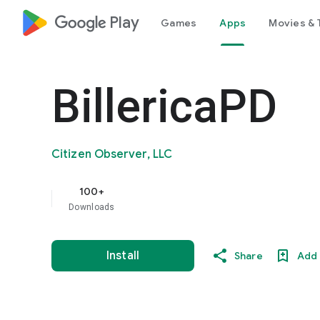
google_logo Play
Games
Apps
Movies & 
BillericaPD
Citizen Observer, LLC
100+
Downloads
Install
Share
Add 