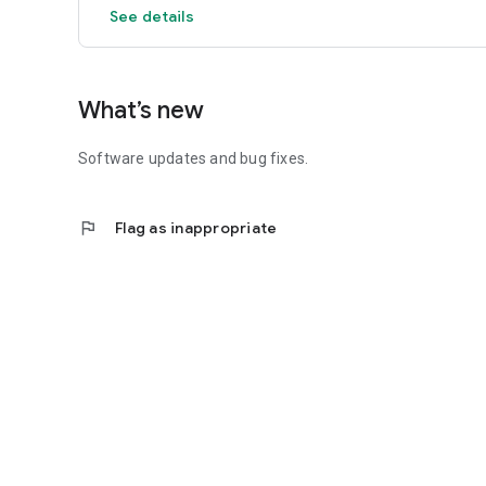
See details
What’s new
Software updates and bug fixes.
flag
Flag as inappropriate