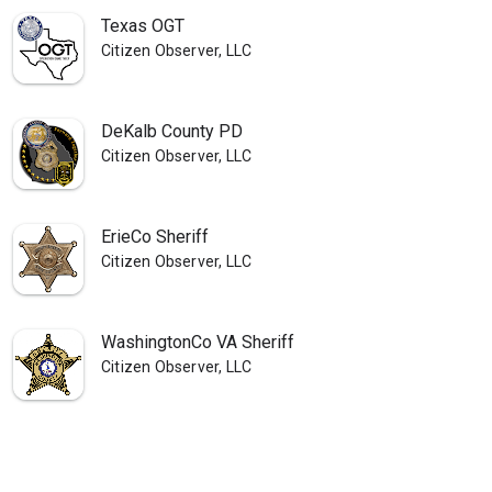
Texas OGT
Citizen Observer, LLC
DeKalb County PD
Citizen Observer, LLC
ErieCo Sheriff
Citizen Observer, LLC
WashingtonCo VA Sheriff
Citizen Observer, LLC