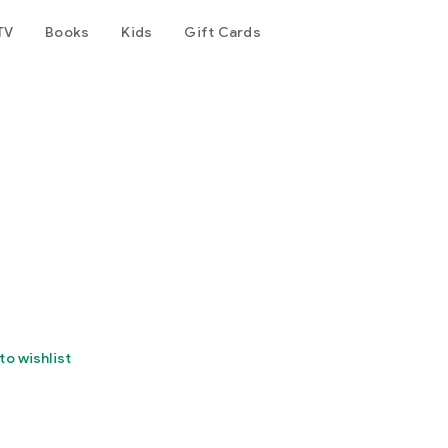
TV
Books
Kids
Gift Cards
to wishlist