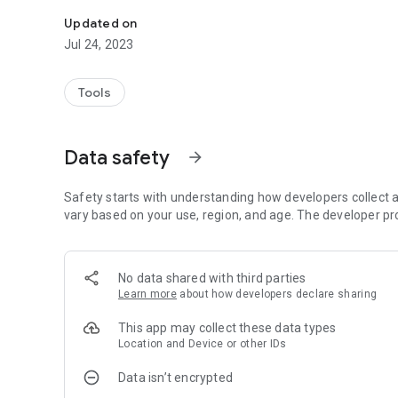
Submit anonymous tips to the Billerica, MA Police Depart
Updated on
Jul 24, 2023
Tools
Data safety
arrow_forward
Safety starts with understanding how developers collect a
vary based on your use, region, and age. The developer pr
No data shared with third parties
Learn more
about how developers declare sharing
This app may collect these data types
Location and Device or other IDs
Data isn’t encrypted