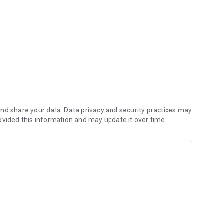
ment
nd share your data. Data privacy and security practices may
ovided this information and may update it over time.