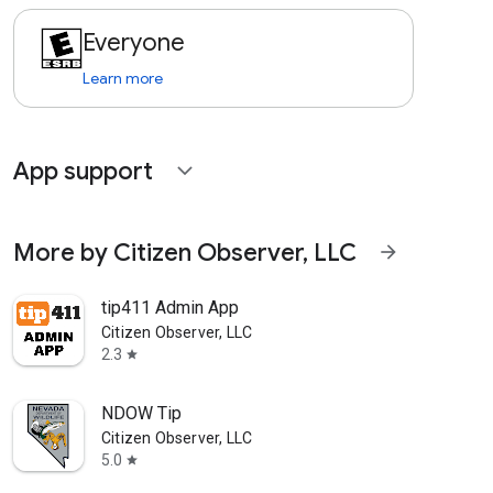
Everyone
Learn more
App support
expand_more
More by Citizen Observer, LLC
arrow_forward
tip411 Admin App
Citizen Observer, LLC
2.3
star
NDOW Tip
Citizen Observer, LLC
5.0
star