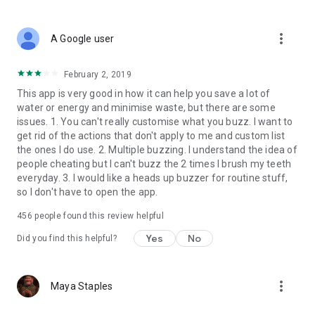
more_vert
A Google user
February 2, 2019
This app is very good in how it can help you save a lot of
water or energy and minimise waste, but there are some
issues. 1. You can't really customise what you buzz. I want to
get rid of the actions that don't apply to me and custom list
the ones I do use. 2. Multiple buzzing. I understand the idea of
people cheating but I can't buzz the 2 times I brush my teeth
everyday. 3. I would like a heads up buzzer for routine stuff,
so I don't have to open the app.
456
people found this review helpful
Yes
No
Did you find this helpful?
more_vert
Maya Staples