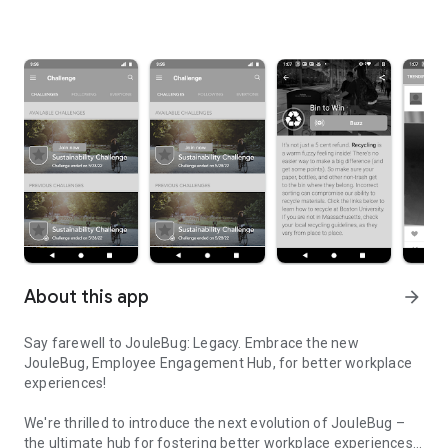
About this app
arrow_forward
Say farewell to JouleBug: Legacy. Embrace the new
JouleBug, Employee Engagement Hub, for better workplace
experiences!
We're thrilled to introduce the next evolution of JouleBug –
the ultimate hub for fostering better workplace experiences