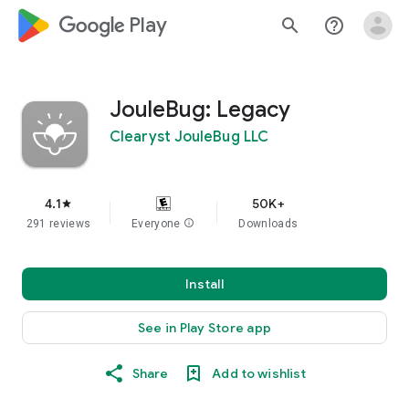
google_logo Play
search
help_outline
JouleBug: Legacy
Clearyst JouleBug LLC
4.1
50K+
star
291 reviews
Everyone
info
Downloads
Install
See in Play Store app
Share
Add to wishlist