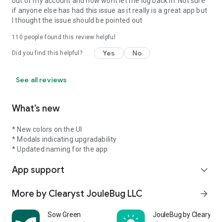
out of my account and now wont let me log back in. Not sure
if anyone else has had this issue as it really is a great app but
I thought the issue should be pointed out
110
people found this review helpful
Yes
No
Did you find this helpful?
See all reviews
What’s new
* New colors on the UI
* Modals indicating upgradability
* Updated naming for the app
App support
expand_more
More by Clearyst JouleBug LLC
arrow_forward
Sow Green
JouleBug by Clearyst°