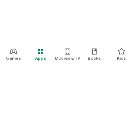
Games
Apps
Movies & TV
Books
Kids
Google Play
Play Pass
Play Points