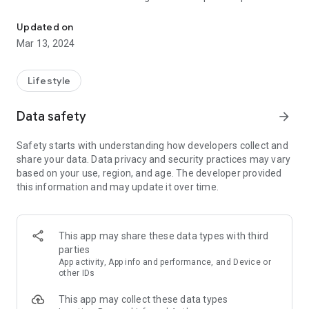
Discover new ways to go green
while championing environmental and social stewardship
through collective action.
Updated on
Mar 13, 2024
Key Features:
* Employee Engagement Hub: Empower your workforce to
connect, collaborate, and thrive in a supportive environment
Lifestyle
that promotes well-being through collective action.
* Tailored Sustainability Programs: Cultivate a culture of
Data safety
arrow_forward
environmental and social stewardship with personalized
programs that align with your organization's values and goals.
Safety starts with understanding how developers collect and
* Metrics for Impactful Insights: Track and measure your
share your data. Data privacy and security practices may vary
organization's sustainability impact in real-time, gaining
based on your use, region, and age. The developer provided
valuable insights into areas for improvement and celebrating
this information and may update it over time.
collective achievements.
* Inspirational Challenges: Spark enthusiasm and foster
camaraderie among employees with engaging challenges
crafted to inspire action and drive positive change.
This app may share these data types with third
* Dynamic Social Interactions: Cultivate a sense of belonging
parties
and community through real-time updates, interactive
App activity, App info and performance, and Device or
discussions, and shared experiences on your sustainability
other IDs
journey.
This app may collect these data types