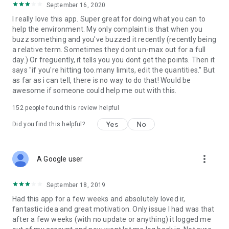
September 16, 2020
I really love this app. Super great for doing what you can to
help the environment. My only complaint is that when you
buzz something and you've buzzed it recently (recently being
a relative term. Sometimes they dont un-max out for a full
day.) Or freguently, it tells you you dont get the points. Then it
says "if you're hitting too.many limits, edit the quantities." But
as far as i can tell, there is no way to do that! Would be
awesome if someone could help me out with this.
152
people found this review helpful
Yes
No
Did you find this helpful?
more_vert
A Google user
September 18, 2019
Had this app for a few weeks and absolutely loved ir,
fantastic idea and great motivation. Only issue I had was that
after a few weeks (with no update or anything) it logged me