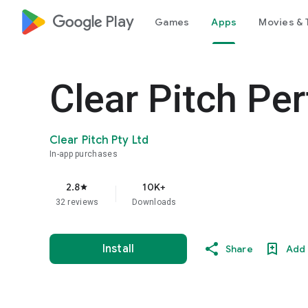
google_logo Play
Games
Apps
Movies & 
Clear Pitch Per
Clear Pitch Pty Ltd
In-app purchases
2.8
10K+
star
32 reviews
Downloads
Install
Share
Add 