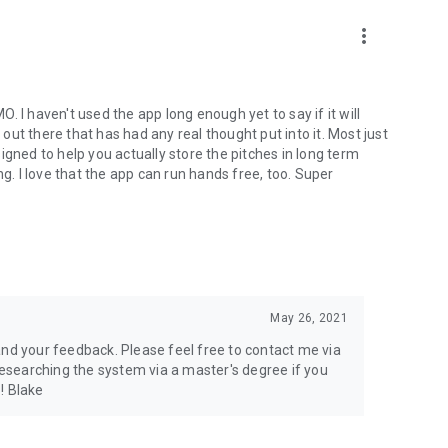
roughout the application of learning algorithms, that will
more_vert
to the perception of musical notes along with their names, or
 tonal linguistic cues that stimulate the association of the
MO. I haven't used the app long enough yet to say if it will
des: Active Encoding, Passive Encoding, Active Retrieval,
 out there that has had any real thought put into it. Most just
our mind and retrieval stimulates the C.L.R. going out.
igned to help you actually store the pitches in long term
ou can listen while day dreaming or sleeping. Active modes
ng. I love that the app can run hands free, too. Super
 listened to passively.
ose to effecting absolute pitch as Clear Pitch does. Happy
May 26, 2021
and your feedback. Please feel free to contact me via
 researching the system via a master's degree if you
 ! Blake