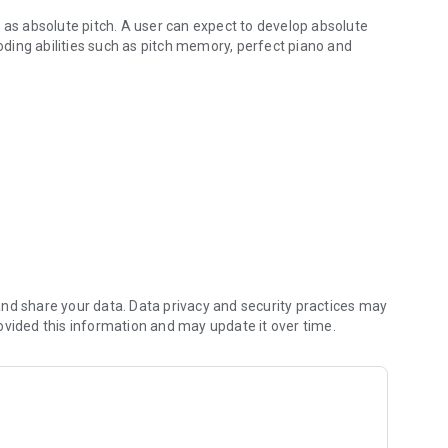
 as absolute pitch. A user can expect to develop absolute
coding abilities such as pitch memory, perfect piano and
 as absolute pitch.
 non musicians. Anyone can use Clear Pitch for its cognitive
ut the usage is simple: Just press play and listen. You will
 will find your musical ability related to hearing will improve
r the first time so you will learn and understand:
nd share your data. Data privacy and security practices may
ovided this information and may update it over time.
at attempt to 'give' a user perfect pitch but provide no
ns the skill, and no system to do so.
esearch and vast quantitative and qualitative research, and