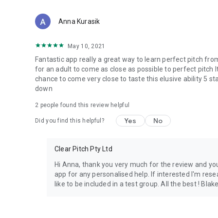
Anna Kurasik
May 10, 2021
Fantastic app really a great way to learn perfect pitch fro
for an adult to come as close as possible to perfect pitch I
chance to come very close to taste this elusive ability 5 st
down
2
people found this review helpful
Yes
No
Did you find this helpful?
Clear Pitch Pty Ltd
Hi Anna, thank you very much for the review and you
app for any personalised help. If interested I'm res
like to be included in a test group. All the best ! Blak