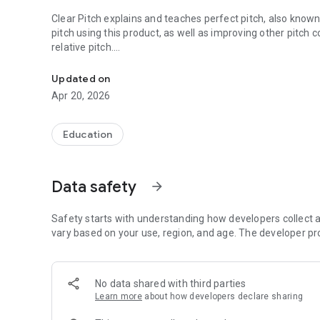
Clear Pitch explains and teaches perfect pitch, also known
pitch using this product, as well as improving other pitch 
relative pitch.
Clear Pitch explains and teaches perfect pitch, also known
Clear Pitch is suitable for children, adults, musicians and
Updated on
and tonal benefits.
Apr 20, 2026
The mechanics and algorithms of Clear Pitch are complex, b
develop better clarity in pitching and tonal hearing, and you
Education
dramatically.
Perfect / absolute pitch ear training is explained clearly fo
Data safety
arrow_forward
1) What it is,
2) How it works,
Safety starts with understanding how developers collect a
3) What you are trying to achieve,
vary based on your use, region, and age. The developer pr
4) How to achieve it.
This approach is entirely different to all other products th
No data shared with third parties
explanation as to how the brain actually processes and lear
Learn more
about how developers declare sharing
Clear Pitch is the final chapter in ten years of academic r