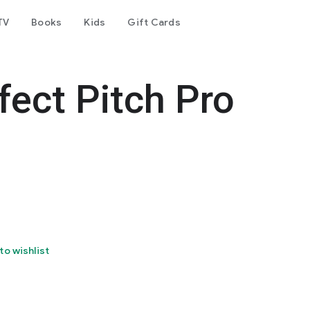
TV
Books
Kids
Gift Cards
fect Pitch Pro
to wishlist