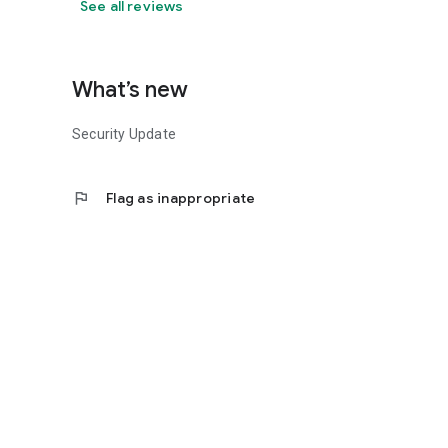
See all reviews
What’s new
Security Update
flag
Flag as inappropriate