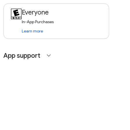
Everyone
In-App Purchases
Learn more
App support
expand_more