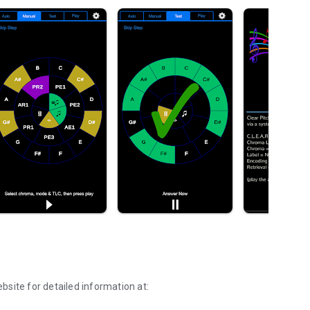
site for detailed information at: