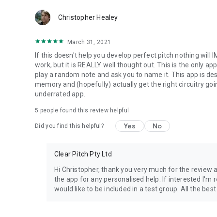
Clear Pitch contains a tutorial and on board instructions th
Christopher Healey
explain and create a C.L.R. as you listen, and which leads 
to be able to name a pitch without reference.
March 31, 2021
The C.L.R. is installed via mnemonic memory devices called
If this doesn't help you develop perfect pitch nothing will I
chroma and its label. T.L.Cs are delivered via 4 central mo
work, but it is REALLY well thought out. This is the only app
Passive Retrieval. Encoding creates the C.L.R. going in to y
play a random note and ask you to name it. This app is des
Passive modes don't require any particular attention so y
memory and (hopefully) actually get the right circuitry goi
are most effective when used interactively, but can also be
underrated app.
5
people found this review helpful
There is simply nothing available to date that comes as cl
pitching with Clear Pitch.
Yes
No
Did you find this helpful?
Clear Pitch Pty Ltd
Hi Christopher, thank you very much for the review 
the app for any personalised help. If interested I'm
would like to be included in a test group. All the best