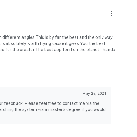
more_vert
m different angles This is by far the best and the only way
t is absolutely worth trying cause it gives You the best
ars for the creator The best app for it on the planet - hands
May 26, 2021
r feedback. Please feel free to contact me via the
earching the system via a master's degree if you would
e