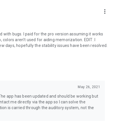
more_vert
ed with bugs. I paid for the pro version assuming it works
no, colors aren't used for aiding memorization. EDIT: I
 few days, hopefully the stability issues have been resolved.
May 26, 2021
 The app has been updated and should be working but
ontact me directly via the app so I can solve the
on is carried through the auditory system, not the