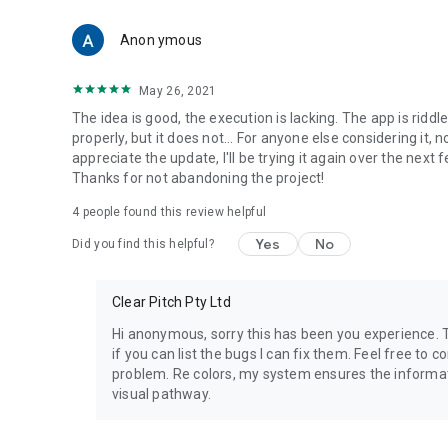
Anon ymous
May 26, 2021
The idea is good, the execution is lacking. The app is riddl
properly, but it does not... For anyone else considering it, 
appreciate the update, I'll be trying it again over the next
Thanks for not abandoning the project!
4
people found this review helpful
Yes
No
Did you find this helpful?
Clear Pitch Pty Ltd
Hi anonymous, sorry this has been you experience.
if you can list the bugs I can fix them. Feel free to c
problem. Re colors, my system ensures the informati
visual pathway.