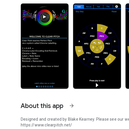
About this app
arrow_forward
Designed and created by Blake Kearney. Please see our web
https://www.clearpitch.net/