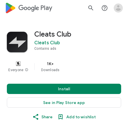
google_logo Play
search
help_outline
Cleats Club
Cleats Club
Contains ads
1K+
Everyone
info
Downloads
Install
See in Play Store app
Share
Add to wishlist