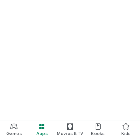
Games
Apps
Movies & TV
Books
Kids