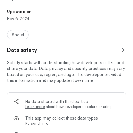
The ultimate superfan app for football
1. Intimate Player-Fan Chats:
Updated on
Engage in real, unmediated conversations with your football
Nov 6, 2024
heroes. Get behind-the-scenes access and enjoy private
chats that bring you closer to the action.
Social
2. Exclusive Content & Updates:
Be the first to receive spontaneous voice notes, personal
Data safety
arrow_forward
photos, and exclusive videos directly from your favourite
players. Witness the real, unscripted side of their lives.
Safety starts with understanding how developers collect and
share your data. Data privacy and security practices may vary
3. A Community of Superfans:
based on your use, region, and age. The developer provided
Join a vibrant community of passionate football fans. Share
this information and may update it over time.
your love for the game, discuss matches, and celebrate
victories together in an environment built just for you.
4. Multi-Lingual Support:
No data shared with third parties
Interact with the app and players in your preferred language.
Learn more
about how developers declare sharing
Whether you speak English, Spanish, French, German, Italian,
Korean, or Japanese, Cleats Club ensures everyone feels at
This app may collect these data types
home.
Personal info