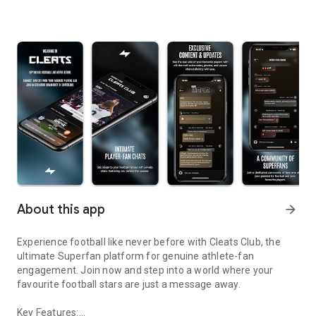
About this app
arrow_forward
Experience football like never before with Cleats Club, the
ultimate Superfan platform for genuine athlete-fan
engagement. Join now and step into a world where your
favourite football stars are just a message away.
Key Features: