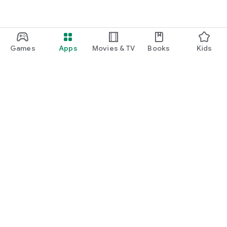
Games
Apps
Movies & TV
Books
Kids
Google Play
Play Pass
Play Points
Gift cards
Redeem
Refund policy