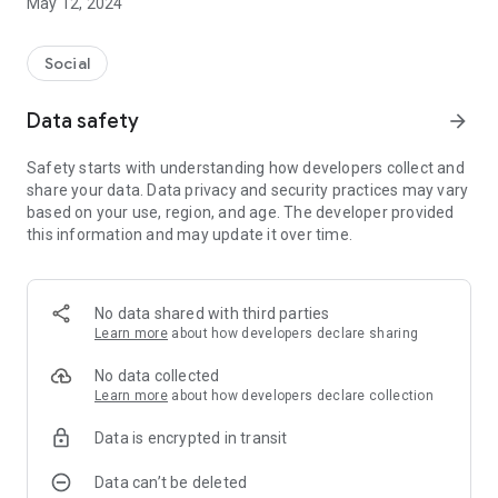
May 12, 2024
Social
Data safety
arrow_forward
Safety starts with understanding how developers collect and
share your data. Data privacy and security practices may vary
based on your use, region, and age. The developer provided
this information and may update it over time.
No data shared with third parties
Learn more
about how developers declare sharing
No data collected
Learn more
about how developers declare collection
Data is encrypted in transit
Data can’t be deleted