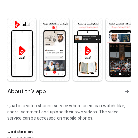
About this app
arrow_forward
Qaaf is a video sharing service where users can watch, like,
share, comment and upload their own videos. The video
service can be accessed on mobile phones.
Qaaf is a video platform.
Updated on