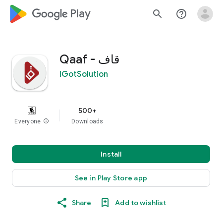
google_logo Play
search
help_outline
قاف - Qaaf
IGotSolution
500+
Everyone
info
Downloads
Install
See in Play Store app
Share
Add to wishlist