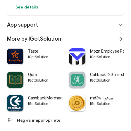
See details
App support
expand_more
More by IGotSolution
arrow_forward
Taste
Mozn Employee Portal
IGotSolution
IGotSolution
Qura
Cahback f20 merchan
IGotSolution
IGotSolution
Cashback Merchant
md3w - مدعو
IGotSolution
IGotSolution
flag
Flag as inappropriate