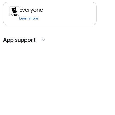
Everyone
Learn more
App support
expand_more