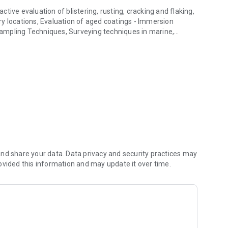
ive evaluation of blistering, rusting, cracking and flaking,
y locations, Evaluation of aged coatings - Immersion
 Sampling Techniques, Surveying techniques in marine,
ection reports.
e use of SSPC PA 2.
ing the correct inspection reports.
ll test standards for paint testing, adhesion testing, dry film
c OS.
nd share your data. Data privacy and security practices may
ovided this information and may update it over time.