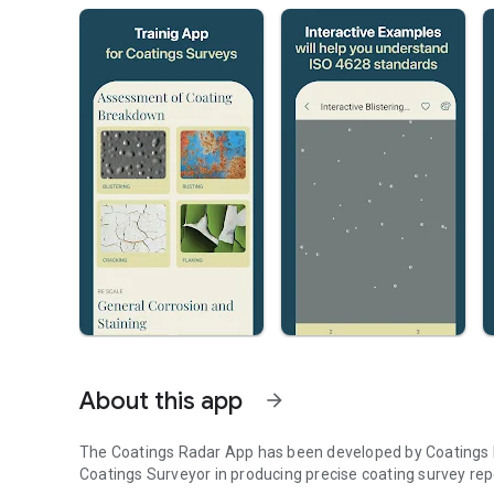
About this app
arrow_forward
The Coatings Radar App has been developed by Coatings I
Coatings Surveyor in producing precise coating survey rep