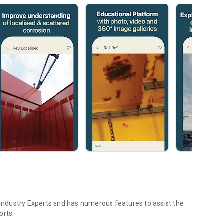
ndustry Experts and has numerous features to assist the
orts.