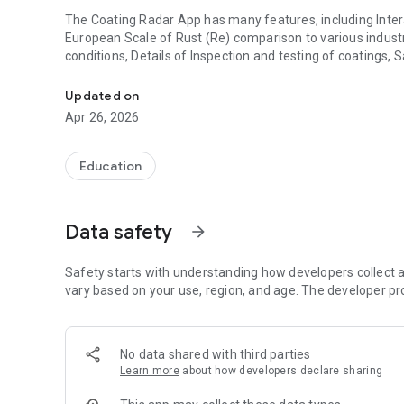
The Coating Radar App has many features, including Interact
European Scale of Rust (Re) comparison to various industr
conditions, Details of Inspection and testing of coatings,
Assisting Coatings surveyors in producing the correct insp
offshore, petrochemical and infrastructure and Interactiv
Updated on
Many other features assist the coatings surveyor in produc
Apr 26, 2026
Fitz’s Atlas of Coating Surveys Manual includes details of a
thickness and holiday detection.
Education
It has been designed to work on Android, iOS, iPad and Ma
Data safety
arrow_forward
Safety starts with understanding how developers collect a
vary based on your use, region, and age. The developer pr
No data shared with third parties
Learn more
about how developers declare sharing