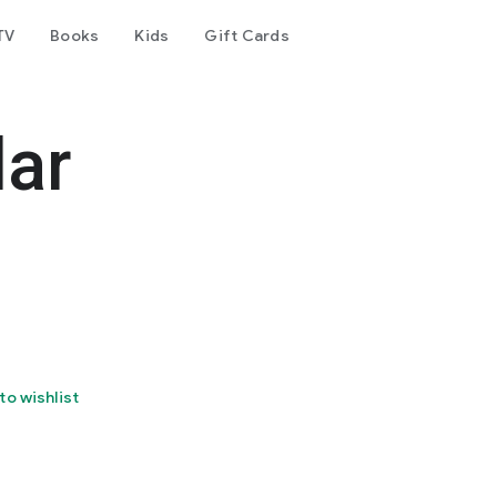
TV
Books
Kids
Gift Cards
dar
to wishlist