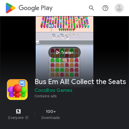
google_logo Play
search
help_outline
play_arrow
Trailer
Bus Em All! Collect the Seats
CocoBoo Games
Contains ads
100+
Everyone
info
Downloads