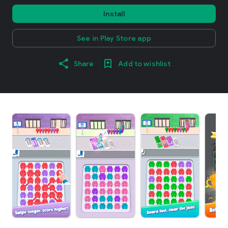
Install
See in Play Store app
Share
Add to wishlist