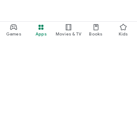
Games
Apps
Movies & TV
Books
Kids
Google Play
Play Pass
Play Points
Gift cards
Redeem
Refund policy