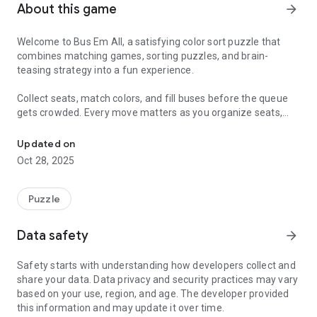
About this game
arrow_forward
Welcome to Bus Em All, a satisfying color sort puzzle that
combines matching games, sorting puzzles, and brain-
teasing strategy into a fun experience.
Collect seats, match colors, and fill buses before the queue
gets crowded. Every move matters as you organize seats,
Connect matching seats and master the ultimate sorting puzzle!
create long chains, and clear the board with smart planning.
Updated on
⭐ Features
Oct 28, 2025
🚍 Fill the Buses
• Match seats of the same color
Puzzle
• Fill buses and send them on their way
• Keep the queue moving and avoid overflow
Data safety
arrow_forward
🎨 Color Sort Puzzle Gameplay
Safety starts with understanding how developers collect and
• Satisfying color matching mechanics
share your data. Data privacy and security practices may vary
• Fun and rewarding puzzle progression
based on your use, region, and age. The developer provided
this information and may update it over time.
🧠 Train Your Brain