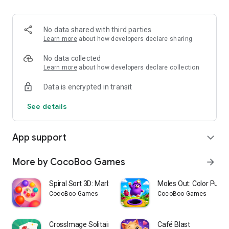
• Solve challenging logic puzzles
• Plan ahead to create bigger matches
• Develop strategies to master every level
No data shared with third parties
Learn more
about how developers declare sharing
📶 Play Offline
• Enjoy puzzles anytime, anywhere
No data collected
• No internet connection required
Learn more
about how developers declare collection
Data is encrypted in transit
You'll Love Bus Em All, if you enjoy:
✔ Color Sort Games
See details
✔ Match Puzzle Games
✔ Sorting Games
✔ Brain Puzzles
App support
expand_more
✔ Logic Puzzles
✔ Casual Games
✔ Offline Games
More by CocoBoo Games
arrow_forward
🚦Ready to Keep the Buses Moving?
Spiral Sort 3D: Marble Run
Moles Out: Color Puzzl
Match colors, collect seats, fill buses, and become the
CocoBoo Games
CocoBoo Games
ultimate queue master in this fun and relaxing puzzle
adventure.
CrossImage Solitaire
Café Blast