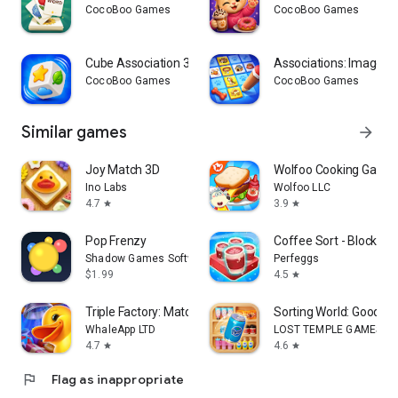
CocoBoo Games
CocoBoo Games
Cube Association 3D
Associations: Image C
CocoBoo Games
CocoBoo Games
Similar games
arrow_forward
Joy Match 3D
Wolfoo Cooking Game 
Ino Labs
Wolfoo LLC
4.7
3.9
star
star
Pop Frenzy
Coffee Sort - Block J
Shadow Games Software
Perfeggs
$1.99
4.5
star
Triple Factory: Match 3D games
Sorting World: Goods 
WhaleApp LTD
LOST TEMPLE GAMES
4.7
4.6
star
star
flag
Flag as inappropriate