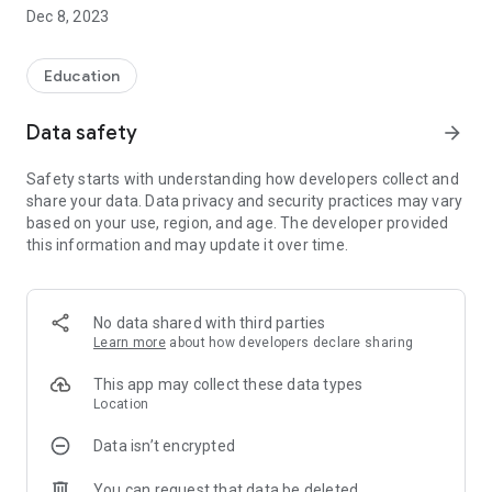
Students can also explore accommodation and restaurants
Dec 8, 2023
near Code Mobile.
If in doubt, can contact the mobile code immediately,
Education
according to the information on the Contact us page.
Data safety
arrow_forward
Website: http://www.codemobiles.com
Line: @Codemobiles
Safety starts with understanding how developers collect and
Facebook:
share your data. Data privacy and security practices may vary
https://www.facebook.com/CodeMobilesTrainingCenter
based on your use, region, and age. The developer provided
this information and may update it over time.
No data shared with third parties
Learn more
about how developers declare sharing
This app may collect these data types
Location
Data isn’t encrypted
You can request that data be deleted