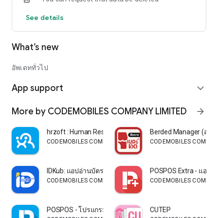
See details
What’s new
อัพเดททั่วไป
App support
expand_more
More by CODEMOBILES COMPANY LIMITED
arrow_forward
hrzoft : Human Resource
Berded Manager (สำหรั
CODEMOBILES COMPANY LIMITED
CODEMOBILES COMPANY
IDKub: แอปอ่านบัตรประชาชน
POSPOS Extra - แอปเ
CODEMOBILES COMPANY LIMITED
CODEMOBILES COMPANY
POSPOS - โปรแกรมขายหน้าร้าน
CUTEP