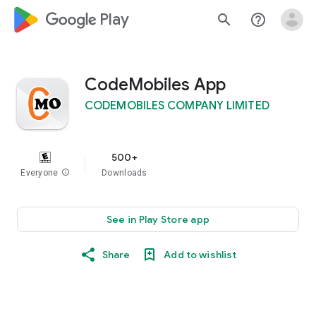
google_logo Play
search
help_outline
CodeMobiles App
CODEMOBILES COMPANY LIMITED
500+
Everyone
info
Downloads
See in Play Store app
Share
Add to wishlist