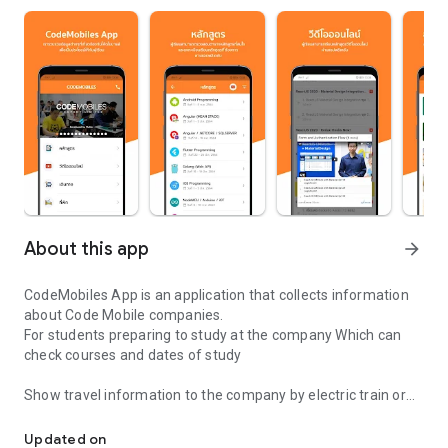
About this app
arrow_forward
CodeMobiles App is an application that collects information
about Code Mobile companies.
For students preparing to study at the company Which can
check courses and dates of study
Show travel information to the company by electric train or
Applications for students CodeMobiles (Thailand) Ltd.
private car. For students to be able to plan travel easier
Updated on