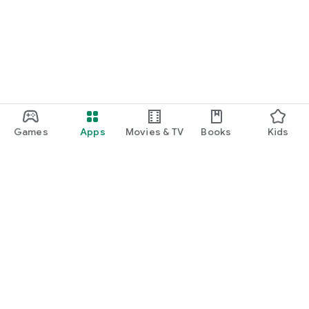
Games
Apps
Movies & TV
Books
Kids
Google Play
Play Pass
Play Points
Gift cards