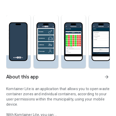
About this app
arrow_forward
Komtainer Lite is an application that allows you to open waste
container zones and individual containers, according to your
user permissions within the municipality, using your mobile
device.
With Komtainer Lite, you can: