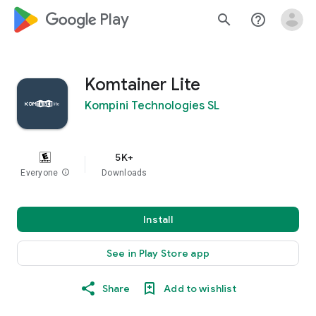
google_logo Play
search
help_outline
Komtainer Lite
Kompini Technologies SL
5K+
Everyone
info
Downloads
Install
See in Play Store app
Share
Add to wishlist