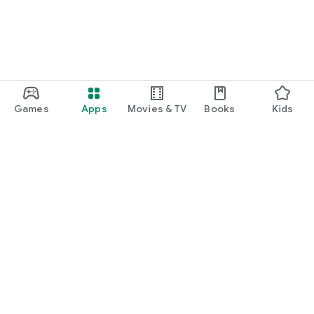
Games
Apps
Movies & TV
Books
Kids
Google Play
Play Pass
Play Points
Gift cards
Redeem