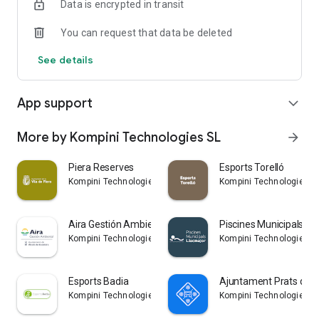
Data is encrypted in transit
You can request that data be deleted
See details
App support
expand_more
More by Kompini Technologies SL
arrow_forward
Piera Reserves
Esports Torelló
Kompini Technologies SL
Kompini Technologies S
Aira Gestión Ambiental
Piscines Municipals Ll
Kompini Technologies SL
Kompini Technologies S
Esports Badia
Ajuntament Prats de L
Kompini Technologies SL
Kompini Technologies S