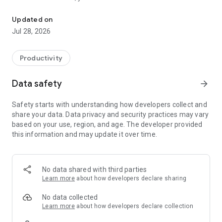
Komtainer Lite, the tool to manage waste collection.
- Open and close containers
- Receive alerts
Updated on
- Request bulky waste collection
Jul 28, 2026
- View opening hours
Productivity
Data safety
arrow_forward
Safety starts with understanding how developers collect and
share your data. Data privacy and security practices may vary
based on your use, region, and age. The developer provided
this information and may update it over time.
No data shared with third parties
Learn more
about how developers declare sharing
No data collected
Learn more
about how developers declare collection