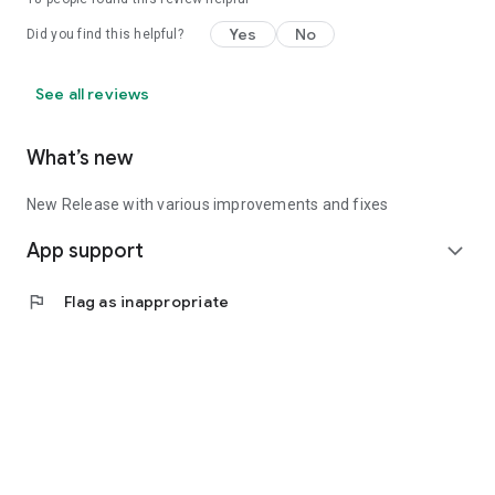
Yes
No
Did you find this helpful?
See all reviews
What’s new
New Release with various improvements and fixes
App support
expand_more
flag
Flag as inappropriate