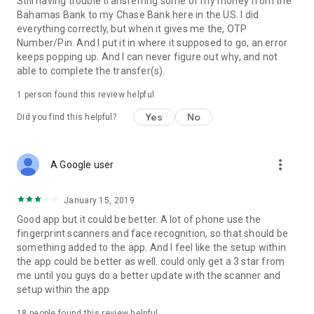
Still having trouble transferring some of my money from the
Bahamas Bank to my Chase Bank here in the US. I did
everything correctly, but when it gives me the, OTP
Number/Pin. And I put it in where it supposed to go, an error
keeps popping up. And I can never figure out why, and not
able to complete the transfer(s).
1 person found this review helpful
Yes
No
Did you find this helpful?
more_vert
A Google user
January 15, 2019
Good app but it could be better. A lot of phone use the
fingerprint scanners and face recognition, so that should be
something added to the app. And I feel like the setup within
the app could be better as well. could only get a 3 star from
me until you guys do a better update with the scanner and
setup within the app
18
people found this review helpful