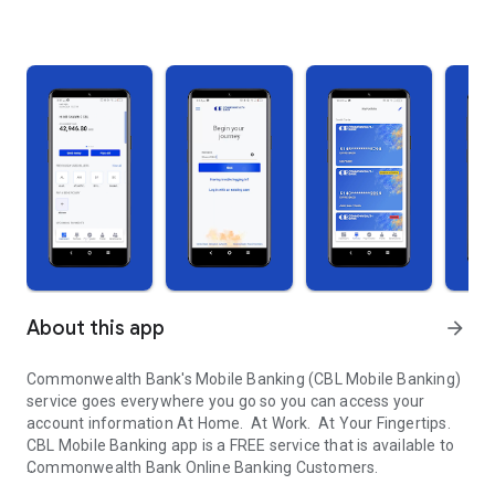
About this app
arrow_forward
Commonwealth Bank's Mobile Banking (CBL Mobile Banking)
service goes everywhere you go so you can access your
account information At Home. At Work. At Your Fingertips.
CBL Mobile Banking app is a FREE service that is available to
Commonwealth Bank Online Banking Customers.