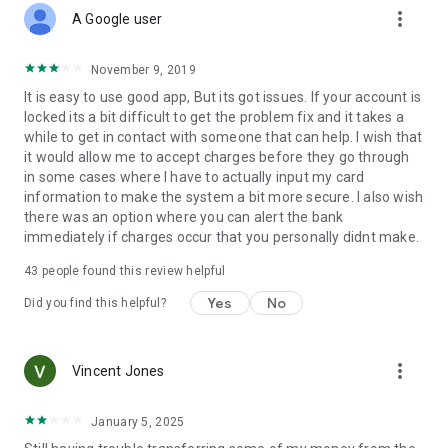
more_vert
A Google user
November 9, 2019
It is easy to use good app, But its got issues. If your account is
locked its a bit difficult to get the problem fix and it takes a
while to get in contact with someone that can help. I wish that
it would allow me to accept charges before they go through
in some cases where I have to actually input my card
information to make the system a bit more secure. I also wish
there was an option where you can alert the bank
immediately if charges occur that you personally didnt make.
43
people found this review helpful
Yes
No
Did you find this helpful?
more_vert
Vincent Jones
January 5, 2025