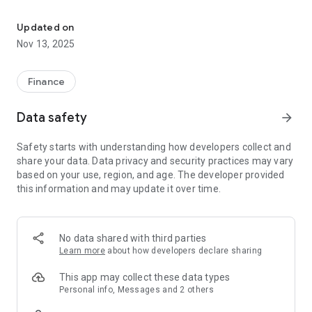
Commonwealth Bank Ltd. Mobile Banking App
Features:
• View account balances and transaction history
Updated on
• Make payments to your CB credit card
Nov 13, 2025
• Move money between your CB accounts
• Pay bills
• View Statements
Finance
• Initiate stop payments on cheques
• Find CB branches and ABMs
Data safety
arrow_forward
• Get Alerts and notifications about your accounts
• And much more!
Safety starts with understanding how developers collect and
share your data. Data privacy and security practices may vary
CBL Mobile Banking is safe and secure. You are protected
based on your use, region, and age. The developer provided
from unauthorized transactions in the CBL Mobile Banking
this information and may update it over time.
app by the CB Online and Mobile Banking Security Guarantee.
LEGAL
When you select to install the CBL Mobile Banking app, you
No data shared with third parties
are consenting to any future updates or upgrades. Depending
Learn more
about how developers declare sharing
on your device operating system or user-initiated settings,
these might be automatically installed. You are able to
This app may collect these data types
withdraw your consent by uninstalling the CBL Mobile Banking
Personal info, Messages and 2 others
app from your device.