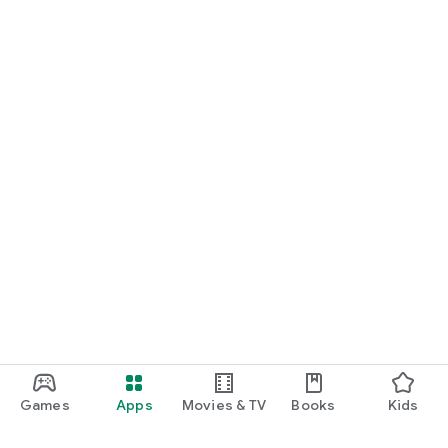
Games
Apps
Movies & TV
Books
Kids