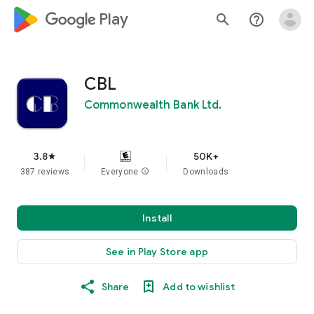
google_logo Play
search
help_outline
CBL
Commonwealth Bank Ltd.
3.8
50K+
star
387 reviews
Everyone
info
Downloads
Install
See in Play Store app
Share
Add to wishlist