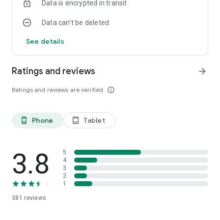
Data is encrypted in transit
For more information, email us at
Data can’t be deleted
cbcontact@combankltd.com or call 242-502-6150.
See details
Ratings and reviews
arrow_forward
Ratings and reviews are verified
info_outline
Phone
Tablet
phone_android
tablet_android
3.8
5
4
3
2
1
381
reviews