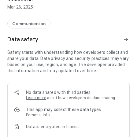
Mar 26, 2025
Communication
Data safety
arrow_forward
Safety starts with understanding how developers collect and
share your data. Data privacy and security practices may vary
based on your use, region, and age. The developer provided
this information and may update it over time.
No data shared with third parties
Learn more
about how developers declare sharing
This app may collect these data types
Personal info
Data is encrypted in transit