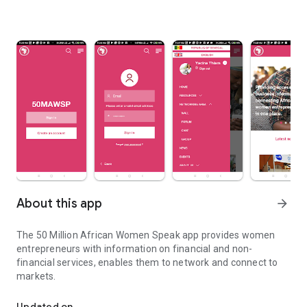
About this app
arrow_forward
The 50 Million African Women Speak app provides women
entrepreneurs with information on financial and non-
financial services, enables them to network and connect to
markets.
The platform that connects and empowers African women in bus
Updated on