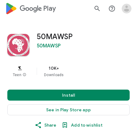
google_logo Play
search
help_outline
50MAWSP
50MAWSP
10K+
Teen
info
Downloads
Install
See in Play Store app
Share
Add to wishlist