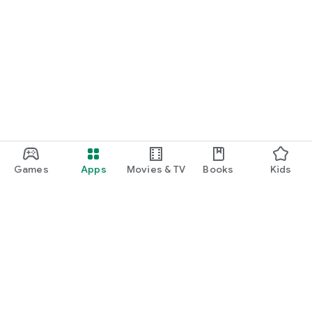
Games
Apps
Movies & TV
Books
Kids
Google Play
Play Pass