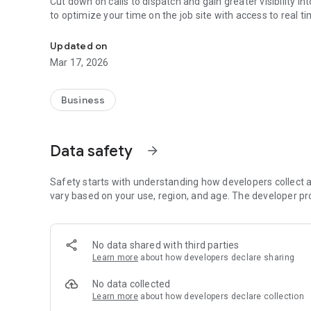
Cut down on calls to dispatch and gain greater visibility into your daily concre
to optimize your time on the job site with access to real 
Gives real time visibility into the details of your concrete o
Updated on
Mar 17, 2026
Business
Data safety
arrow_forward
Safety starts with understanding how developers collect a
vary based on your use, region, and age. The developer pr
No data shared with third parties
Learn more
about how developers declare sharing
No data collected
Learn more
about how developers declare collection