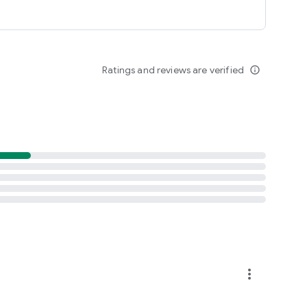
Ratings and reviews are verified
info_outline
more_vert