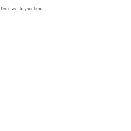
. Don't waste your time.