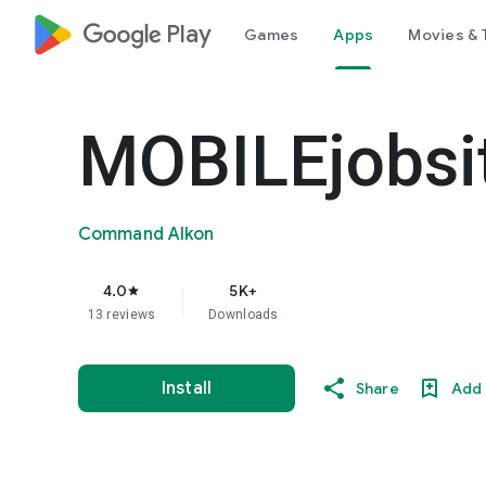
google_logo Play
Games
Apps
Movies & 
MOBILEjobsi
Command Alkon
4.0
5K+
star
13 reviews
Downloads
Install
Share
Add 