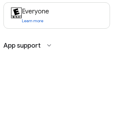
Everyone
Learn more
App support
expand_more