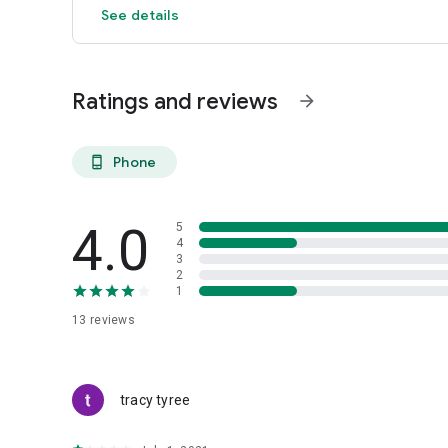
See details
Ratings and reviews
arrow_forward
Phone
phone_android
4.0
5
4
3
2
1
13
reviews
tracy tyree