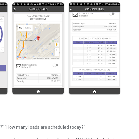
"Where is my concrete?" "Did that truck leave the plant yet?" "How many loads are scheduled today?"