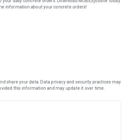
te orders. Download MOBILEjobsite today
time information about your concrete orders!
rders.
nd share your data. Data privacy and security practices may
ovided this information and may update it over time.