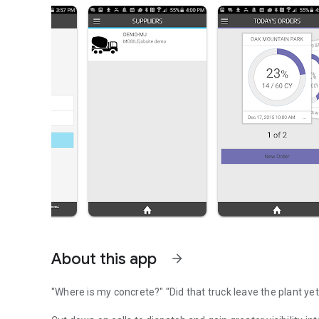
About this app
arrow_forward