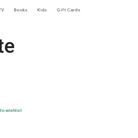
TV
Books
Kids
Gift Cards
te
to wishlist