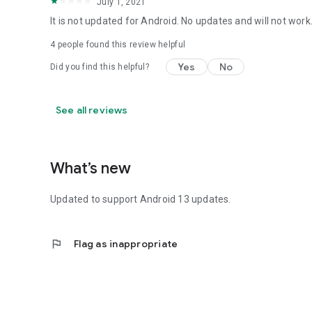
July 1, 2021
It is not updated for Android. No updates and will not work
4
people found this review helpful
Yes
No
Did you find this helpful?
See all reviews
What’s new
Updated to support Android 13 updates.
flag
Flag as inappropriate