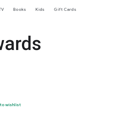
TV
Books
Kids
Gift Cards
wards
to wishlist