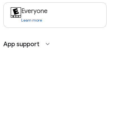
Everyone
Learn more
App support
expand_more