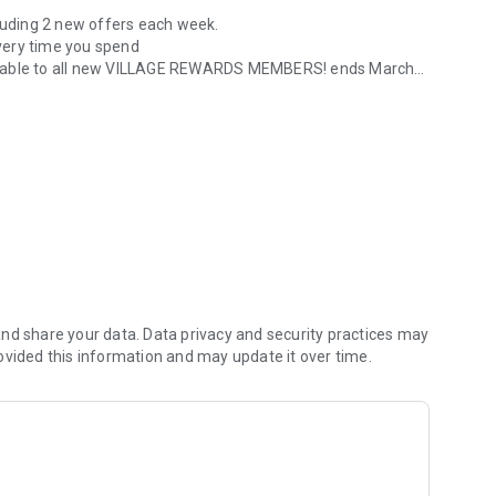
cluding 2 new offers each week.
every time you spend
available to all new VILLAGE REWARDS MEMBERS! ends March
ards at Village Hotels
ve 25% off at that Pub & Grill via the app.
nd share your data. Data privacy and security practices may
ovided this information and may update it over time.