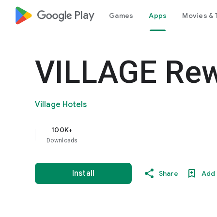
google_logo Play
Games
Apps
Movies & 
VILLAGE Re
Village Hotels
100K+
Downloads
Install
Share
Add 