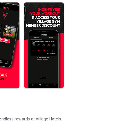
endless rewards at Village Hotels.