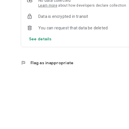
No data collected
Learn more
about how developers declare collection
Data is encrypted in transit
You can request that data be deleted
See details
flag
Flag as inappropriate