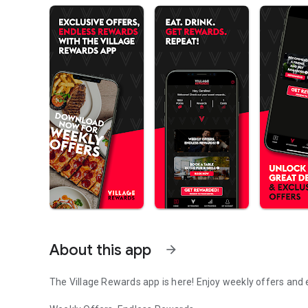
About this app
arrow_forward
The Village Rewards app is here! Enjoy weekly offers and 