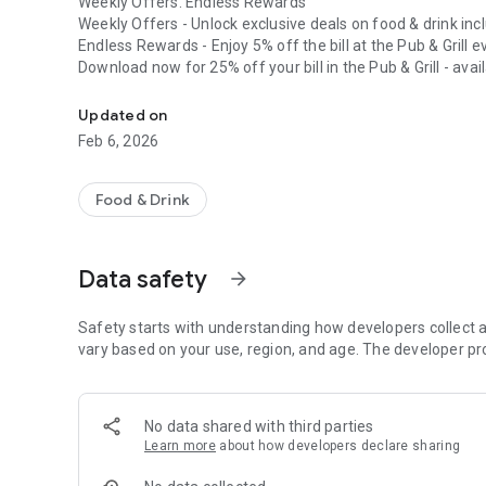
Weekly Offers. Endless Rewards
Weekly Offers - Unlock exclusive deals on food & drink in
Endless Rewards - Enjoy 5% off the bill at the Pub & Grill 
Download now for 25% off your bill in the Pub & Grill - 
Village Rewards is here! Get weekly offers and endless rew
31st 2025.
Village Health & Wellness members can access their exclusi
Updated on
Feb 6, 2026
Food & Drink
Data safety
arrow_forward
Safety starts with understanding how developers collect a
vary based on your use, region, and age. The developer pr
No data shared with third parties
Learn more
about how developers declare sharing