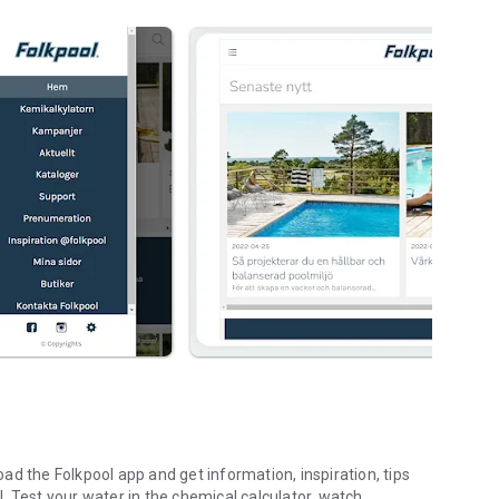
d the Folkpool app and get information, inspiration, tips
. Test your water in the chemical calculator, watch