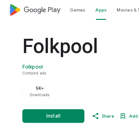
google_logo Play
Games
Apps
Movies & 
Folkpool
Folkpool
Contains ads
5K+
Downloads
Install
Share
Add 