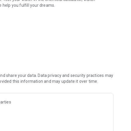
 help you fulfill your dreams.
onal videos, support, etc.
nd share your data. Data privacy and security practices may
ovided this information and may update it over time.
arties