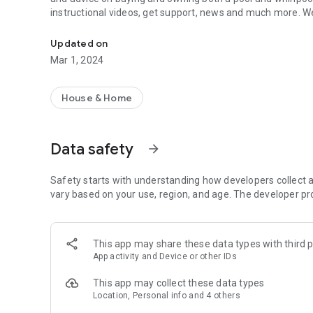
instructional videos, get support, news and much more. We
Fulfill the spa & pool dream, test the water, watch instructi
Updated on
Mar 1, 2024
House & Home
Data safety
arrow_forward
Safety starts with understanding how developers collect a
vary based on your use, region, and age. The developer pr
This app may share these data types with third p
App activity and Device or other IDs
This app may collect these data types
Location, Personal info and 4 others