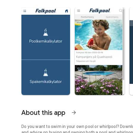
About this app
arrow_forward
Do you want to swim in your own pool or whirlpool? Downloa
and advice on buying and owning both a pool and whirlpool