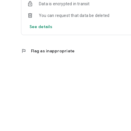
Data is encrypted in transit
You can request that data be deleted
See details
flag
Flag as inappropriate