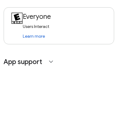
Everyone
Users Interact
Learn more
App support
expand_more