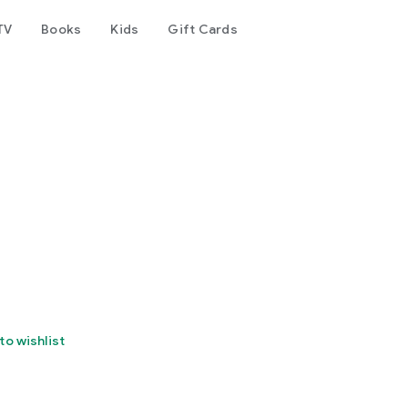
TV
Books
Kids
Gift Cards
to wishlist