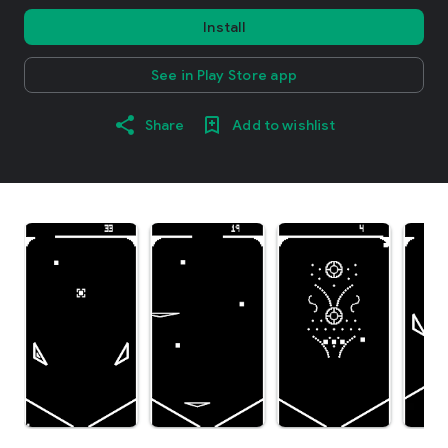
Install
See in Play Store app
Share
Add to wishlist