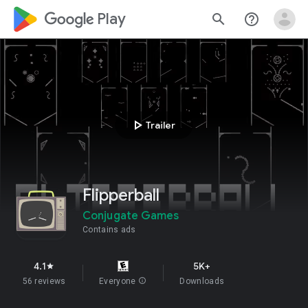
google_logo Play
search
help_outline
play_arrow
Trailer
Flipperball
Conjugate Games
Contains ads
4.1
5K+
star
56 reviews
Everyone
info
Downloads