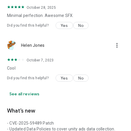
October 28, 2025
Minimal perfection. Awesome SFX.
Yes
No
Did you find this helpful?
more_vert
Helen Jones
October 7, 2023
Cool
Yes
No
Did you find this helpful?
See all reviews
What’s new
- CVE-2025-59489 Patch
- Updated Data Policies to cover unity ads data collection.