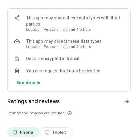
This app may share these data types with third
parties
Location, Personal info and 4 others
This app may collect these data types
Location, Personal info and 4 others
Data is encrypted in transit
You can request that data be deleted
See details
Ratings and reviews
arrow_forward
Ratings and reviews are verified
info_outline
Phone
Tablet
phone_android
tablet_android