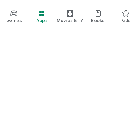
Games
Apps
Movies & TV
Books
Kids
Google Play
Play Pass
Play Points
Gift cards
Redeem
Refund policy
Kids & family