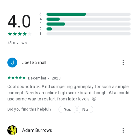
4.0
5
4
3
2
1
45
reviews
more_vert
Joel Schnall
December 7, 2023
Cool soundtrack, And compelling gameplay for such a simple
concept. Needs an online high score board though. Also could
use some way to restart from later levels. 🙂
Yes
No
Did you find this helpful?
more_vert
Adam Burrows