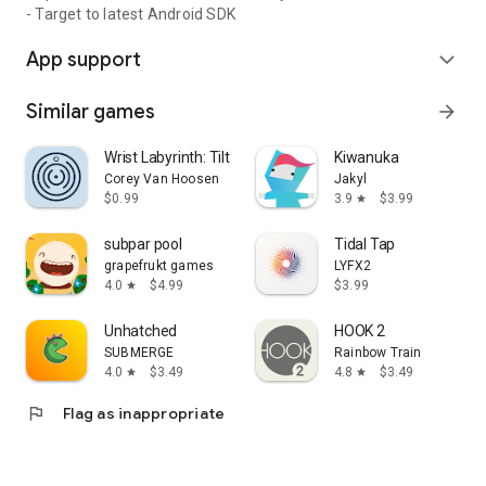
- Target to latest Android SDK
App support
expand_more
Similar games
arrow_forward
Wrist Labyrinth: Tilt & Roll
Kiwanuka
Corey Van Hoosen
Jakyl
$0.99
3.9
$3.99
star
subpar pool
Tidal Tap
grapefrukt games
LYFX2
4.0
$4.99
$3.99
star
Unhatched
HOOK 2
SUBMERGE
Rainbow Train
4.0
$3.49
4.8
$3.49
star
star
flag
Flag as inappropriate