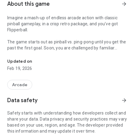
About this game
arrow_forward
Imagine a mash-up of endless arcade action with classic
pinball gameplay, in a crisp retro package, and you've got
Flipperball.
The game starts out as pinball vs. ping-pong until you get the
past the first goal. Soon, you are challenged by familiar
Pinball finally gets the hand held treatment it deserves
pinball features such as pop bumpers, drop targets and multi
balls.
Updated on
Feb 19, 2026
Advanced levels bring you challenges of familiar arcade
themes and new styles, such as meteors, garden insects ,
benevolent fish, space lifts and even a little Pachinko. The
Arcade
fun continues as long as you have that last ball in play.
Data safety
arrow_forward
Safety starts with understanding how developers collect and
share your data. Data privacy and security practices may vary
based on your use, region, and age. The developer provided
this information and may update it over time.