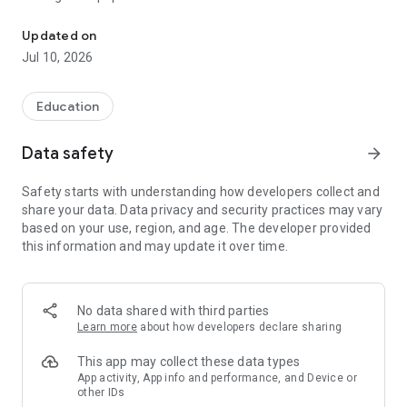
Useful information and textbooks to help students study
Information is easy to find with a quick search. Just enter a
question, term or describe the problem in the search bar, as in
Updated on
an Internet search engine (for example, “how to extend a
Jul 10, 2026
fixed-term employment contract”, “audit”, “consumer
protection”), and the application will select documents with
answers and solutions. The search understands colloquial
Education
words and common abbreviations such as “accounting” or
“NDFL”.
Data safety
arrow_forward
The table of contents and text search will help you navigate
Safety starts with understanding how developers collect and
the documents.
share your data. Data privacy and security practices may vary
based on your use, region, and age. The developer provided
More information about the application https://cons-app.ru/
this information and may update it over time.
The application is intended for reference purposes and does
not represent the interests of government organizations.
No data shared with third parties
The development company is not responsible for decisions
Learn more
about how developers declare sharing
made by the user based on information from the application.
This app may collect these data types
App activity, App info and performance, and Device or
other IDs