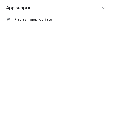
App support
expand_more
flag
Flag as inappropriate