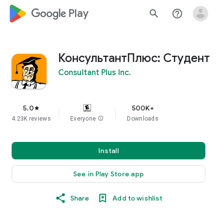
google_logo Play
search
help_outline
КонсультантПлюс: Студент
Consultant Plus Inc.
5.0
500K+
star
4.23K reviews
Everyone
info
Downloads
Install
See in Play Store app
Share
Add to wishlist