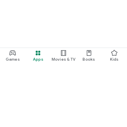
Games
Apps
Movies & TV
Books
Kids
Google Play
Play Pass
Play Points