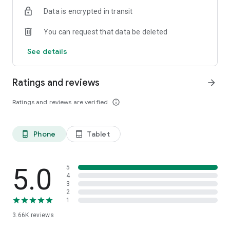
Data is encrypted in transit
You can request that data be deleted
See details
Ratings and reviews
arrow_forward
Ratings and reviews are verified
info_outline
Phone
Tablet
phone_android
tablet_android
5.0
5
4
3
2
1
3.66K
reviews