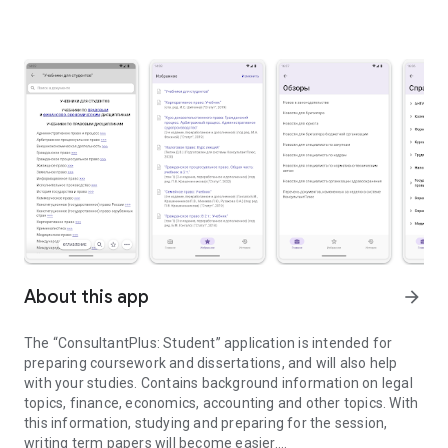
About this app
arrow_forward
The “ConsultantPlus: Student” application is intended for
preparing coursework and dissertations, and will also help
with your studies. Contains background information on legal
topics, finance, economics, accounting and other topics. With
this information, studying and preparing for the session,
writing term papers will become easier.