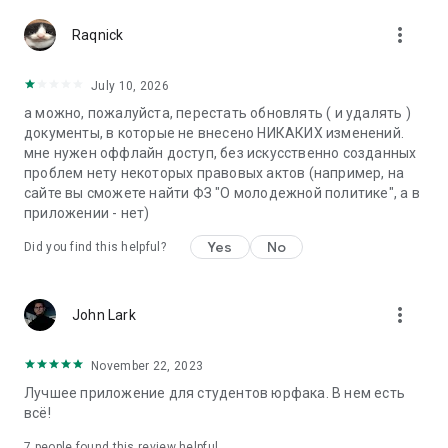
more_vert
Raqnick
July 10, 2026
а можно, пожалуйста, перестать обновлять ( и удалять )
документы, в которые не внесено НИКАКИХ изменений.
мне нужен оффлайн доступ, без искусственно созданных
проблем нету некоторых правовых актов (например, на
сайте вы сможете найти ФЗ "О молодежной политике", а в
приложении - нет)
Yes
No
Did you find this helpful?
more_vert
John Lark
November 22, 2023
Лучшее приложение для студентов юрфака. В нем есть
всё!
7
people found this review helpful