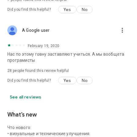
Yes
No
Did you find this helpful?
more_vert
A Google user
February 19, 2020
Нас по этому говну заставляют учиться. А мы вообщета
програмисты
28
people found this review helpful
Yes
No
Did you find this helpful?
See all reviews
What’s new
Что нового:
• визуальные и технические улучшения.