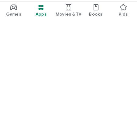
Games
Apps
Movies & TV
Books
Kids
Google Play
Play Pass
Play Points
Gift cards
Redeem
Refund policy
Kids & family