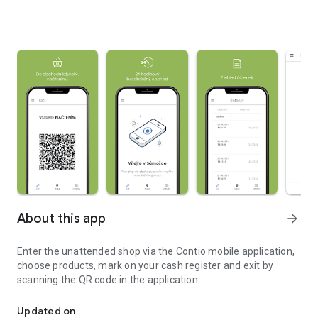
About this app
arrow_forward
Enter the unattended shop via the Contio mobile application,
choose products, mark on your cash register and exit by
scanning the QR code in the application.
Access and shopping in the Contio unattended store
Updated on