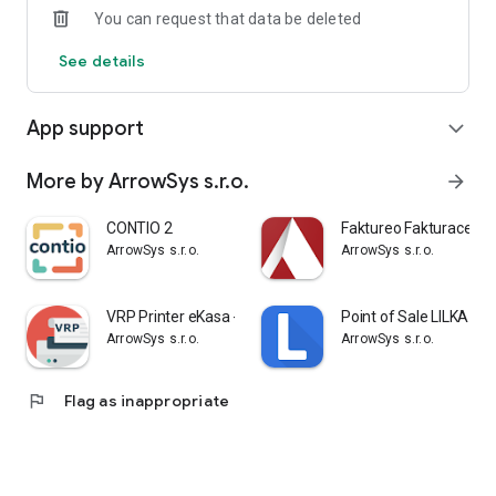
You can request that data be deleted
See details
App support
expand_more
More by ArrowSys s.r.o.
arrow_forward
CONTIO 2
Faktureo Fakturace be
ArrowSys s.r.o.
ArrowSys s.r.o.
VRP Printer eKasa - elKASA.sk
Point of Sale LILKA
ArrowSys s.r.o.
ArrowSys s.r.o.
flag
Flag as inappropriate