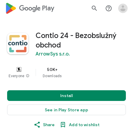
google_logo Play
search
help_outline
Contio 24 - Bezobslužný
obchod
ArrowSys s.r.o.
50K+
Everyone
info
Downloads
Install
See in Play Store app
Share
Add to wishlist