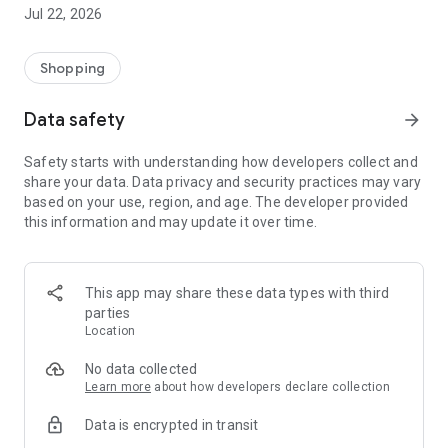
Jul 22, 2026
Shopping
Data safety
arrow_forward
Safety starts with understanding how developers collect and
share your data. Data privacy and security practices may vary
based on your use, region, and age. The developer provided
this information and may update it over time.
This app may share these data types with third
parties
Location
No data collected
Learn more
about how developers declare collection
Data is encrypted in transit