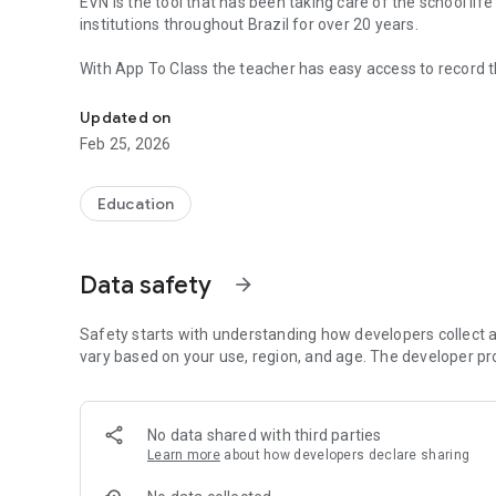
EVN is the tool that has been taking care of the school lif
institutions throughout Brazil for over 20 years.
With App To Class the teacher has easy access to record
Make the school call and record your students' grades.
diary, right on EVN. And also record the grades of studen
Updated on
Download now!
Feb 25, 2026
Education
Data safety
arrow_forward
Safety starts with understanding how developers collect a
vary based on your use, region, and age. The developer pr
No data shared with third parties
Learn more
about how developers declare sharing