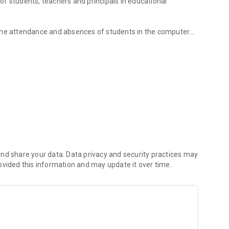
e of students, teachers and principals in educational
 the attendance and absences of students in the computer
ts' assessments performed in the classroom.
nd share your data. Data privacy and security practices may
ovided this information and may update it over time.