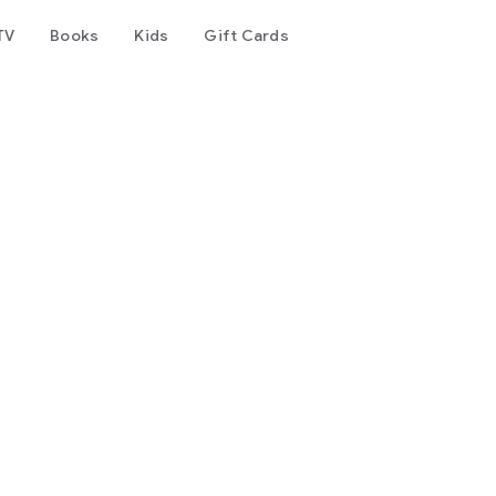
TV
Books
Kids
Gift Cards