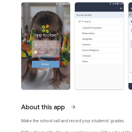
About this app
arrow_forward
Make the school call and record your students' grades.