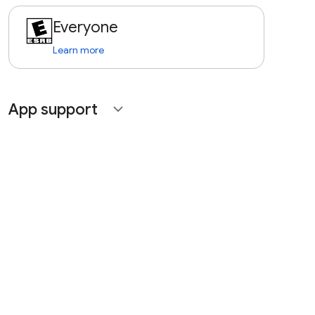
Everyone
Learn more
App support
expand_more