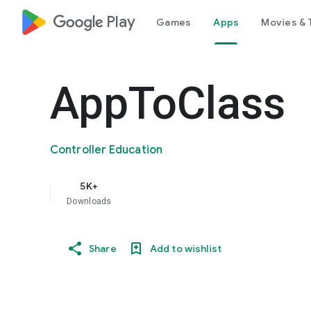
google_logo Play
Games
Apps
Movies & 
AppToClass
Controller Education
5K+
Downloads
Share
Add to wishlist