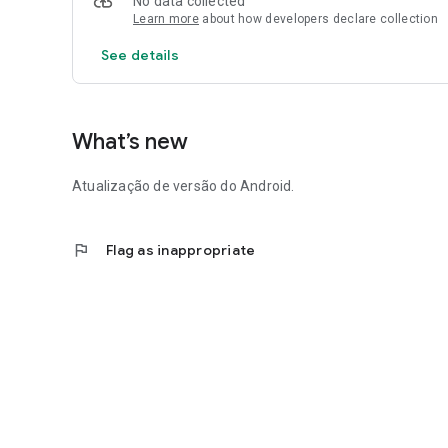
No data collected
Learn more
about how developers declare collection
See details
What’s new
Atualização de versão do Android.
flag
Flag as inappropriate