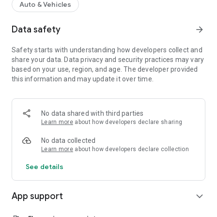
Auto & Vehicles
Data safety
arrow_forward
Safety starts with understanding how developers collect and
share your data. Data privacy and security practices may vary
based on your use, region, and age. The developer provided
this information and may update it over time.
No data shared with third parties
Learn more
about how developers declare sharing
No data collected
Learn more
about how developers declare collection
See details
App support
expand_more