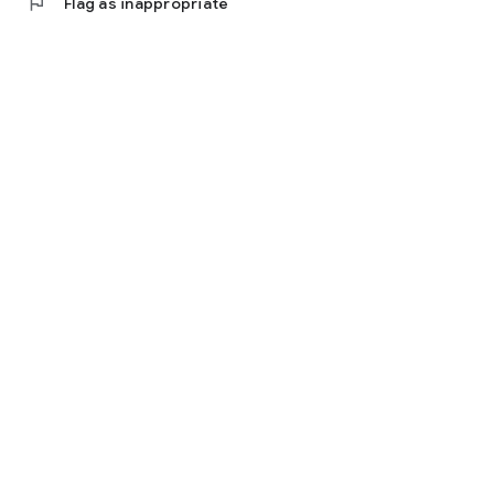
flag
Flag as inappropriate