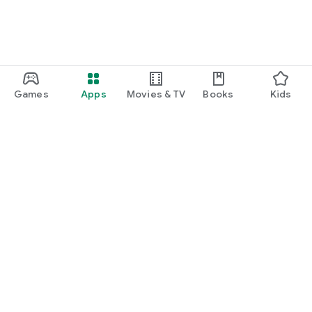
Games
Apps
Movies & TV
Books
Kids
Google Play
Play Pass
Play Points
Gift cards
Redeem