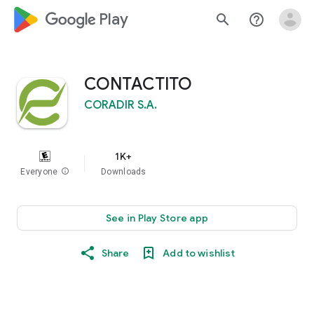
google_logo Play
search
help_outline
CONTACTITO
CORADIR S.A.
1K+
Everyone
info
Downloads
See in Play Store app
Share
Add to wishlist