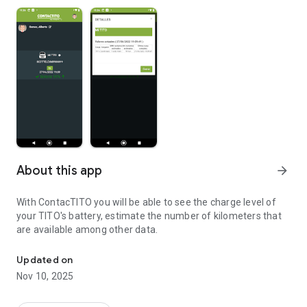
About this app
arrow_forward
With ContacTITO you will be able to see the charge level of
your TITO's battery, estimate the number of kilometers that
are available among other data.
View the battery status of your TITO
Updated on
Nov 10, 2025