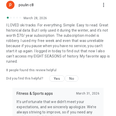
more_vert
poulin c8
• Capture Photos & Save Memories
Take photos of the scenery, landscapes, and moments you
March 28, 2026
want to remember. Your images stay linked to your daily
I LOVED ski tracks. For everything. Simple. Easy to read. Great
activity so you never lose a panorama
historical data. But I only used it during the winter, and it's not
worth $70/ year subscription. The subscription model is
• Wearable integration
robbery. I used my free week and even that was unreliable
Connect Ski Tracks with your smartwatch to view live stats
because if you pause when you have no service, you can't
directly on your wrist
start it up again. I logged in today to find out that now I also
can't access my EIGHT SEASONS of history. My favorite app is
• Full Season History
ruined.
Access a complete history of your skiing and snowboarding
days, including routes, stats, and performance trends across
8
people found this review helpful
the entire winter
Yes
No
Did you find this helpful?
Ski Tracks delivers accurate data, clear maps, and an intuitive
experience for every winter adventure.
Download Ski Tracks and turn every day on the slopes into a
Fitness & Sports apps
March 31, 2026
performance you can relive.
It’s unfortunate that we didn’t meet your
expectations, and we sincerely apologize. We’re
Subscribe to access premium app features.
always striving to improve, so if you need any