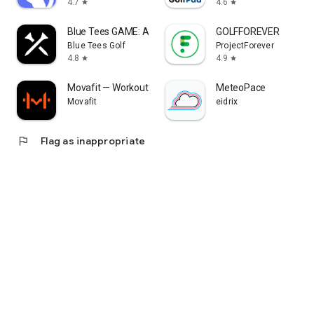
4.7
4.6
star
star
Blue Tees GAME: AI Golf GPS
GOLFFOREVER
Blue Tees Golf
ProjectForever
4.8
4.9
star
star
Movafit — Workout Plans & AI
MeteoPace
Movafit
eidrix
flag
Flag as inappropriate