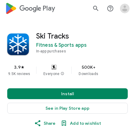
google_logo Play
search
help_outline
Ski Tracks
Fitness & Sports apps
In-app purchases
3.9
500K+
star
9.5K reviews
Everyone
info
Downloads
Install
See in Play Store app
Share
Add to wishlist