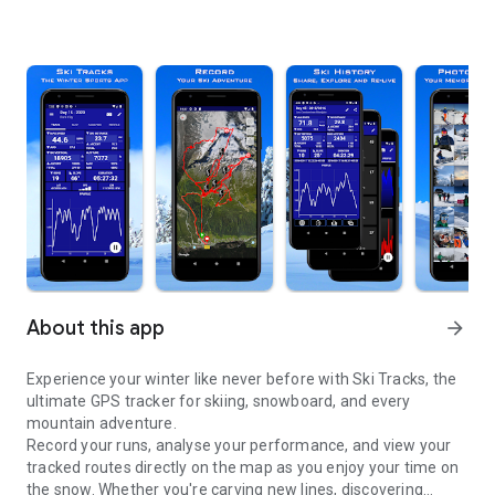
About this app
arrow_forward
Experience your winter like never before with Ski Tracks, the
ultimate GPS tracker for skiing, snowboard, and every
mountain adventure.
Record your runs, analyse your performance, and view your
tracked routes directly on the map as you enjoy your time on
the snow. Whether you're carving new lines, discovering