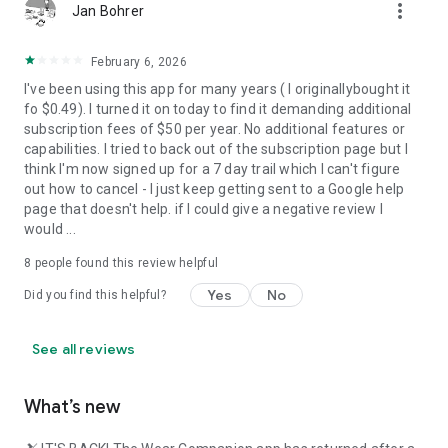
source=copy_link
more_vert
Jan Bohrer
Privacy Policy:
https://magic-cake-e95.notion.site/Ski-Tracks-Privacy-
February 6, 2026
Policy-293cf6557a08804d9527d7fcb2f166af?
I've been using this app for many years ( I originallybought it
source=copy_link
fo $0.49). I turned it on today to find it demanding additional
subscription fees of $50 per year. No additional features or
If you have any questions, please contact us at
capabilities. I tried to back out of the subscription page but I
help.skitracks@gmail.com
think I'm now signed up for a 7 day trail which I can't figure
out how to cancel - I just keep getting sent to a Google help
page that doesn't help. if I could give a negative review I
would ...
8
people found this review helpful
Yes
No
Did you find this helpful?
See all reviews
What’s new