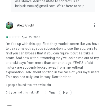
assistance, don’t hesitate to contact us at
Subscription details are the following:
help.skitracks@gmail.com. We’re here to help
- Length: Weekly or yearly
- Free trial: Available only on selected subscriptions
- Your payment will be charged to your Google Play account
more_vert
Alex Knight
upon confirmation of purchase
- You can manage your subscriptions and turn off auto-
renewal in your Google Play Account settings after purchase
April 25, 2026
- Your subscription will automatically renew unless you cancel
I'm fed up with this app. First they made it seem like you have
it at least 24 hours before the end of the current period
to pay some outrageous subscription to use the app, only to
- The cost of renewal will be charged to your Google Play
find you can bypass that if you can figure it out. Felt like a
account within 24 hours prior to the end of the current
scam. And now without warning they've locked me out of my
subscription period
prior ski days from more than a month ago. YEARS of ski
- If you cancel a subscription, it will remain active until the end
history are suddenly locked away from me without
of the current billing period. Auto-renewal will be disabled, but
explanation. Talk about spitting in the face of your loyal users.
no refunds will be provided for the remaining period
This app has truly lost its way. Don't bother.
- Any unused portion of a free trial period, if offered, will be
forfeited upon purchasing a subscription
7
people found this review helpful
Yes
No
Terms & Conditions:
Did you find this helpful?
https://magic-cake-e95.notion.site/Ski-Tracks-Terms-
Conditions-293cf6557a088011a9aeccc3d4905c5d?