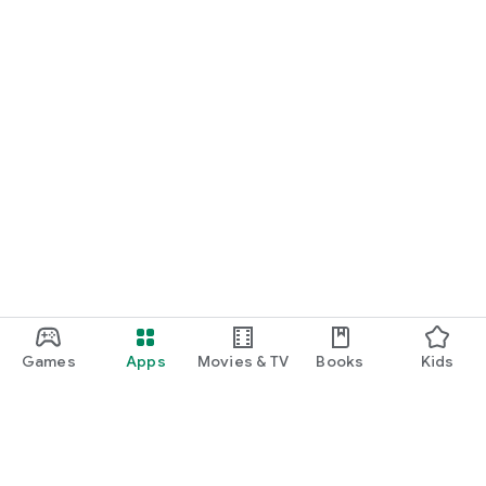
Games
Apps
Movies & TV
Books
Kids