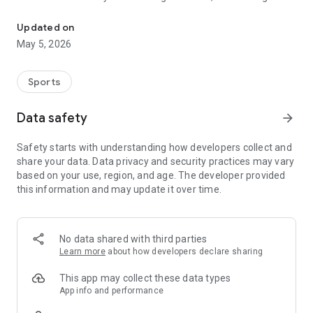
Record your speed, distance, altitude and performance while skii
unfamiliar ski areas, or following your favorite trails, Ski
Tracks gives you everything you need to understand and
Updated on
relive every moment on the mountain.
May 5, 2026
Ski Tracks combines accurate GPS tracking, advanced stats,
and a powerful recorder that captures speed, distance,
Sports
altitude, and route information throughout your day. Each
descent is saved with precision, allowing you to compare
Data safety
arrow_forward
sessions, review your performance progression, and enjoy a
complete overview of your winter activities. From slopes to
Safety starts with understanding how developers collect and
mountain trails, every run becomes a story you can revisit
share your data. Data privacy and security practices may vary
anytime.
based on your use, region, and age. The developer provided
this information and may update it over time.
View your saved tracks directly on the map to retrace your
steps, explore new trails, and better understand your skiing or
snowboarding patterns.
Ski Tracks is the perfect companion whether you're
No data shared with third parties
improving technique, exploring snowy landscapes, or simply
Learn more
about how developers declare sharing
enjoying a day out with friends.
This app may collect these data types
Key Features
App info and performance
• GPS Speed, Distance & Altitude Stats