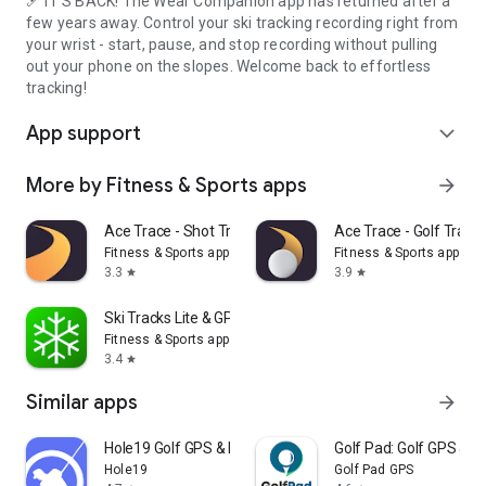
🎿 IT'S BACK! The Wear Companion app has returned after a
few years away. Control your ski tracking recording right from
your wrist - start, pause, and stop recording without pulling
out your phone on the slopes. Welcome back to effortless
tracking!
App support
expand_more
More by Fitness & Sports apps
arrow_forward
Ace Trace - Shot Tracker
Ace Trace - Golf Track
Fitness & Sports apps
Fitness & Sports apps
3.3
3.9
star
star
Ski Tracks Lite & GPS Maps
Fitness & Sports apps
3.4
star
Similar apps
arrow_forward
Hole19 Golf GPS & Range Finder
Golf Pad: Golf GPS & S
Hole19
Golf Pad GPS