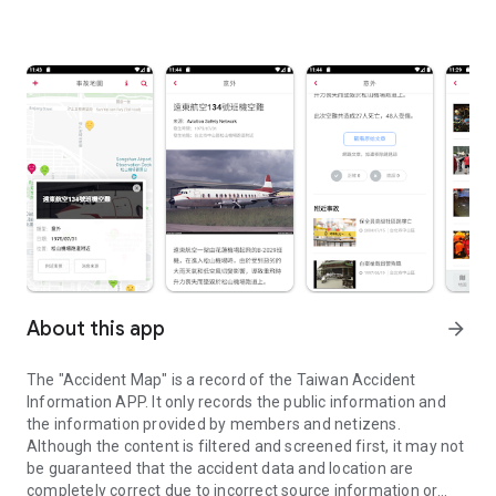
About this app
arrow_forward
The "Accident Map" is a record of the Taiwan Accident
Information APP. It only records the public information and
the information provided by members and netizens.
Although the content is filtered and screened first, it may not
be guaranteed that the accident data and location are
completely correct due to incorrect source information or