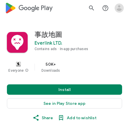
google_logo Play
search
help_outline
事故地圖
Everlink LTD.
Contains ads
In-app purchases
50K+
Everyone
info
Downloads
Install
See in Play Store app
Share
Add to wishlist