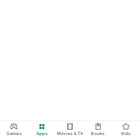
Games
Apps
Movies & TV
Books
Kids