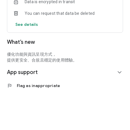
Data is encrypted in transit
You can request that data be deleted
See details
What’s new
優化功能與資訊呈現方式，
提供更安全、合規且穩定的使用體驗。
App support
expand_more
flag
Flag as inappropriate