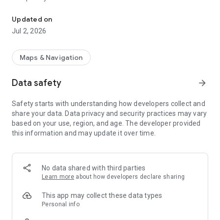
Taiwan accident map record
positioning errors. All content is for informational purposes
only and may not be used as proof of any right. Any damage
Updated on
caused by data problems is not related to this app. By
Jul 2, 2026
installing this app, you are fully aware of and accept the
instructions, terms of use, and privacy policy. If you do not
agree, please do not install this app, thank you.
Maps & Navigation
Data safety
arrow_forward
Safety starts with understanding how developers collect and
share your data. Data privacy and security practices may vary
based on your use, region, and age. The developer provided
this information and may update it over time.
No data shared with third parties
Learn more
about how developers declare sharing
This app may collect these data types
Personal info