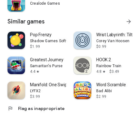
Crealode Games
Similar games
arrow_forward
Pop Frenzy
Wrist Labyrinth: Tilt & R
Shadow Games Software
Corey Van Hoosen
$1.99
$0.99
Greatest Journey
HOOK 2
Samaritan's Purse
Rainbow Train
4.4
4.8
$3.49
star
star
Manifold: One Swipe
Word Scramble
LYFX2
Bad Alibi
$3.99
$2.99
flag
Flag as inappropriate