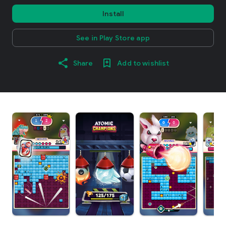
Install
See in Play Store app
Share
Add to wishlist