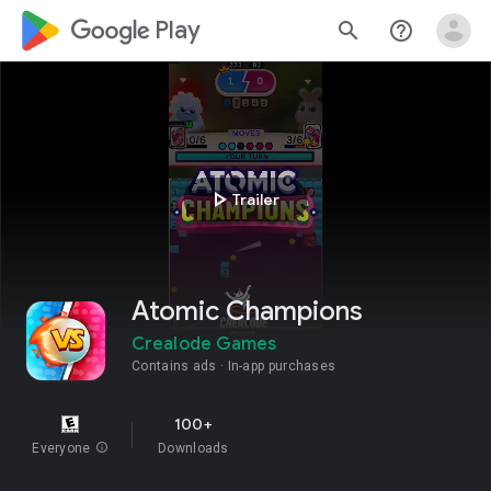
google_logo Play
search
help_outline
play_arrow
Trailer
Atomic Champions
Crealode Games
Contains ads
In-app purchases
100+
Everyone
info
Downloads