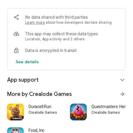
No data shared with third parties
Learn more
about how developers declare sharing
This app may collect these data types
Location, App activity and 2 others
Data is encrypted in transit
See details
App support
expand_more
More by Crealode Games
arrow_forward
Duracell Run
Questmasters: Heroic 
Crealode Games
Crealode Games
Food, Inc