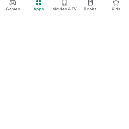
Games
Apps
Movies & TV
Books
Kids
Google Play
Play Pass
Play Points
Gift cards
Redeem
Refund policy
Kids & family
Parent Guide