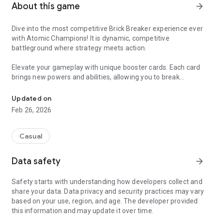
About this game
arrow_forward
Dive into the most competitive Brick Breaker experience ever
with Atomic Champions! It is dynamic, competitive
battleground where strategy meets action.
Elevate your gameplay with unique booster cards. Each card
brings new powers and abilities, allowing you to break
Get ready to break bricks like never before!
through victories with style and efficiency.
Updated on
Challenge friends and players worldwide in head-to-head
Feb 26, 2026
matches. Prove your skills to become the ultimate brick
breaker champion.
Casual
Unlock exciting new mechanics as you progress through the
game. Each layer introduces fresh challenges, keeping the
Data safety
arrow_forward
gameplay engaging and unpredictable.
Safety starts with understanding how developers collect and
Easy to learn, hard to master. Enjoy a smooth gameplay
share your data. Data privacy and security practices may vary
mechanics that ensures you can jump right in and start
based on your use, region, and age. The developer provided
breaking bricks. Join the brick-breaking revolution to become
this information and may update it over time.
Atomic Champion!